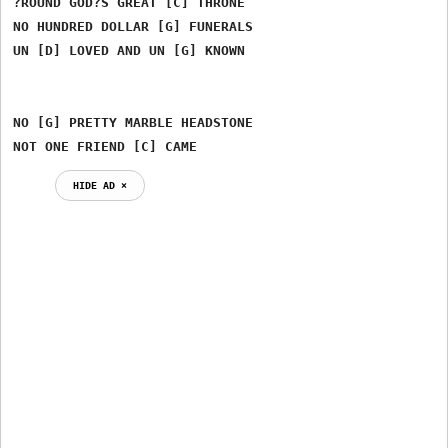
?ROUND GOD?S GREAT [C] THRONE

NO HUNDRED DOLLAR [G] FUNERALS

UN [D] LOVED AND UN [G] KNOWN

NO [G] PRETTY MARBLE HEADSTONE

NOT ONE FRIEND [C] CAME
HIDE AD ⨯