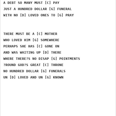
A DEBT SO MANY MUST [C] PAY

JUST A HUNDRED DOLLAR [G] FUNERAL

WITH NO [D] LOVED ONES TO [G] PRAY

THERE MUST BE A [C] MOTHER

WHO LOVED HIM [G] SOMEWHERE

PERHAPS SHE HAS [C] GONE ON

AND WAS WAITING UP [D] THERE

WHERE THERE?S NO DISAP [G] POINTMENTS

?ROUND GOD?S GREAT [C] THRONE

NO HUNDRED DOLLAR [G] FUNERALS
