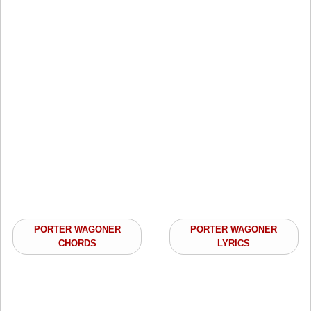
PORTER WAGONER
PORTER WAGONER
CHORDS
LYRICS