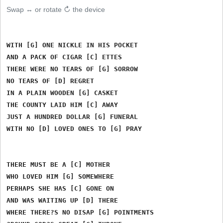
Swap ↔ or rotate ↻ the device
WITH [G] ONE NICKLE IN HIS POCKET

AND A PACK OF CIGAR [C] ETTES

THERE WERE NO TEARS OF [G] SORROW

NO TEARS OF [D] REGRET

IN A PLAIN WOODEN [G] CASKET

THE COUNTY LAID HIM [C] AWAY

JUST A HUNDRED DOLLAR [G] FUNERAL

WITH NO [D] LOVED ONES TO [G] PRAY

THERE MUST BE A [C] MOTHER

WHO LOVED HIM [G] SOMEWHERE

PERHAPS SHE HAS [C] GONE ON

AND WAS WAITING UP [D] THERE

WHERE THERE?S NO DISAP [G] POINTMENTS
