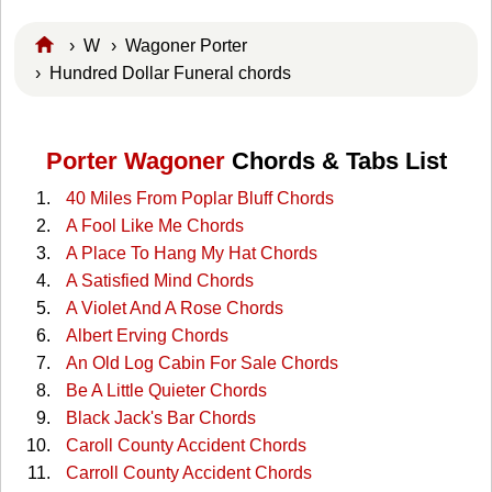
›
W
›
Wagoner Porter
› Hundred Dollar Funeral chords
Porter Wagoner
Chords & Tabs List
40 Miles From Poplar Bluff Chords
A Fool Like Me Chords
A Place To Hang My Hat Chords
A Satisfied Mind Chords
A Violet And A Rose Chords
Albert Erving Chords
An Old Log Cabin For Sale Chords
Be A Little Quieter Chords
Black Jack's Bar Chords
Caroll County Accident Chords
Carroll County Accident Chords