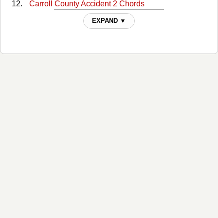
Carroll County Accident 2 Chords
Carroll County Accident 3 Chords
EXPAND ▼
Charley's Picture Chords
Cold Hard Facts Of Life Chords
Committed To Parkview Chords
Companys Comin Chords
Crumbs From Another Man's Table Chords
Daddy Was An Old Time Preacher Man Chords
Dear Lonesome Chords
Dooley Chords
Eat Drink And Be Merry Chords
Eleven Cent Cotton Chords
Enjoyed Much As Can Stand Chords
Hot Wired Chords
Hundred Dollar Funeral Chords
I Knew This Day Would Come Chords
I Thought I Heard You Calling My Name Chords
If Teardrops Were Pennies Chords