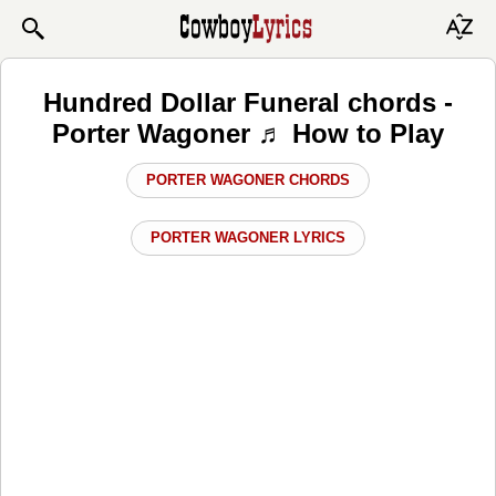
Hundred Dollar Funeral chords -
Porter Wagoner ♬ How to Play
PORTER WAGONER CHORDS
PORTER WAGONER LYRICS