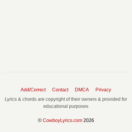
Add/Correct
Contact
DMCA
Privacy
Lyrics & chords are copyright of their owners & provided for
educational purposes
©
CowboyLyrics.com
2026