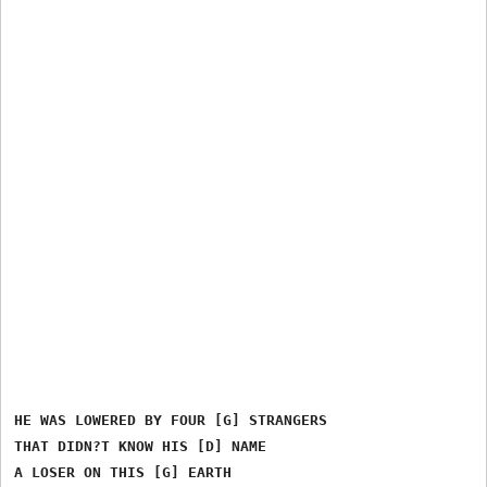
HE WAS LOWERED BY FOUR [G] STRANGERS

THAT DIDN?T KNOW HIS [D] NAME

A LOSER ON THIS [G] EARTH
