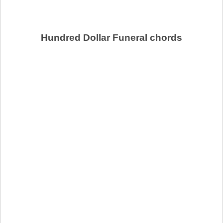
Hundred Dollar Funeral chords