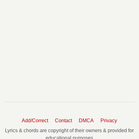
Add/Correct
Contact
DMCA
Privacy
Lyrics & chords are copyright of their owners & provided for
educational purposes