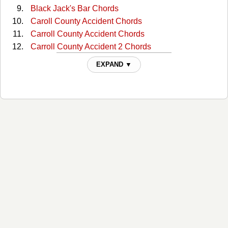
Black Jack's Bar Chords
Caroll County Accident Chords
Carroll County Accident Chords
Carroll County Accident 2 Chords
Carroll County Accident 3 Chords
EXPAND ▼
Charley's Picture Chords
Cold Hard Facts Of Life Chords
Committed To Parkview Chords
Companys Comin Chords
Crumbs From Another Man's Table Chords
Daddy Was An Old Time Preacher Man Chords
Dear Lonesome Chords
Dooley Chords
Eat Drink And Be Merry Chords
Eleven Cent Cotton Chords
Enjoyed Much As Can Stand Chords
Hot Wired Chords
Hundred Dollar Funeral Chords