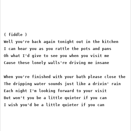
( fiddle )

Well you're back again tonight out in the kitchen

I can hear you as you rattle the pots and pans

Oh what I'd give to see you when you visit me

Cause these lonely walls're driving me insane

When you're finished with your bath please close the fa
The dripping water sounds just like a drivin' rain

Each night I'm looking forward to your visit

But won't you be a little quieter if you can

I wish you'd be a little quieter if you can
