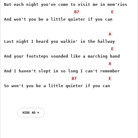
But each night you've come to visit me in mem'ries

B7
E
And won't you be a little quieter if you can

A
Last night I heard you walkin' in the hallway

E
And your footsteps sounded like a marching band

A
And I haven't slept in so long I can't remember

B7
E
So won't you be a little quieter if you can

HIDE AD ⨯