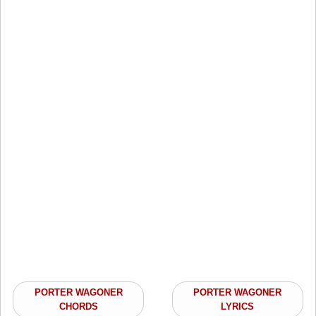
PORTER WAGONER
PORTER WAGONER
CHORDS
LYRICS