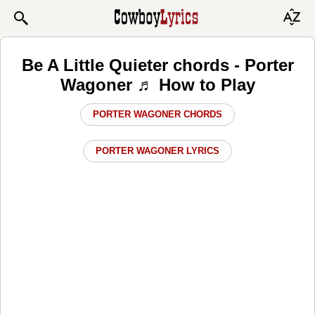
Be A Little Quieter chords - Porter
Wagoner ♬ How to Play
PORTER WAGONER CHORDS
PORTER WAGONER LYRICS