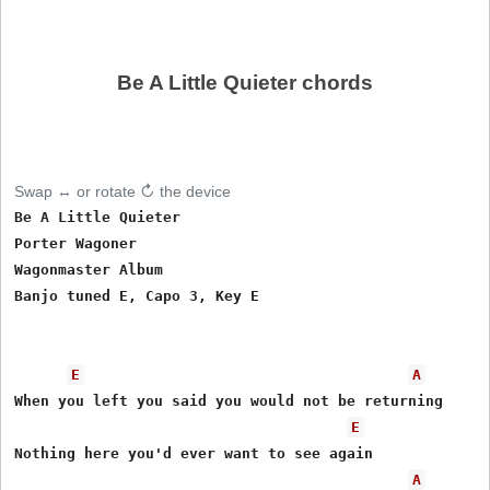
Be A Little Quieter chords
Swap ↔ or rotate ↻ the device
Be A Little Quieter

Porter Wagoner 

Wagonmaster Album

Banjo tuned E, Capo 3, Key E

E
A
When you left you said you would not be returning

E
Nothing here you'd ever want to see again

A