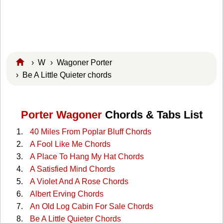
›
W
›
Wagoner Porter
› Be A Little Quieter chords
Porter Wagoner
Chords & Tabs List
40 Miles From Poplar Bluff Chords
A Fool Like Me Chords
A Place To Hang My Hat Chords
A Satisfied Mind Chords
A Violet And A Rose Chords
Albert Erving Chords
An Old Log Cabin For Sale Chords
Be A Little Quieter Chords