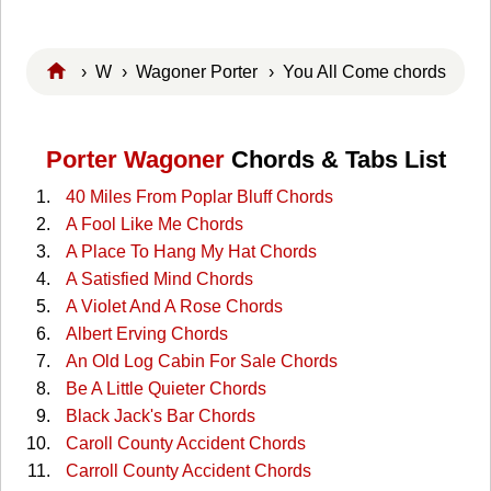
›
W
›
Wagoner Porter
› You All Come chords
Porter Wagoner
Chords & Tabs List
40 Miles From Poplar Bluff Chords
A Fool Like Me Chords
A Place To Hang My Hat Chords
A Satisfied Mind Chords
A Violet And A Rose Chords
Albert Erving Chords
An Old Log Cabin For Sale Chords
Be A Little Quieter Chords
Black Jack's Bar Chords
Caroll County Accident Chords
Carroll County Accident Chords