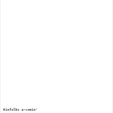
Kinfolks a-comin'
