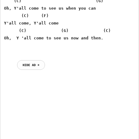
    (C)                              (G)

Oh, Y'all come to see us when you can

       (C)     (F)

Y'all come, Y'all come

      (C)              (G)              (C)

Oh,  Y 'all come to see us now and then.

HIDE AD ⨯