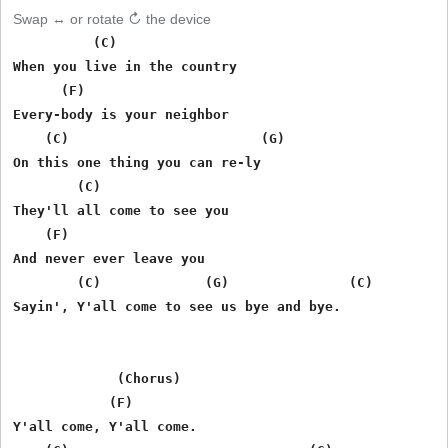
Swap ↔ or rotate ↻ the device
          (C)

When you live in the country

      (F)

Every-body is your neighbor

    (C)                        (G)

On this one thing you can re-ly

        (C)

They'll all come to see you

    (F)

And never ever leave you

        (C)             (G)               (C)

Sayin', Y'all come to see us bye and bye.

             (Chorus)

            (F)

Y'all come, Y'all come.
