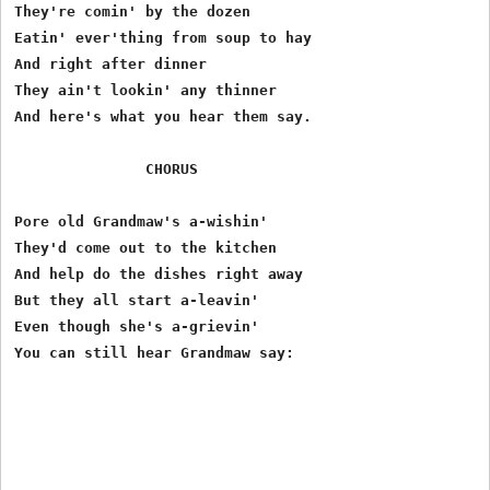
They're comin' by the dozen

Eatin' ever'thing from soup to hay

And right after dinner

They ain't lookin' any thinner

And here's what you hear them say.

               CHORUS

Pore old Grandmaw's a-wishin'

They'd come out to the kitchen

And help do the dishes right away

But they all start a-leavin'

Even though she's a-grievin'
