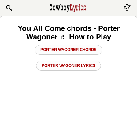
You All Come chords - Porter
Wagoner ♬ How to Play
PORTER WAGONER CHORDS
PORTER WAGONER LYRICS