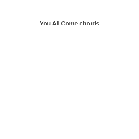
You All Come chords