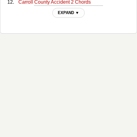
Carroll County Accident 2 Chords
Carroll County Accident 3 Chords
EXPAND ▼
Charley's Picture Chords
Cold Hard Facts Of Life Chords
Committed To Parkview Chords
Companys Comin Chords
Crumbs From Another Man's Table Chords
Daddy Was An Old Time Preacher Man Chords
Dear Lonesome Chords
Dooley Chords
Eat Drink And Be Merry Chords
Eleven Cent Cotton Chords
Enjoyed Much As Can Stand Chords
Hot Wired Chords
Hundred Dollar Funeral Chords
I Knew This Day Would Come Chords
I Thought I Heard You Calling My Name Chords
If Teardrops Were Pennies Chords