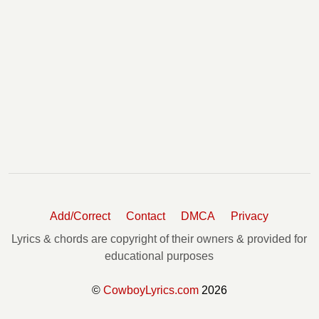
Add/Correct
Contact
DMCA
Privacy
Lyrics & chords are copyright of their owners & provided for
educational purposes
©
CowboyLyrics.com
2026