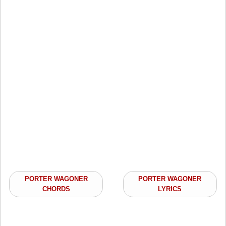
PORTER WAGONER
PORTER WAGONER
CHORDS
LYRICS