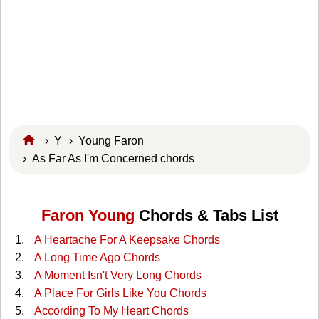
›
Y
›
Young Faron
› As Far As I'm Concerned chords
Faron Young
Chords & Tabs List
A Heartache For A Keepsake Chords
A Long Time Ago Chords
A Moment Isn't Very Long Chords
A Place For Girls Like You Chords
According To My Heart Chords