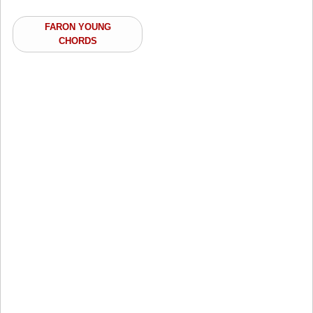
FARON YOUNG
CHORDS