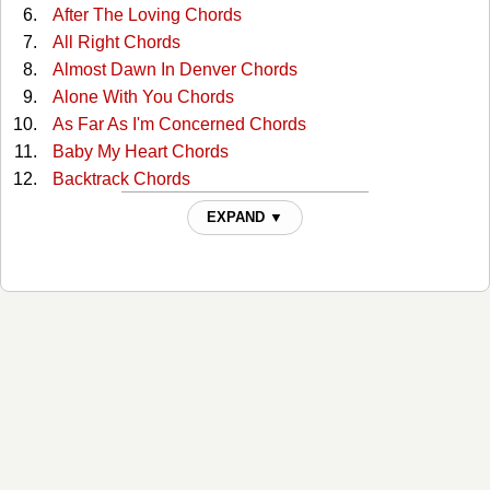
After The Loving Chords
All Right Chords
Almost Dawn In Denver Chords
Alone With You Chords
As Far As I'm Concerned Chords
Baby My Heart Chords
Backtrack Chords
Beautiful Garden Of Prayer Chords
EXPAND ▼
Believing It Yourself Chords
Big Shoes Chords
Closer Chords
Congratulations Chords
Country Girl Chords
Down By The River Chords
Down Lovers Lane Alone Chords
Face To The Wall Chords
Feel Again Chords
Foolish Pride Chords