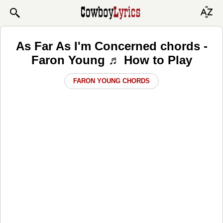
As Far As I'm Concerned chords -
Faron Young ♬ How to Play
FARON YOUNG CHORDS