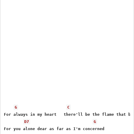
G
C
For always in my heart   there'll be the flame that bur
D7
G
For you alone dear as far as I'm concerned
