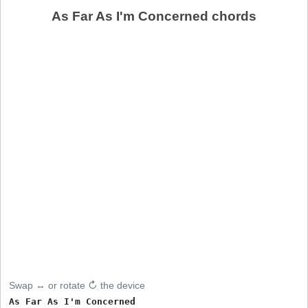
As Far As I'm Concerned chords
Swap ↔ or rotate ↻ the device
As Far As I'm Concerned     
