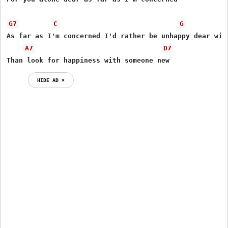
G7
C
G
As far as I'm concerned I'd rather be unhappy dear with
A7
D7
Than look for happiness with someone new
HIDE AD ⨯