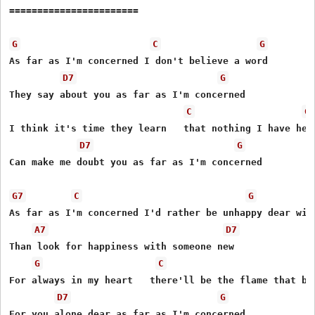
=======================

G
C
G
As far as I'm concerned I don't believe a word

D7
G
They say about you as far as I'm concerned

C
G
I think it's time they learn   that nothing I have hear
D7
G
Can make me doubt you as far as I'm concerned

G7
C
G
As far as I'm concerned I'd rather be unhappy dear with
A7
D7
Than look for happiness with someone new

G
C
For always in my heart   there'll be the flame that bur
D7
G
For you alone dear as far as I'm concerned
