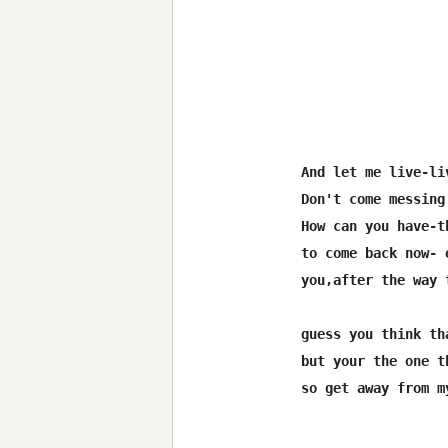
And let me live-liv
Don't come messing
How can you have-t
to come back now- 
you,after the way 
guess you think th
but your the one t