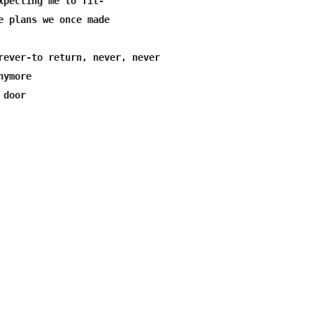
xpecting me to fit-

e plans we once made

rever-to return, never, never

ymore
