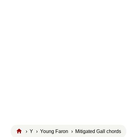
›
Y
›
Young Faron
› Mitigated Gall chords