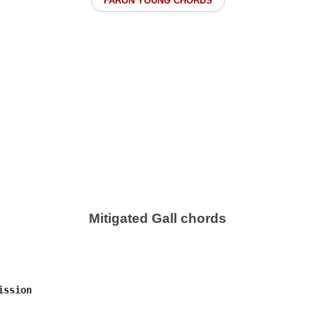
FARON YOUNG CHORDS
Mitigated Gall chords
ssion
