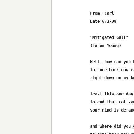
From: Carl 
Date 6/2/98

"Mitigated Gall"

(Faron Young)

Well, how can you 
to come back now-e
right down on my k
least this one day
to end that call-a
your mind is derang
and where did you 