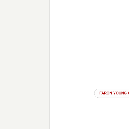
FARON YOUNG