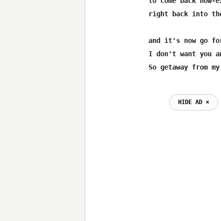
to come back now-e
right back into th
and it's now go fo
I don't want you an
HIDE AD ⨯