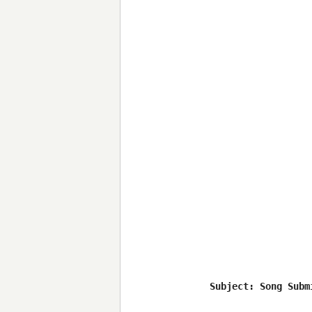
Subject: Song Submi