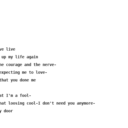
e live

 up my life again

he courage and the nerve-

expecting me to love-

that you done me

at I'm a fool-

hat loosing cool-I don't need you anymore-
