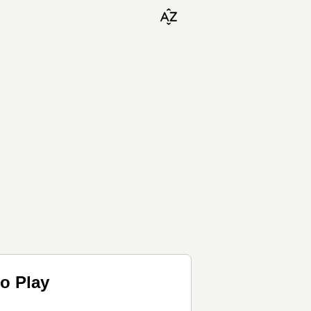
o Play