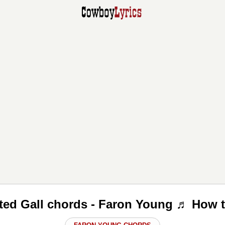
ated Gall chords - Faron Young ♬ How t