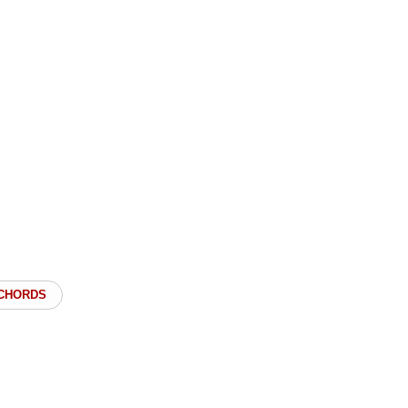
 CHORDS