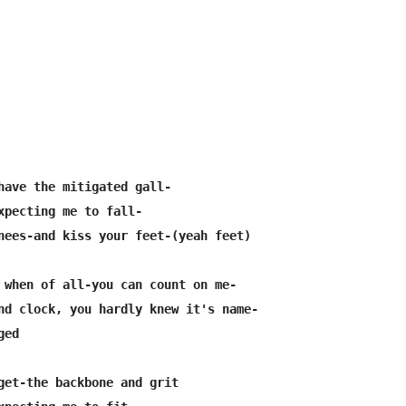
have the mitigated gall-

xpecting me to fall-

nees-and kiss your feet-(yeah feet)

 when of all-you can count on me-

nd clock, you hardly knew it's name-

ed

get-the backbone and grit
