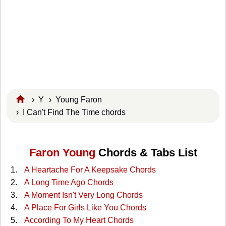
›
Y
›
Young Faron
› I Can't Find The Time chords
Faron Young
Chords & Tabs List
A Heartache For A Keepsake Chords
A Long Time Ago Chords
A Moment Isn't Very Long Chords
A Place For Girls Like You Chords
According To My Heart Chords