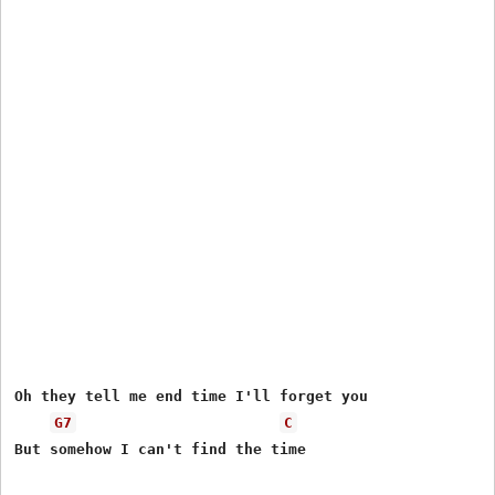
Oh they tell me end time I'll forget you 

G7
C
But somehow I can't find the time
