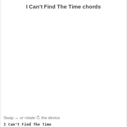
I Can't Find The Time chords
Swap ↔ or rotate ↻ the device
I Can't Find The Time
