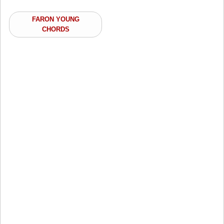
FARON YOUNG
CHORDS