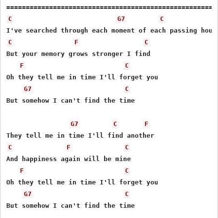
C
G7
C
C
F
C
But your memory grows stronger I find

F
C
Oh they tell me in time I'll forget you 

G7
C
But somehow I can't find the time

G7
C
F
C
F
C
And happiness again will be mine

F
C
Oh they tell me in time I'll forget you 

G7
C
But somehow I can't find the time
