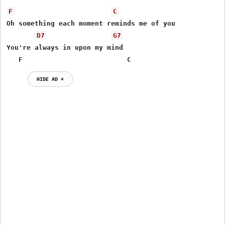
F
C
Oh something each moment reminds me of you 

D7
G7
You're always in upon my mind

   F                          C
HIDE AD ⨯