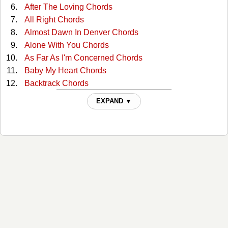
After The Loving Chords
All Right Chords
Almost Dawn In Denver Chords
Alone With You Chords
As Far As I'm Concerned Chords
Baby My Heart Chords
Backtrack Chords
Beautiful Garden Of Prayer Chords
EXPAND ▼
Believing It Yourself Chords
Big Shoes Chords
Closer Chords
Congratulations Chords
Country Girl Chords
Down By The River Chords
Down Lovers Lane Alone Chords
Face To The Wall Chords
Feel Again Chords
Foolish Pride Chords