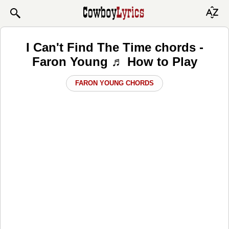
I Can't Find The Time chords -
Faron Young ♬ How to Play
FARON YOUNG CHORDS