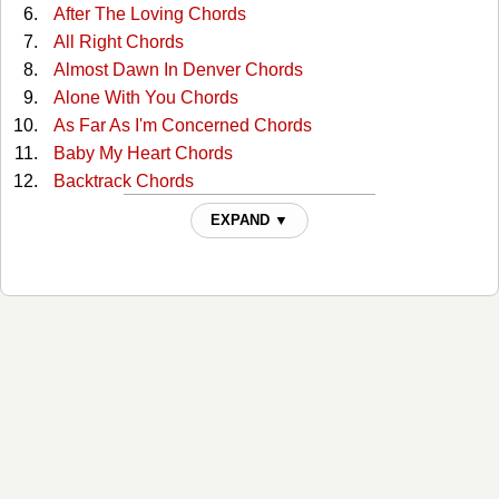
After The Loving Chords
All Right Chords
Almost Dawn In Denver Chords
Alone With You Chords
As Far As I'm Concerned Chords
Baby My Heart Chords
Backtrack Chords
Beautiful Garden Of Prayer Chords
EXPAND ▼
Believing It Yourself Chords
Big Shoes Chords
Closer Chords
Congratulations Chords
Country Girl Chords
Down By The River Chords
Down Lovers Lane Alone Chords
Face To The Wall Chords
Feel Again Chords
Foolish Pride Chords