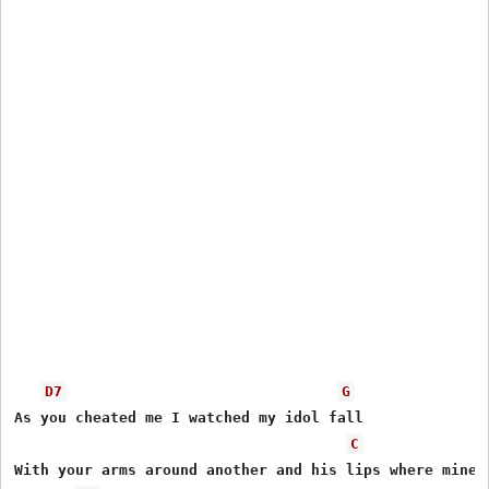
D7
G
As you cheated me I watched my idol fall

C
With your arms around another and his lips where mine s