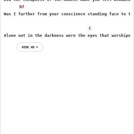
D7
Was I farther from your conscience standing face to the
C
Alone out in the darkness were the eyes that worshiped
HIDE AD ⨯