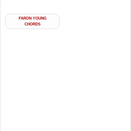
FARON YOUNG
CHORDS