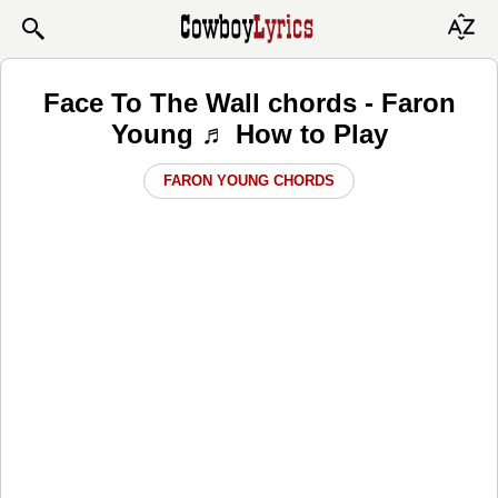
Face To The Wall chords - Faron
Young ♬ How to Play
FARON YOUNG CHORDS