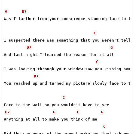
G
D7
Was I farther from your conscience standing face to the
C
I suspected there was something that you weren't tellin
D7
G
And last night I learned the reason for it all

C
I was looking through your window saw you kissing someo
D7
You reached up and turned my picture slowly face to the
C
D7
G
C
G
Anything at all to make you think of me

C
Did the cheapness of the moment make you feel ashamed a