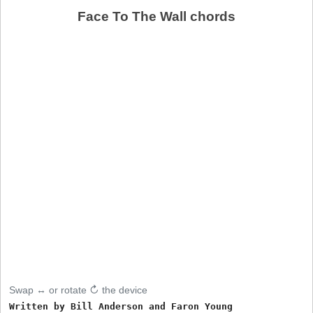
Face To The Wall chords
Swap ↔ or rotate ↻ the device
Written by Bill Anderson and Faron Young
