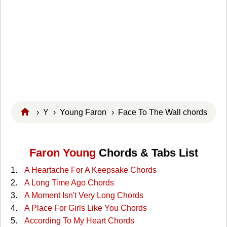
›
Y
›
Young Faron
› Face To The Wall chords
Faron Young
Chords & Tabs List
A Heartache For A Keepsake Chords
A Long Time Ago Chords
A Moment Isn't Very Long Chords
A Place For Girls Like You Chords
According To My Heart Chords