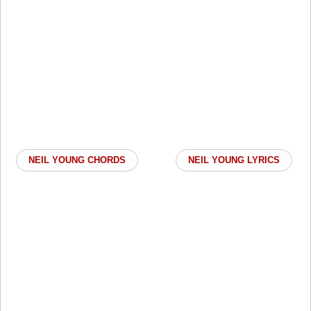
NEIL YOUNG CHORDS
NEIL YOUNG LYRICS