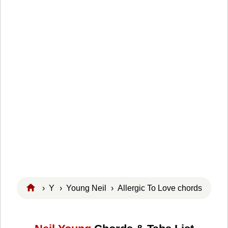
›
Y
›
Young Neil
› Allergic To Love chords