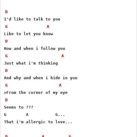
D
G
A
D
G
A
D
G
A
D
Seems to ???

G        A           G...

That i'm allergic to love...

D
A
G