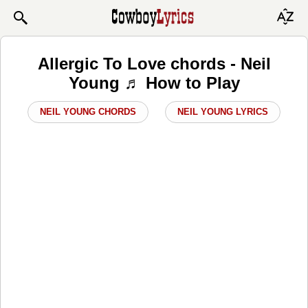
Allergic To Love chords - Neil
Young ♬ How to Play
NEIL YOUNG CHORDS
NEIL YOUNG LYRICS