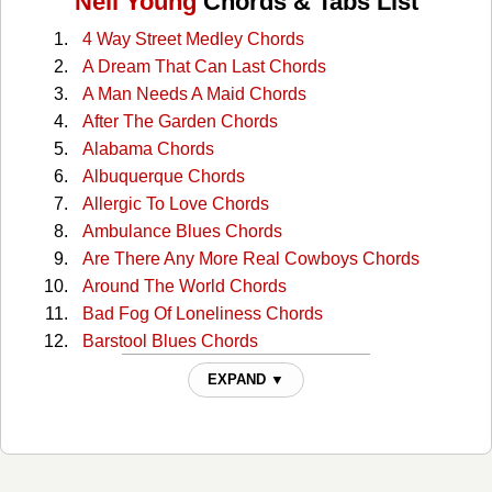
Neil Young
Chords & Tabs List
4 Way Street Medley Chords
A Dream That Can Last Chords
A Man Needs A Maid Chords
After The Garden Chords
Alabama Chords
Albuquerque Chords
Allergic To Love Chords
Ambulance Blues Chords
Are There Any More Real Cowboys Chords
Around The World Chords
Bad Fog Of Loneliness Chords
Barstool Blues Chords
Big Time Chords
EXPAND ▼
Boxcar Chords
Buffalo Springfield Again Chords
Burned Chords
California Sunset Chords