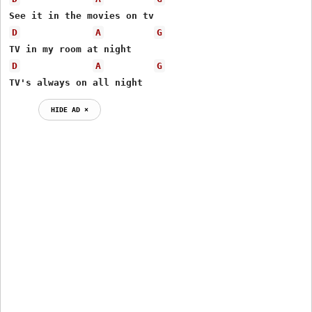
D
A
G
D
A
G
TV's always on all night
HIDE AD ⨯