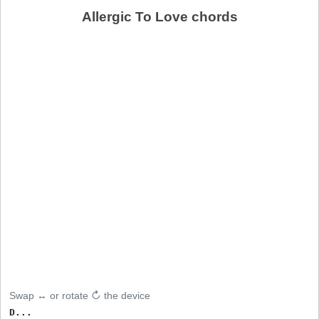
Allergic To Love chords
Swap ↔ or rotate ↻ the device
D...
