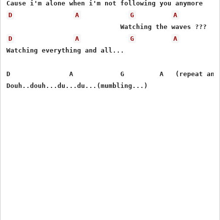
D
A
G
A
D
A
G
A
Watching everything and all...

D               A            G         A   (repeat and 
Douh..douh...du...du...(mumbling...)       
