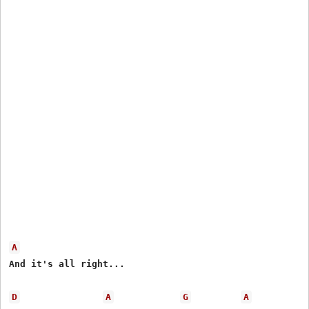
A
And it's all right...

D
A
G
A