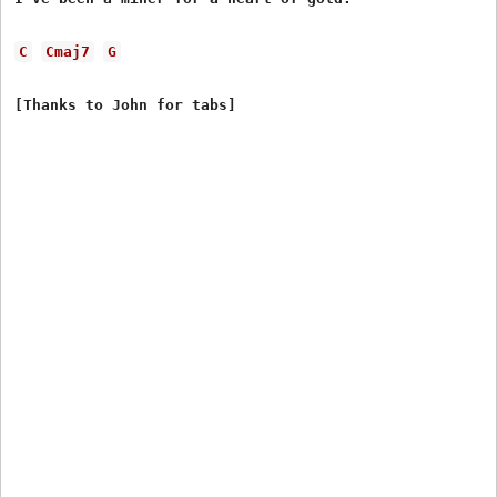
C
Cmaj7
G