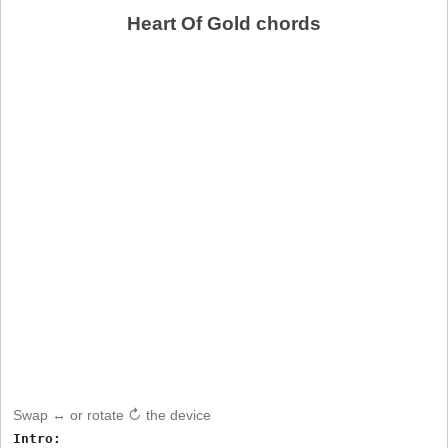
Heart Of Gold chords
Swap ↔ or rotate ↻ the device
Intro:
