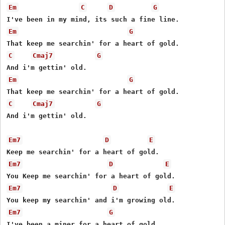
Em
C
D
G
Em
G
C
Cmaj7
G
Em
G
C
Cmaj7
G
And i'm gettin' old.

Em7
D
E
Em7
D
E
Em7
D
E
Em7
G
I've been a miner for a heart of gold.
