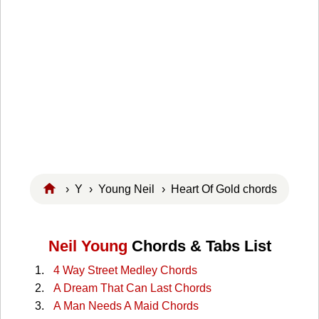
›
Y
›
Young Neil
› Heart Of Gold chords
Neil Young
Chords & Tabs List
4 Way Street Medley Chords
A Dream That Can Last Chords
A Man Needs A Maid Chords