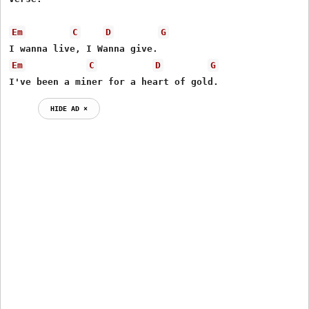
Em
C
D
G
Em
C
D
G
I've been a miner for a heart of gold.
HIDE AD ⨯