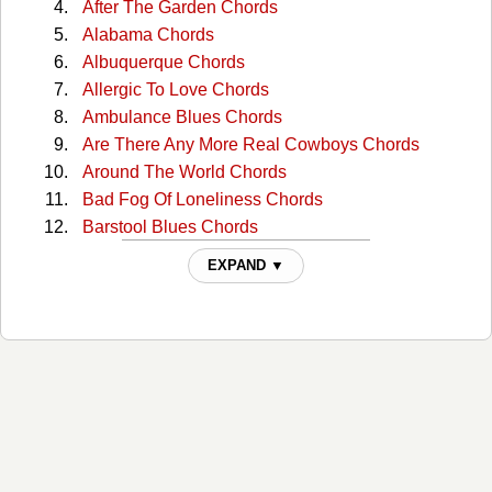
After The Garden Chords
Alabama Chords
Albuquerque Chords
Allergic To Love Chords
Ambulance Blues Chords
Are There Any More Real Cowboys Chords
Around The World Chords
Bad Fog Of Loneliness Chords
Barstool Blues Chords
Big Time Chords
EXPAND ▼
Boxcar Chords
Buffalo Springfield Again Chords
Burned Chords
California Sunset Chords
Campaigner Chords
Change Your Mind Chords
Cocaine Eyes Chords
Come On Baby Lets Go Downtown Chords