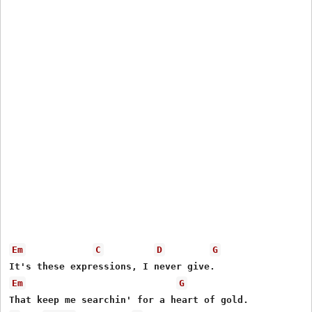
Em
C
D
G
Em
G