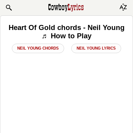
Heart Of Gold chords - Neil Young
♬ How to Play
NEIL YOUNG CHORDS
NEIL YOUNG LYRICS