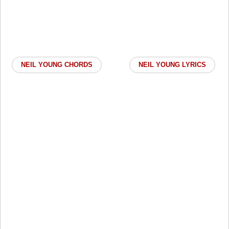
NEIL YOUNG CHORDS
NEIL YOUNG LYRICS