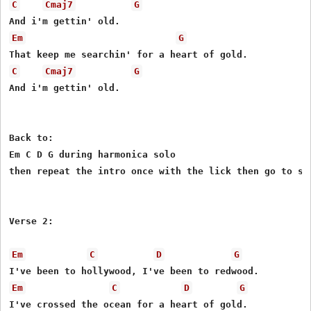
C
Cmaj7
G
Em
G
C
Cmaj7
G
And i'm gettin' old.

Back to:

Em C D G during harmonica solo

then repeat the intro once with the lick then go to sec
Verse 2:

Em
C
D
G
Em
C
D
G