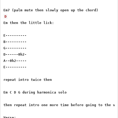
D
Em then the little lick:

E----------

B----------

G----------

D------0h2-

A--0h2-----

E----------

repeat intro twice then

Em C D G during harmonica solo

then repeat intro one more time before going to the ver
Verse:
