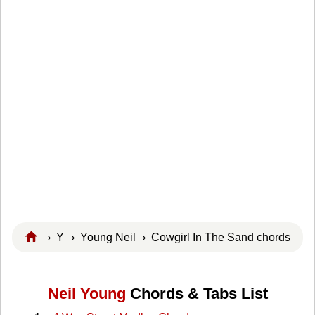
›
Y
›
Young Neil
› Cowgirl In The Sand chords
Neil Young
Chords & Tabs List