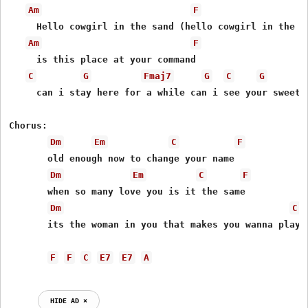
Am
F
     Hello cowgirl in the sand (hello cowgirl in the sa
Am
F
     is this place at your command

C
G
Fmaj7
G
C
G
     can i stay here for a while can i see your sweet s
Chorus:

Dm
Em
C
F
       old enough now to change your name

Dm
Em
C
F
       when so many love you is it the same

Dm
C
       its the woman in you that makes you wanna play t
F
F
C
E7
E7
A
HIDE AD ⨯