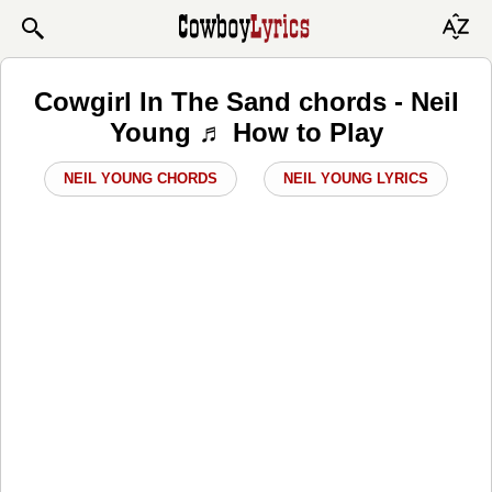
Cowgirl In The Sand chords - Neil
Young ♬ How to Play
NEIL YOUNG CHORDS
NEIL YOUNG LYRICS