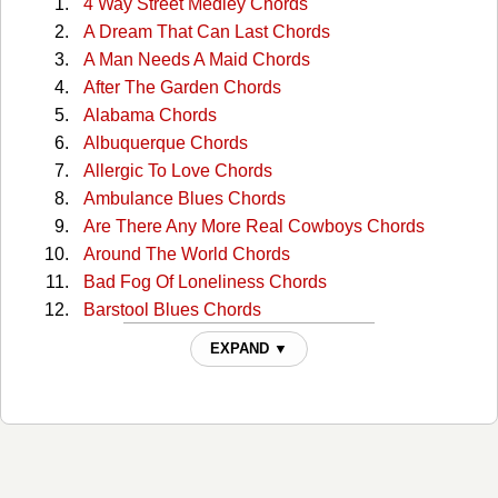
4 Way Street Medley Chords
A Dream That Can Last Chords
A Man Needs A Maid Chords
After The Garden Chords
Alabama Chords
Albuquerque Chords
Allergic To Love Chords
Ambulance Blues Chords
Are There Any More Real Cowboys Chords
Around The World Chords
Bad Fog Of Loneliness Chords
Barstool Blues Chords
Big Time Chords
EXPAND ▼
Boxcar Chords
Buffalo Springfield Again Chords
Burned Chords
California Sunset Chords
Campaigner Chords