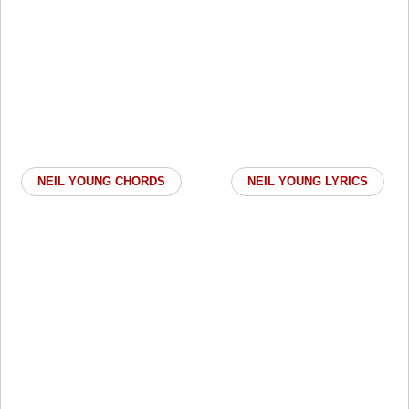
NEIL YOUNG CHORDS
NEIL YOUNG LYRICS