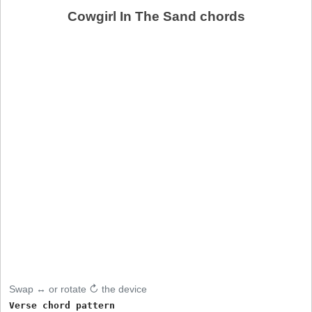
Cowgirl In The Sand chords
Swap ↔ or rotate ↻ the device
Verse chord pattern
