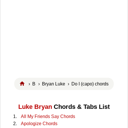
›
B
›
Bryan Luke
› Do I (capo) chords
Luke Bryan
Chords & Tabs List
All My Friends Say Chords
Apologize Chords