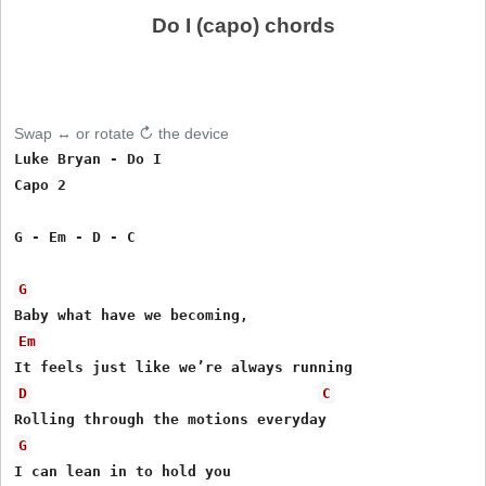
Do I (capo) chords
Swap ↔ or rotate ↻ the device
Luke Bryan - Do I

Capo 2

G - Em - D - C

G
Em
D
C
G