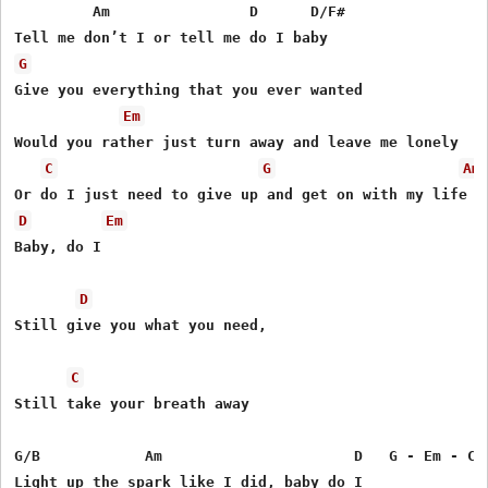
         Am                D      D/F#

G
Give you everything that you ever wanted

Em
Would you rather just turn away and leave me lonely

C
G
Am
D
Em
Baby, do I

D
Still give you what you need,

C
Still take your breath away

G/B            Am                      D   G - Em - C -
Light up the spark like I did, baby do I
