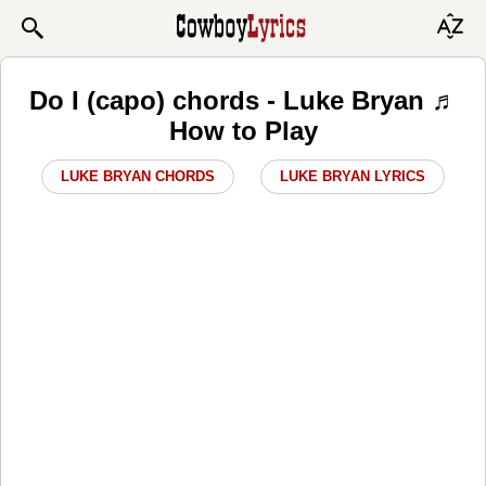
Do I (capo) chords - Luke Bryan ♬
How to Play
LUKE BRYAN CHORDS
LUKE BRYAN LYRICS