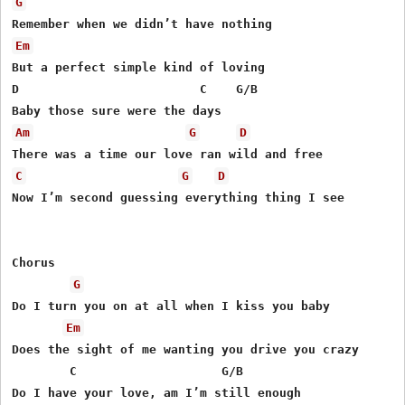
G
Em
But a perfect simple kind of loving

D                         C    G/B

Am
G
D
C
G
D
Now I’m second guessing everything thing I see

Chorus

G
Do I turn you on at all when I kiss you baby

Em
Does the sight of me wanting you drive you crazy

        C                    G/B

Do I have your love, am I’m still enough
