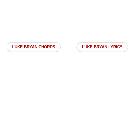
LUKE BRYAN CHORDS
LUKE BRYAN LYRICS