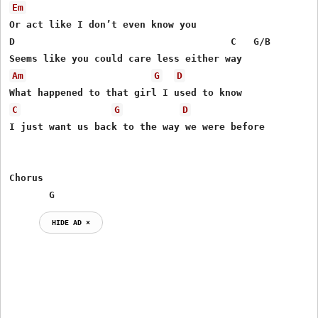
Em
Or act like I don’t even know you

D                                      C   G/B

Am
G
D
C
G
D
I just want us back to the way we were before

Chorus

       G
HIDE AD ⨯