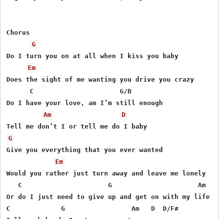
Chorus

G
Do I turn you on at all when I kiss you baby

Em
Does the sight of me wanting you drive you crazy

      C                      G/B

Do I have your love, am I’m still enough

Am
D
G
Give you everything that you ever wanted

Em
Would you rather just turn away and leave me lonely

   C                      G                      Am   G
Or do I just need to give up and get on with my life

C             G                 Am   D  D/F#
