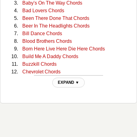
Baby's On The Way Chords
Bad Lovers Chords
Been There Done That Chords
Beer In The Headlights Chords
Bill Dance Chords
Blood Brothers Chords
Born Here Live Here Die Here Chords
Build Me A Daddy Chords
Buzzkill Chords
Chevrolet Chords
Country Does Chords
EXPAND ▼
Country Girl / Shake It For Me Chords
Country Man Chords
Dirt Road Diary Chords
Dirt Road Diary Chords
Do I Chords
Do I (capo) Chords
Do I 2 Chords