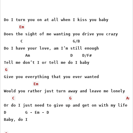
Do I turn you on at all when I kiss you baby

Em
Does the sight of me wanting you drive you crazy

       C                     G/B

Do I have your love, am I’m still enough

         Am                 D    D/F#

G
Give you everything that you ever wanted

Em
Would you rather just turn away and leave me lonely

C
G
Am
Or do I just need to give up and get on with my life

D        G - Em - D

Baby, do I
