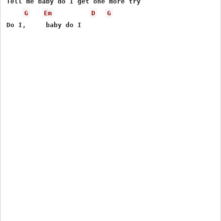
Tell me baby do I get one more try

G
Em
D
G
Do I,     baby do I 
