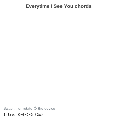
Everytime I See You chords
Swap ↔ or rotate ↻ the device
Intro: C-G-C-G (2x)
