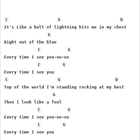
C
G
D
It's Like a bolt of lightning hits me in my chest

G
Right out of the blue

C
G
Every time I see you-oo-oo

C
G
C
G
D
Top of the world I'm standing rocking at my best

G
Then I look like a fool

C
G
Every time I see you-oo-oo

C
G
Every time I see you
