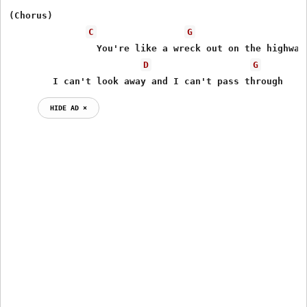
(Chorus)	

C
G
                You're like a wreck out on the highway

D
G
	I can't look away and I can't pass through
HIDE AD ⨯