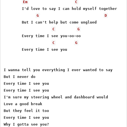
Em
C
	I'd love to say I can hold myself together

G
D
	But I can't help but come unglued

C
G
	Every time I see you-oo-oo

C
G
	Every time I see you

I wanna tell you everything I ever wanted to say

But I never do

Every time I see you

Every time I see you

I'm sure my steering wheel and dashboard would

Love a good break

But they feel it too

Every time I see you

Why I gotta see you?
