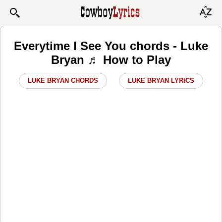
Everytime I See You chords - Luke
Bryan ♬ How to Play
LUKE BRYAN CHORDS
LUKE BRYAN LYRICS