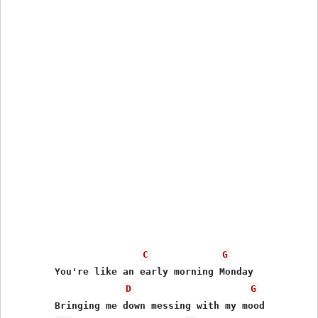
C
G
	You're like an early morning Monday

D
G
	Bringing me down messing with my mood
