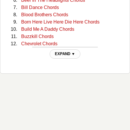
Beer In The Headlights Chords
Bill Dance Chords
Blood Brothers Chords
Born Here Live Here Die Here Chords
Build Me A Daddy Chords
Buzzkill Chords
Chevrolet Chords
Country Does Chords
EXPAND ▼
Country Girl / Shake It For Me Chords
Country Man Chords
Dirt Road Diary Chords
Dirt Road Diary Chords
Do I Chords
Do I (capo) Chords
Do I 2 Chords
Doin' My Thing Chords
Down To One Chords
Drink A Beer Chords