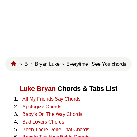
›
B
›
Bryan Luke
› Everytime I See You chords
Luke Bryan
Chords & Tabs List
All My Friends Say Chords
Apologize Chords
Baby's On The Way Chords
Bad Lovers Chords
Been There Done That Chords