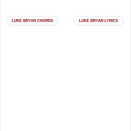
LUKE BRYAN CHORDS
LUKE BRYAN LYRICS