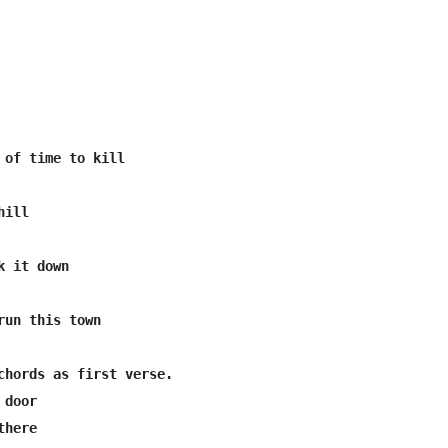
run this town

chords as first verse.

door

here
