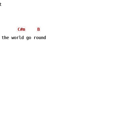
C#m
B
 the world go round
