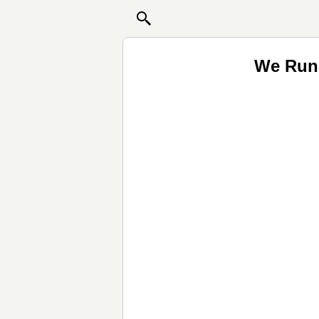
We Run 