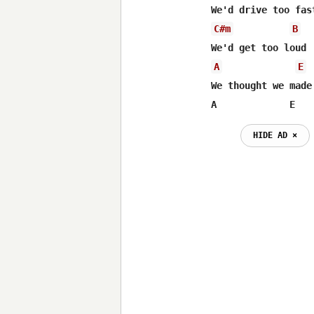
C#m
B
A
E
We thought we made
A 	      E
HIDE AD ⨯