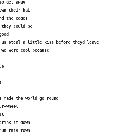
o get away

own their hair

nd the edges

 they could be

ood

 us steal a little kiss before theyd leave

 we were cool because

s



e made the world go round

r-wheel

l

drink it down

run this town
