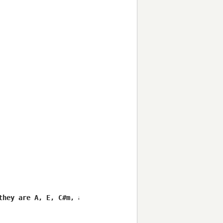
hey are A, E, C#m, and B. 
