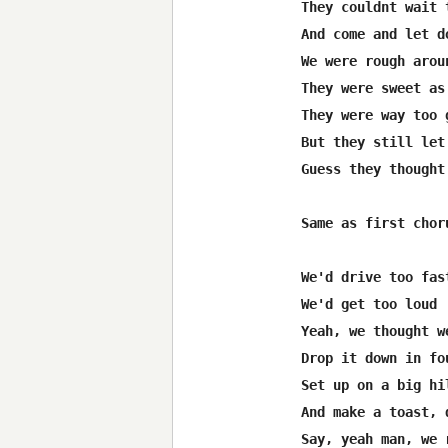
They couldnt wait t
And come and let d
We were rough arou
They were sweet as
They were way too g
But they still let
Guess they thought
Same as first choru
We'd drive too fast
We'd get too loud

Yeah, we thought w
Drop it down in fou
Set up on a big hil
And make a toast, 
Say, yeah man, we 