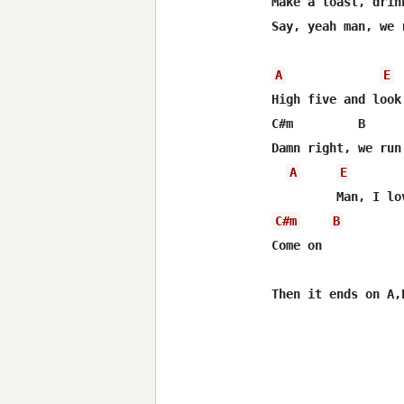
Make a toast, drink
Say, yeah man, we 
A
E
High five and look 
C#m         B     
Damn right, we run 
A
E
C#m
B
Come on
