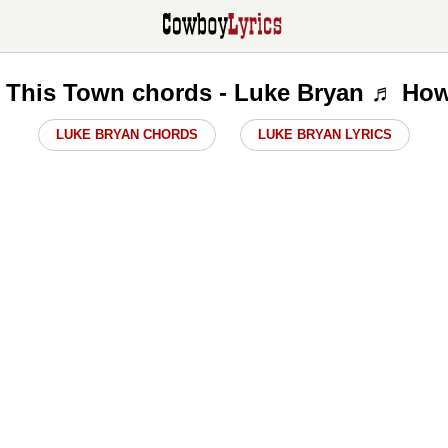
This Town chords - Luke Bryan ♬ How
LUKE BRYAN CHORDS
LUKE BRYAN LYRICS