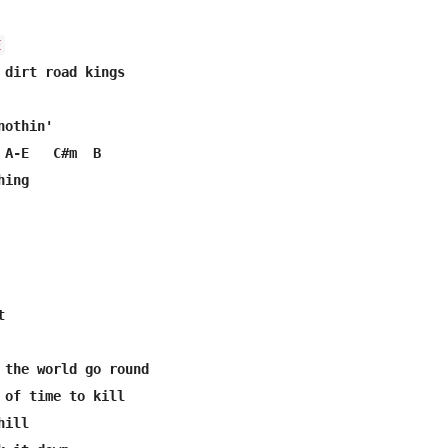
E
othin'

 A-E   C#m  B

ing



 the world go round

 of time to kill

ill
