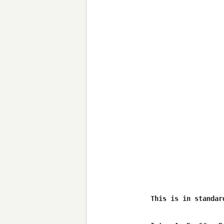
This is in standar