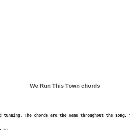
We Run This Town chords
d tunning. The chords are the same throughout the song, t