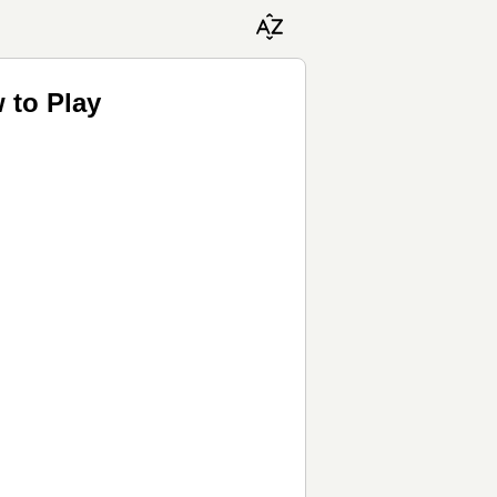
 to Play