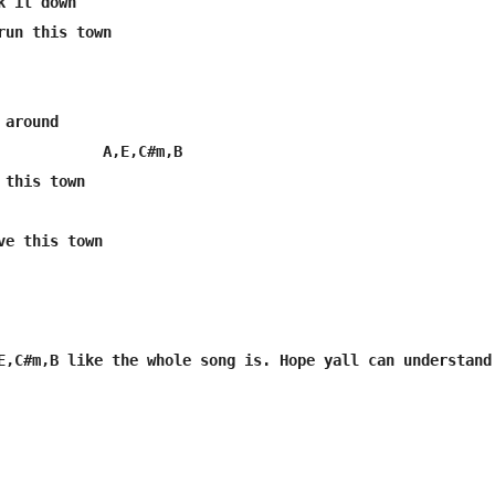
 it down

run this town

around

            A,E,C#m,B

this town
