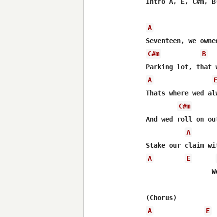
Intro A, E, C#m, B(
A
C#m
B
A
Thats where wed alw
C#m
And wed roll on ou
A
A
E
 	  	 Wed light the midnight up

A
E