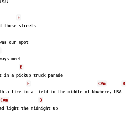
x2)

E
E
ays meet

B
t in a pickup truck parade

E
C#m
B
C#m
B