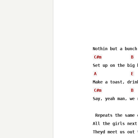
C#m
B
A
E
C#m
B
Say, yeah man, we 
 Repeats the same 
All the girls next 
Theyd meet us out t