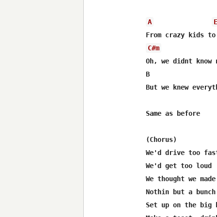
A
C#m
Oh, we didnt know n
B                 
But we knew everyth
Same as before

(Chorus)

We'd drive too fast
We'd get too loud

We thought we made
Nothin but a bunch
Set up on the big h