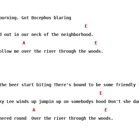
E
d out in our neck of the neighborhood.

A
E
ollow me over the river through the woods. 

the beer start biting There's bound to be some friendly f
E
ky Lee winds up jumpin up on somebodys hood Don't she dan
A
E
hered round  Over the river through the woods. 
