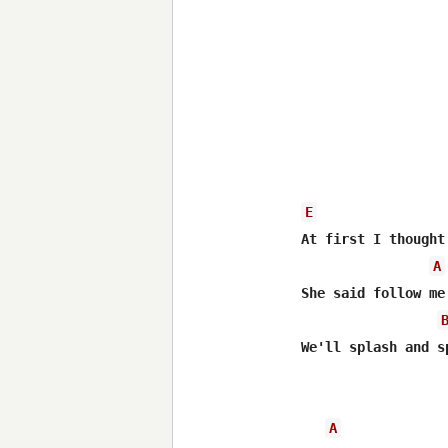
E
At first I thought
A
She said follow me
We'll splash and s
A