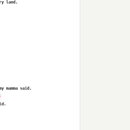
y land. 



y mamma said. 

B
d. 
