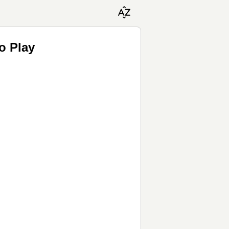
o Play