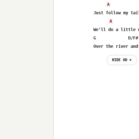
A
Just follow my tai
A
We'll do a little 
G             D/F#
Over the river and
HIDE AD ⨯