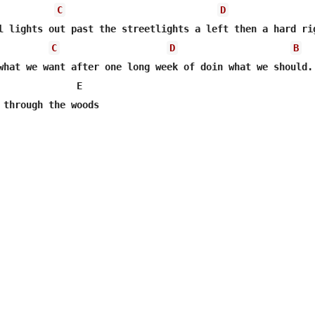
C
D
l lights out past the streetlights a left then a hard rig
C
D
B
what we want after one long week of doin what we should. 
              E         

 through the woods