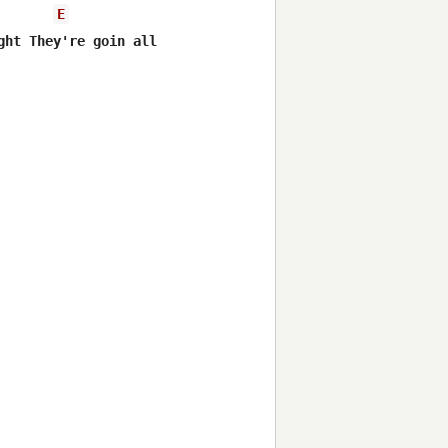
E
ht They're goin all night


