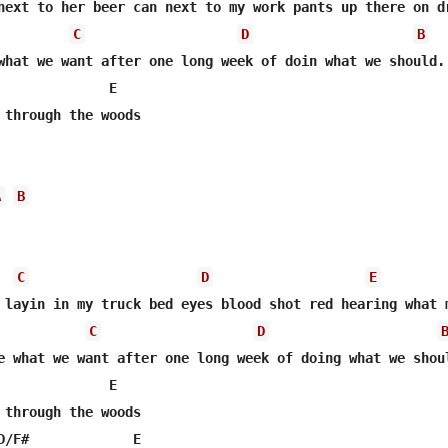
next to her beer can next to my work pants up there on dr
C
D
B
what we want after one long week of doin what we should. 
              E         

 through the woods 

A
B
C
D
E
 layin in my truck bed eyes blood shot red hearing what m
C
D
e what we want after one long week of doing what we shoul
              E         

 through the woods

D/F#             E         
