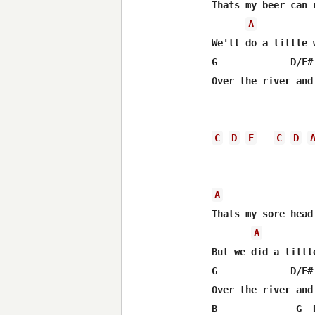
Thats my beer can 
A
We'll do a little 
G             D/F#
Over the river and
C
D
E
C
D
A
Thats my sore head
A
But we did a littl
G             D/F#
Over the river and
B              G  