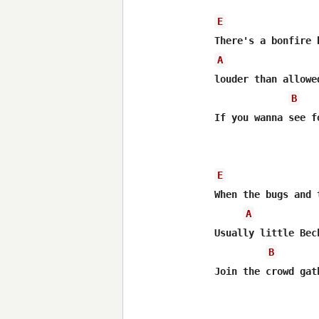
E
A
louder than allowe
B
If you wanna see f
E
When the bugs and 
A
Usually little Bec
B
Join the crowd gat