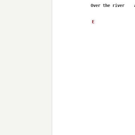
Over the river    
E