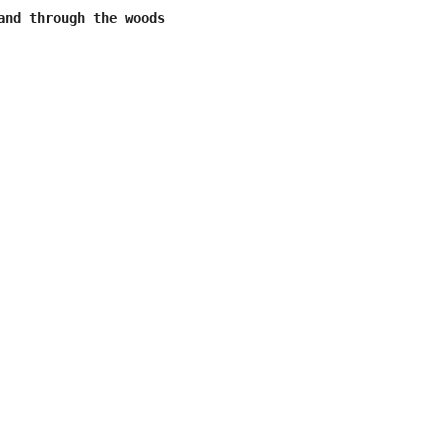
and through the woods
