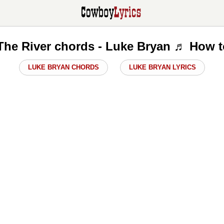
The River chords - Luke Bryan ♬ How t
LUKE BRYAN CHORDS
LUKE BRYAN LYRICS