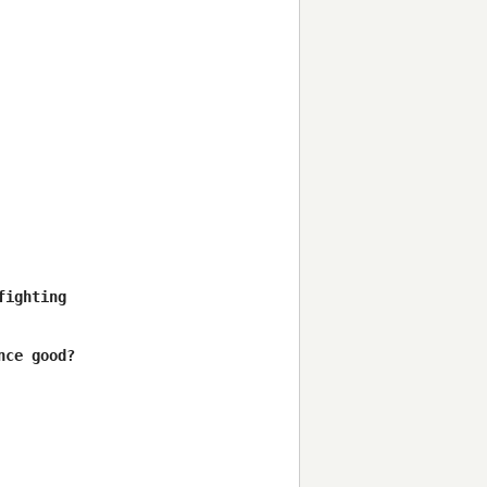
ighting

ce good?
