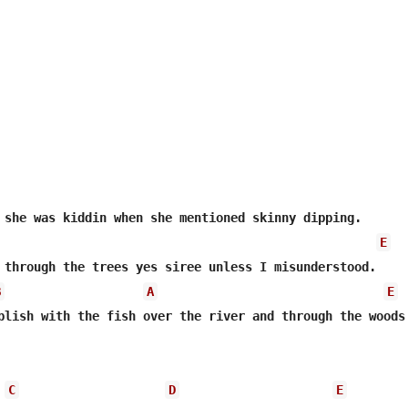
 she was kiddin when she mentioned skinny dipping.

E
 through the trees yes siree unless I misunderstood. 

B
A
E
plish with the fish over the river and through the woods.
C
D
E