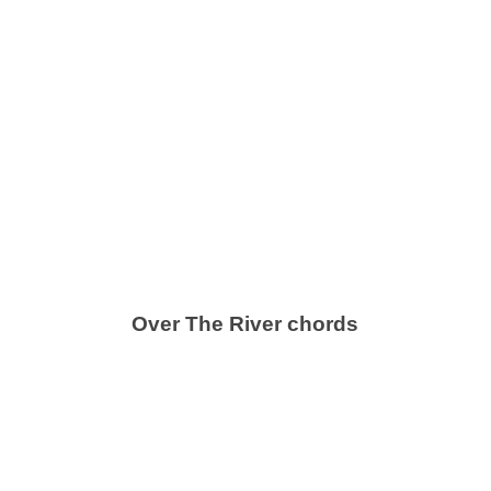
Over The River chords