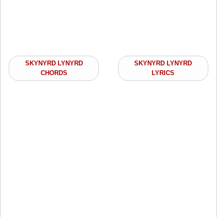
SKYNYRD LYNYRD
SKYNYRD LYNYRD
CHORDS
LYRICS