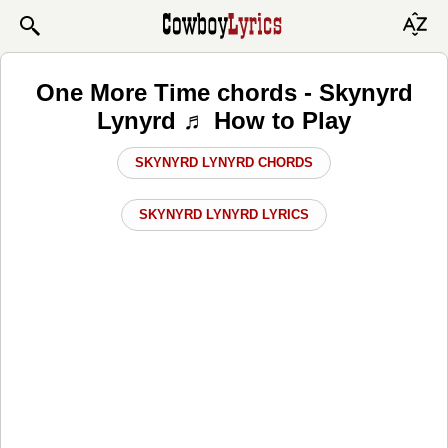
One More Time chords - Skynyrd
Lynyrd ♬ How to Play
SKYNYRD LYNYRD CHORDS
SKYNYRD LYNYRD LYRICS