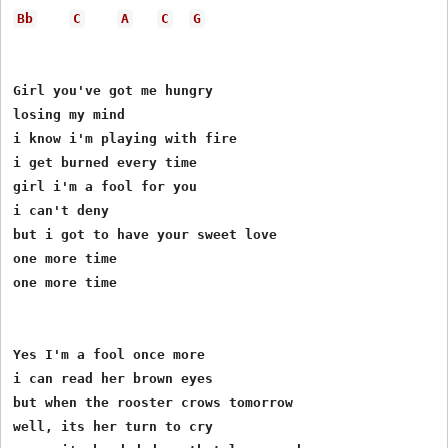
Bb
C
A
C
G
Girl you've got me hungry

losing my mind

i know i'm playing with fire

i get burned every time

girl i'm a fool for you

i can't deny

but i got to have your sweet love

one more time

one more time

Yes I'm a fool once more

i can read her brown eyes

but when the rooster crows tomorrow

well, its her turn to cry
