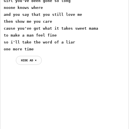
Girl you've been gone so long

noone knows where

and you say that you still love me

then show me you care

cause you've got what it takes sweet mama

to make a man feel fine

so i'll take the word of a liar

one more time
HIDE AD ⨯