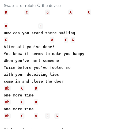
Swap ↔ or rotate ↻ the device
D
C
G
A
C
D
C
G
A
C
G
After all you've done?

You know it seems to make you happy

When you've hurt someone

Twice before you've fooled me

with your deceiving lies

Bb
C
D
Bb
C
D
Bb
C
A
C
G