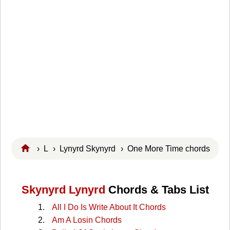
›
L
›
Lynyrd Skynyrd
› One More Time chords
Skynyrd Lynyrd
Chords & Tabs List
All I Do Is Write About It Chords
Am A Losin Chords