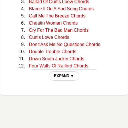
Ballad Of Curtis Loew Chords
Blame It On A Sad Song Chords
Call Me The Breeze Chords
Cheatin Woman Chords
Cry For The Bad Man Chords
Curtis Lowe Chords
Don't Ask Me No Questions Chords
Double Trouble Chords
Down South Juckin Chords
Four Walls Of Raiford Chords
Free Bird Chords
EXPAND ▼
Georgia Peaches Chords
Gimme Three Steps Chords
Gimme Three Steps 2 Chords
Good Luck Bad Luck Chords
Hillbilly Blues Chords
Honky Tonk Night Time Man Chords
I Aint The One Chords