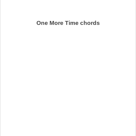
One More Time chords