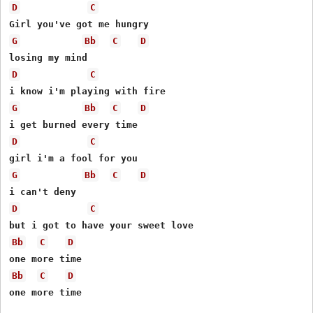
D
C
G
Bb
C
D
D
C
G
Bb
C
D
D
C
G
Bb
C
D
D
C
Bb
C
D
Bb
C
D
one more time
