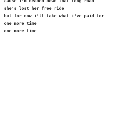
cause i'm headed down that long road

she's lost her free ride

but for now i'll take what i've paid for

one more time
