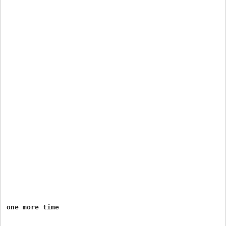
one more time
