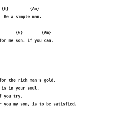
 {G}         {Am}

  Be a simple man.

       {G}        {Am}

for me son, if you can.

for the rich man's gold.

 is in your soul.

 you try.

r you my son, is to be satisfied.
