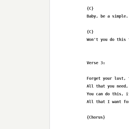
{C}               
Baby, be a simple.
{C}               
Won't you do this 
Verse 3:

Forget your lust, 
All that you need,
You can do this, if
All that I want fo
{Chorus}
