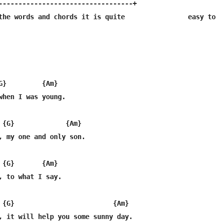
----------------------------------+

the words and chords it is quite                easy to

G}         {Am}

when I was young.

 {G}             {Am}

, my one and only son.

 {G}       {Am}

, to what I say.

 {G}                         {Am}

, it will help you some sunny day.
