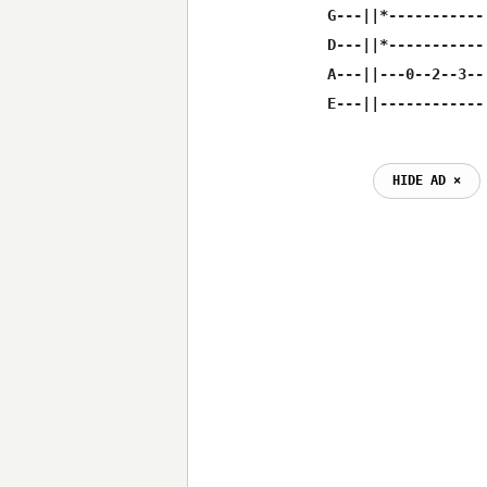
G---||*-----------
D---||*-----------
A---||---0--2--3--
E---||------------
HIDE AD ⨯