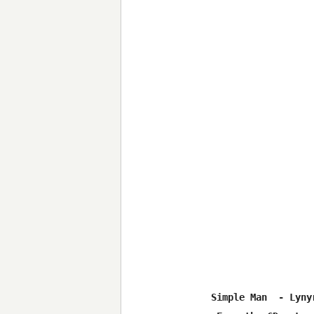
Simple Man  - Lynyr