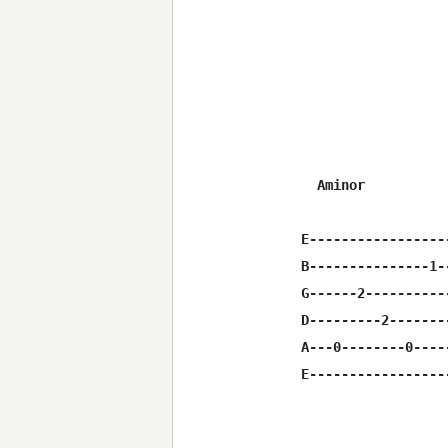
  Aminor          
E-----------------
B---------------1-
G------2----------
D---------2-------
A---0--------0----
E-----------------