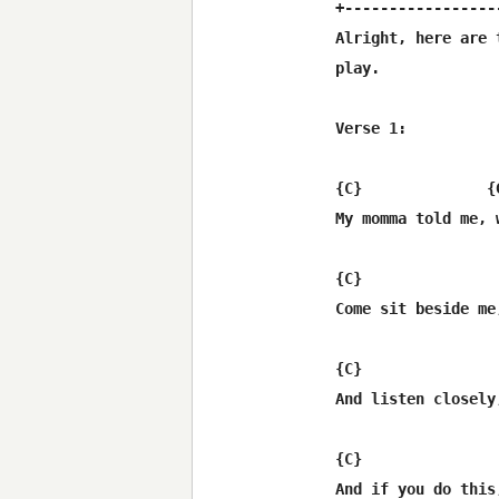
+-----------------
Alright, here are 
play.

Verse 1:

{C}              {
My momma told me, 
{C}               
Come sit beside me
{C}               
And listen closely
{C}               
And if you do this