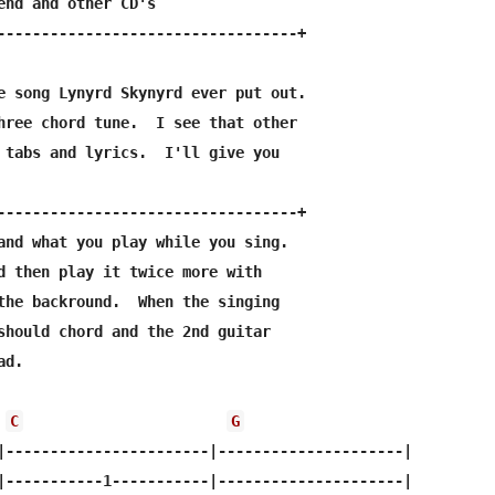
end and other CD's

----------------------------------+                    

e song Lynyrd Skynyrd ever put out.

hree chord tune.  I see that other

 tabs and lyrics.  I'll give you



----------------------------------+

and what you play while you sing.

d then play it twice more with 

the backround.  When the singing

should chord and the 2nd guitar 

d.

C
G
|-----------------------|---------------------|

|-----------1-----------|---------------------|
