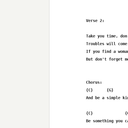
Verse 2:

Take you time, don
Troubles will come
If you find a woma
But don't forget m
Chorus:

{C}      {G}       
And be a simple kin
{C}              {
Be something you c