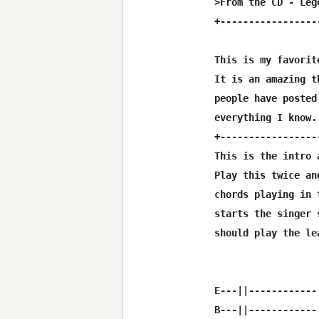
>From the CD - Leg
+-----------------
This is my favorit
It is an amazing t
people have posted
everything I know. 
+-----------------
This is the intro 
Play this twice an
chords playing in 
starts the singer 
should play the lea
E---||------------
B---||------------