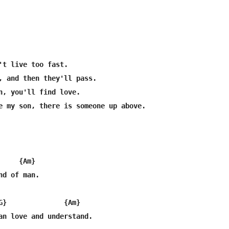
't live too fast.

, and then they'll pass.

n, you'll find love.

e my son, there is someone up above.

    {Am}

d of man.

G}              {Am}

an love and understand.
