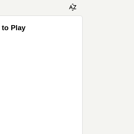
to Play