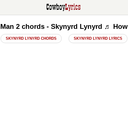
 Man 2 chords - Skynyrd Lynyrd ♬ How 
SKYNYRD LYNYRD CHORDS
SKYNYRD LYNYRD LYRICS