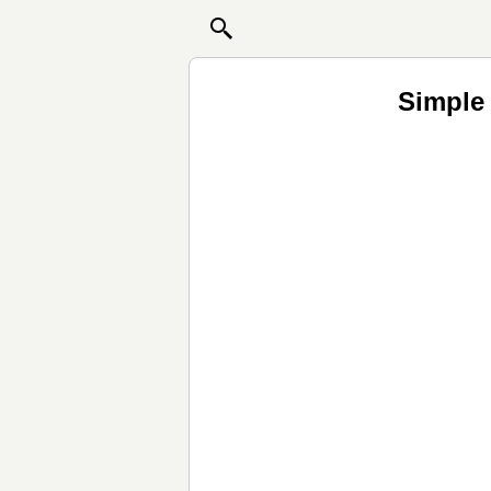
Simple