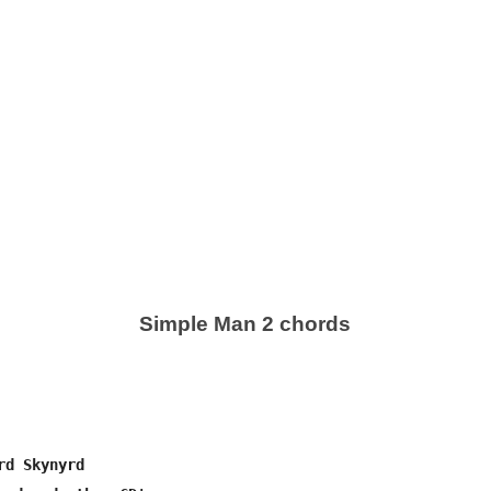
Simple Man 2 chords
d Skynyrd
