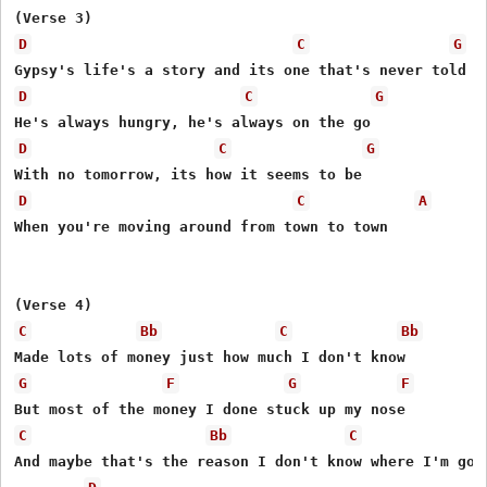
D
C
G
D
C
G
D
C
G
D
C
A
When you're moving around from town to town

C
Bb
C
Bb
G
F
G
F
C
Bb
C
And maybe that's the reason I don't know where I'm goin