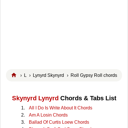
›
L
›
Lynyrd Skynyrd
› Roll Gypsy Roll chords
Skynyrd Lynyrd
Chords & Tabs List
All I Do Is Write About It Chords
Am A Losin Chords
Ballad Of Curtis Loew Chords