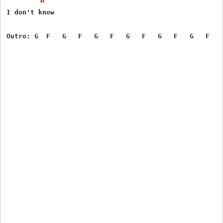
D
I don't know
