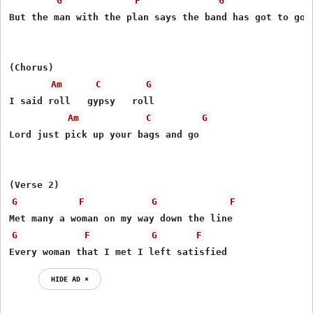
G
F
G
But the man with the plan says the band has got to go 

(Chorus)

Am
C
G
I said roll   gypsy   roll 

Am
C
G
Lord just pick up your bags and go 

G
F
G
F
G
F
G
F
Every woman that I met I left satisfied 
HIDE AD ⨯