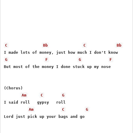
C
Bb
C
Bb
G
F
G
F
But most of the money I done stuck up my nose 

(Chorus)

Am
C
G
I said roll   gypsy   roll 

Am
C
G
Lord just pick up your bags and go 
