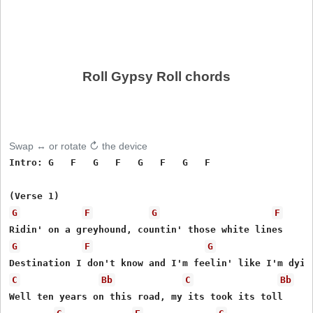
Roll Gypsy Roll chords
Swap ↔ or rotate ↻ the device
Intro: G   F   G   F   G   F   G   F   

G
F
G
F
G
F
G
C
Bb
C
Bb
Well ten years on this road, my its took its toll 
