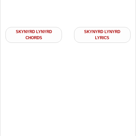
SKYNYRD LYNYRD
SKYNYRD LYNYRD
CHORDS
LYRICS