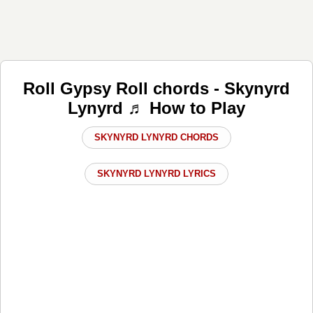
Roll Gypsy Roll chords - Skynyrd
Lynyrd ♬ How to Play
SKYNYRD LYNYRD CHORDS
SKYNYRD LYNYRD LYRICS