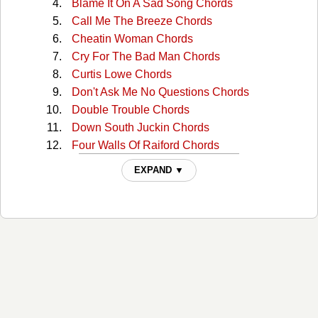
Blame It On A Sad Song Chords
Call Me The Breeze Chords
Cheatin Woman Chords
Cry For The Bad Man Chords
Curtis Lowe Chords
Don't Ask Me No Questions Chords
Double Trouble Chords
Down South Juckin Chords
Four Walls Of Raiford Chords
Free Bird Chords
EXPAND ▼
Georgia Peaches Chords
Gimme Three Steps Chords
Gimme Three Steps 2 Chords
Good Luck Bad Luck Chords
Hillbilly Blues Chords
Honky Tonk Night Time Man Chords
I Aint The One Chords
I Know A Little Chords