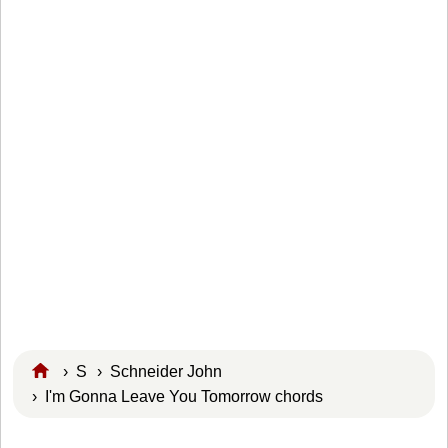
›
S
›
Schneider John
› I'm Gonna Leave You Tomorrow chords