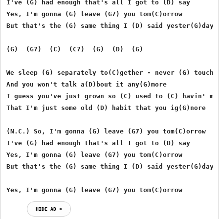
I've (G) had enough that's all I got to (D) say 

Yes, I'm gonna (G) leave (G7) you tom(C)orrow 

But that's the (G) same thing I (D) said yester(G)day  
(G)  (G7)  (C)  (C7)  (G)  (D)  (G) 

We sleep (G) separately to(C)gether - never (G) touchin
And you won't talk a(D)bout it any(G)more 

I guess you've just grown so (C) used to (C) havin' me 
That I'm just some old (D) habit that you ig(G)nore 

(N.C.) So, I'm gonna (G) leave (G7) you tom(C)orrow 

I've (G) had enough that's all I got to (D) say 

Yes, I'm gonna (G) leave (G7) you tom(C)orrow 

But that's the (G) same thing I (D) said yester(G)day  
Yes, I'm gonna (G) leave (G7) you tom(C)orrow 
HIDE AD ⨯