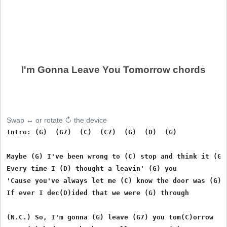
I'm Gonna Leave You Tomorrow chords
Swap ↔ or rotate ↻ the device
Intro: (G)  (G7)  (C)  (C7)  (G)  (D)  (G)  

Maybe (G) I've been wrong to (C) stop and think it (G) 
Every time I (D) thought a leavin' (G) you 

'Cause you've always let me (C) know the door was (G) o
If ever I dec(D)ided that we were (G) through 

(N.C.) So, I'm gonna (G) leave (G7) you tom(C)orrow 
