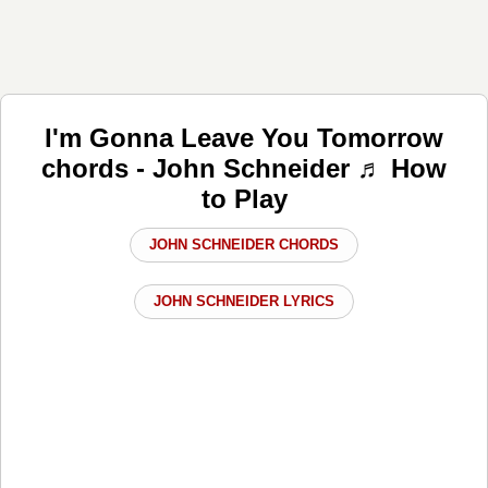
I'm Gonna Leave You Tomorrow
chords - John Schneider ♬ How
to Play
JOHN SCHNEIDER CHORDS
JOHN SCHNEIDER LYRICS