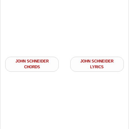
JOHN SCHNEIDER
JOHN SCHNEIDER
CHORDS
LYRICS