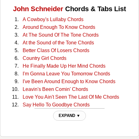
John Schneider
Chords & Tabs List
A Cowboy's Lullaby Chords
Around Enough To Know Chords
At The Sound Of The Tone Chords
At the Sound of the Tone Chords
Better Class Of Losers Chords
Country Girl Chords
He Finally Made Up Her Mind Chords
I'm Gonna Leave You Tomorrow Chords
I've Been Around Enough to Know Chords
Leavin's Been Comin' Chords
Love You Ain't Seen The Last Of Me Chords
Say Hello To Goodbye Chords
Take The Long Way Home Chords
EXPAND ▼
The Last Thing I Needed Tonight Chords
Too Good To Stop Now Chords
What'll You Do About Me Chords