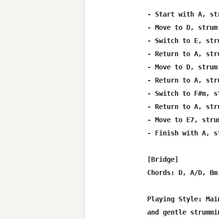
- Start with A, st
- Move to D, strum
- Switch to E, str
- Return to A, str
- Move to D, strum
- Return to A, str
- Switch to F#m, s
- Return to A, str
- Move to E7, stru
- Finish with A, s
[Bridge]

Chords: D, A/D, Bm,
Playing Style: Mai
and gentle strummin