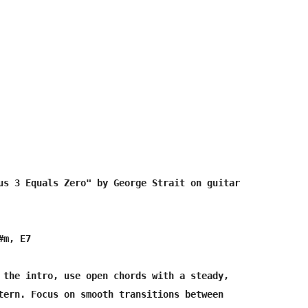
us 3 Equals Zero" by George Strait on guitar

m, E7

 the intro, use open chords with a steady, 

tern. Focus on smooth transitions between 
