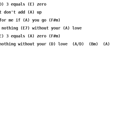
D) 3 equals (E) zero

t don't add (A) up

for me if (A) you go (F#m)

 nothing (E7) without your (A) love

E) 3 equals (A) zero (F#m)

nothing without your (D) love  (A/D)  (Bm)  (A) 