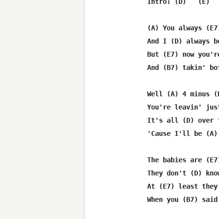
Intro: (D)   (E)  
(A) You always (E7
And I (D) always b
But (E7) now you'r
And (B7) takin' bo
Well (A) 4 minus (
You're leavin' jus
It's all (D) over 
'Cause I'll be (A)
The babies are (E7
They don't (D) kno
At (E7) least they
When you (B7) said