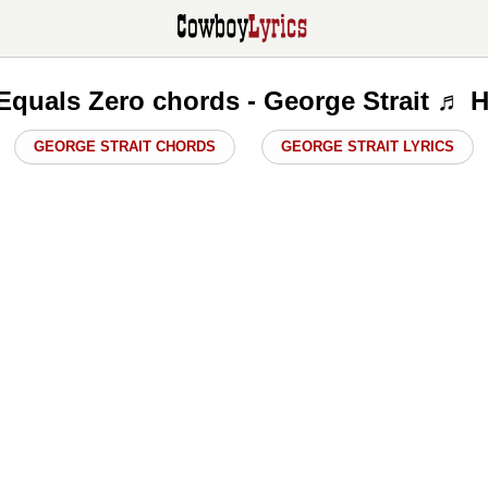
Equals Zero chords - George Strait ♬ 
GEORGE STRAIT CHORDS
GEORGE STRAIT LYRICS