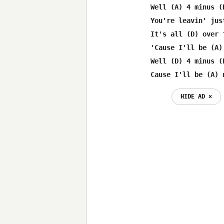
Well (A) 4 minus (
You're leavin' jus
It's all (D) over 
'Cause I'll be (A)
Well (D) 4 minus (
Cause I'll be (A) 
HIDE AD ⨯