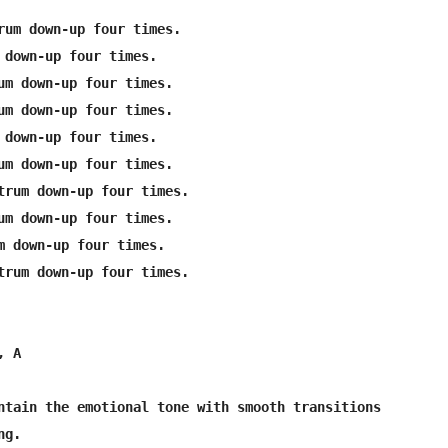
rum down-up four times.

 down-up four times.

um down-up four times.

um down-up four times.

 down-up four times.

um down-up four times.

trum down-up four times.

um down-up four times.

m down-up four times.

trum down-up four times.

 A

ntain the emotional tone with smooth transitions 

g.
