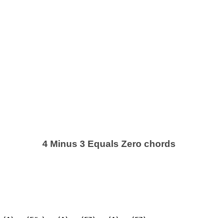
4 Minus 3 Equals Zero chords