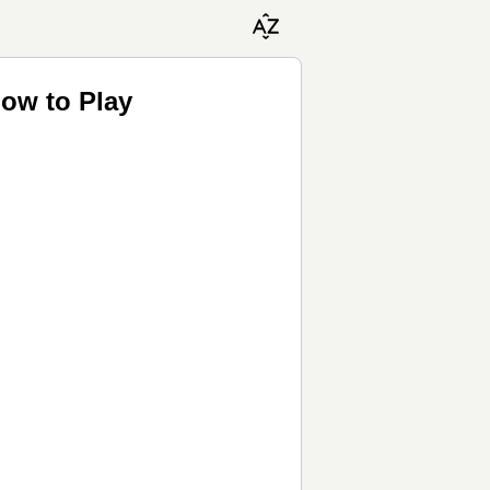
How to Play