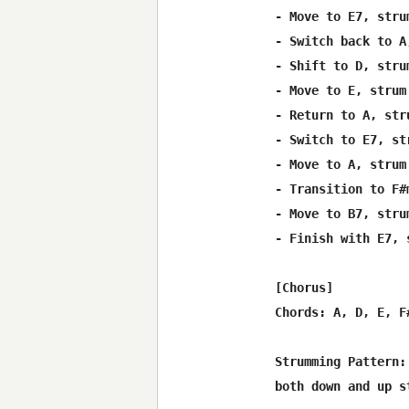
- Move to E7, stru
- Switch back to A
- Shift to D, stru
- Move to E, strum
- Return to A, str
- Switch to E7, st
- Move to A, strum
- Transition to F#
- Move to B7, stru
- Finish with E7, 
[Chorus]

Chords: A, D, E, F#
Strumming Pattern:
both down and up s