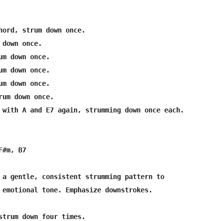
hord, strum down once.

down once.

um down once.

um down once.

um down once.

rum down once.

 with A and E7 again, strumming down once each.

#m, B7

 a gentle, consistent strumming pattern to 

 emotional tone. Emphasize downstrokes.

strum down four times.
