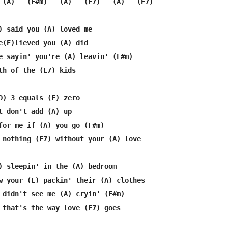
 (A)   (F#m)   (A)   (E7)   (A)   (E7)

) said you (A) loved me

e(E)lieved you (A) did

e sayin' you're (A) leavin' (F#m) 

th of the (E7) kids

D) 3 equals (E) zero

t don't add (A) up

for me if (A) you go (F#m)

 nothing (E7) without your (A) love

) sleepin' in the (A) bedroom

w your (E) packin' their (A) clothes

 didn't see me (A) cryin' (F#m)

 that's the way love (E7) goes
