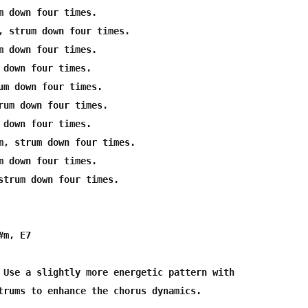
m down four times.

, strum down four times.

m down four times.

 down four times.

um down four times.

rum down four times.

 down four times.

m, strum down four times.

m down four times.

strum down four times.

m, E7

 Use a slightly more energetic pattern with 

trums to enhance the chorus dynamics.
