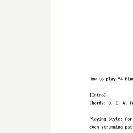
How to play "4 Min
[Intro]

Chords: D, E, A, F#
Playing Style: For
even strumming pat