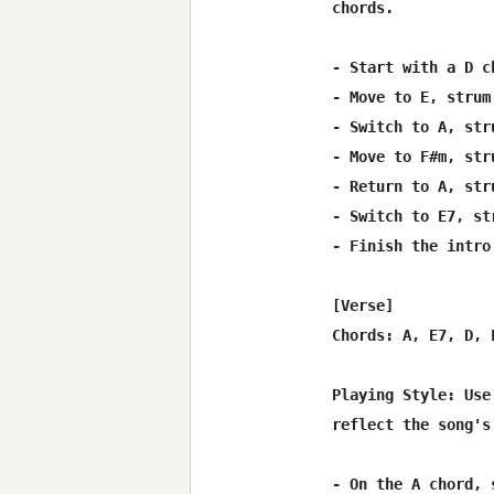
chords.

- Start with a D c
- Move to E, strum 
- Switch to A, str
- Move to F#m, str
- Return to A, str
- Switch to E7, st
- Finish the intro
[Verse]

Chords: A, E7, D, F
Playing Style: Use
reflect the song's
- On the A chord, 