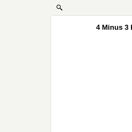
4 Minus 3 