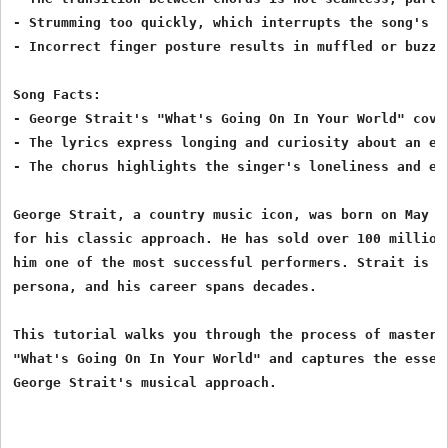
- Strumming too quickly, which interrupts the song's in
- Incorrect finger posture results in muffled or buzzin
Song Facts:

- George Strait's "What's Going On In Your World" cover
- The lyrics express longing and curiosity about an ex-
- The chorus highlights the singer's loneliness and emo
George Strait, a country music icon, was born on May 18
for his classic approach. He has sold over 100 million 
him one of the most successful performers. Strait is we
persona, and his career spans decades.

This tutorial walks you through the process of masterin
"What's Going On In Your World" and captures the essenc
George Strait's musical approach.