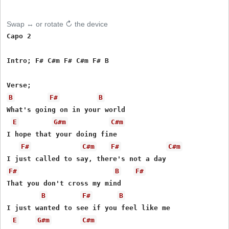
Swap ↔ or rotate ↻ the device
Capo 2

Intro; F# C#m F# C#m F# B

B
F#
B
What's going on in your world 

E
G#m
C#m
I hope that your doing fine

F#
C#m
F#
C#m
F#
B
F#
That you don't cross my mind

B
F#
B
I just wanted to see if you feel like me

E
G#m
C#m