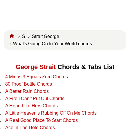
›
S
›
Strait George
› What's Going On In Your World chords
George Strait
Chords & Tabs List
4 Minus 3 Equals Zero Chords
80 Proof Bottle Chords
A Better Rain Chords
A Fire I Can't Put Out Chords
A Heart Like Hers Chords
A Little Heaven's Rubbing Off On Me Chords
A Real Good Place To Start Chords
Ace In The Hole Chords