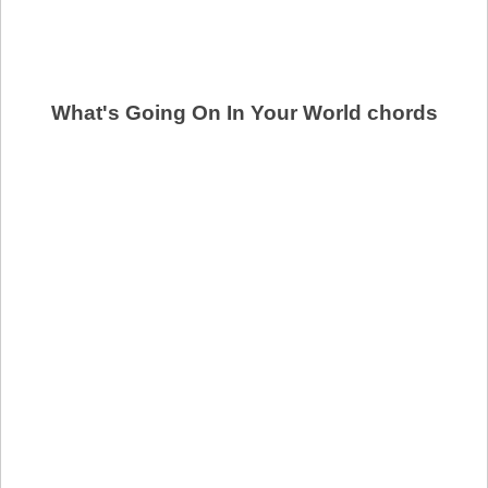
What's Going On In Your World chords