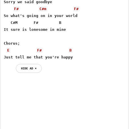
Sorry we said goodbye

F#
C#m
F#
So what's going on in your world

   C#M       F#         B

It sure is lonesome in mine

Chorus;

E
F#
B
Just tell me that you're happy
HIDE AD ⨯