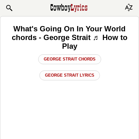
What's Going On In Your World
chords - George Strait ♬ How to
Play
GEORGE STRAIT CHORDS
GEORGE STRAIT LYRICS