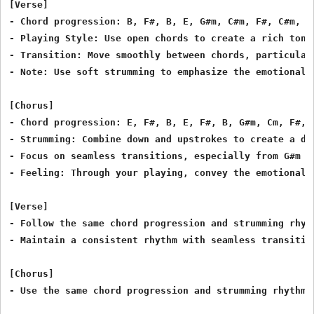
[Verse]

- Chord progression: B, F#, B, E, G#m, C#m, F#, C#m, F#
- Playing Style: Use open chords to create a rich tone.
- Transition: Move smoothly between chords, particularl
- Note: Use soft strumming to emphasize the emotional d
[Chorus]

- Chord progression: E, F#, B, E, F#, B, G#m, Cm, F#, B
- Strumming: Combine down and upstrokes to create a dyn
- Focus on seamless transitions, especially from G#m to
- Feeling: Through your playing, convey the emotional w
[Verse]

- Follow the same chord progression and strumming rhyth
- Maintain a consistent rhythm with seamless transition
[Chorus]

- Use the same chord progression and strumming rhythm a