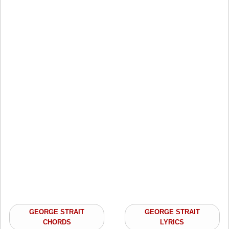
GEORGE STRAIT
GEORGE STRAIT
CHORDS
LYRICS