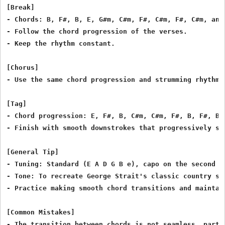
[Break]

- Chords: B, F#, B, E, G#m, C#m, F#, C#m, F#, C#m, and 
- Follow the chord progression of the verses.

- Keep the rhythm constant.

[Chorus]

- Use the same chord progression and strumming rhythm a
[Tag]

- Chord progression: E, F#, B, C#m, C#m, F#, B, F#, B, 
- Finish with smooth downstrokes that progressively sl
[General Tip]

- Tuning: Standard (E A D G B e), capo on the second fr
- Tone: To recreate George Strait's classic country so
- Practice making smooth chord transitions and maintain
[Common Mistakes]

- The transition between chords is not seamless, partic