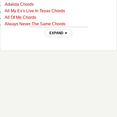
Adalida Chords
All My Ex's Live In Texas Chords
All Of Me Chords
Always Never The Same Chords
Am I Blue Chords
EXPAND ▼
Amarillo By Mornin Chords
Arkansas Dave Chords
Arms Of Your Memory Chords
As Far As It Goes Chords
Baby Blue Chords
Baby Your Baby Chords
Babys Good At Goodbye Chords
Back To Bein Me Chords
Beautiful Day For Goodbye Chords
Beyond The Blue Neon Chords
Big Ball's In Cowtown Chords
Bigger Man Than Me Chords
Blame It On Mexico Chords