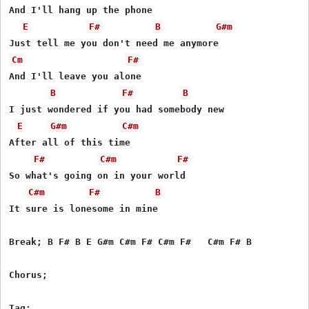
And I'll hang up the phone

E
F#
B
G#m
Cm
F#
And I'll leave you alone

B
F#
B
I just wondered if you had somebody new

E
G#m
C#m
After all of this time

F#
C#m
F#
So what's going on in your world

C#m
F#
B
It sure is lonesome in mine

Break; B F# B E G#m C#m F# C#m F#   C#m F# B

Chorus;

Tag;
