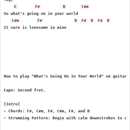
E
F#
B
C#m
So what's going on in your world

C#m
F#
B
F#
B
F#
B
It sure is lonesome in mine

How to play "What's Going On In Your World" on guitar b
Capo: Second fret.

[Intro]

- Chords: F#, C#m, F#, C#m, F#, and B

- Strumming Pattern: Begin with calm downstrokes to cre