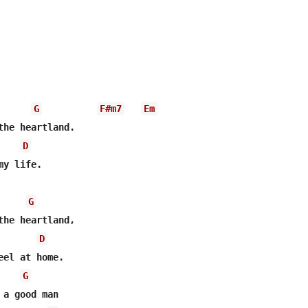
G
F#m7
Em
D
y life.

G
the heartland,

D
G
a good man
