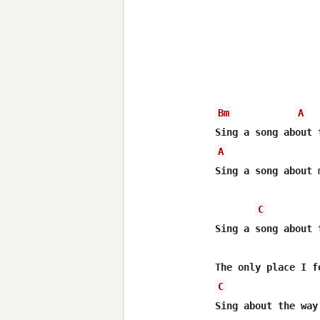
Bm
A
A
Sing a song about m
C
Sing a song about 
C
Sing about the way 