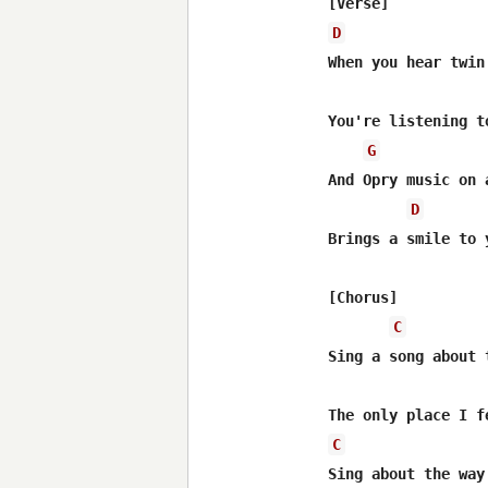
D
When you hear twin
You're listening t
G
And Opry music on 
D
Brings a smile to 
[Chorus]

C
Sing a song about 
C
Sing about the way 