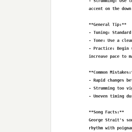
- Strumming: Use t
accent on the down 
**General Tip:**

- Tuning: Standard
- Tone: Use a clea
- Practice: Begin 
increase pace to m
**Common Mistakes:*
- Rapid changes be
- Strumming too vi
- Uneven timing du
**Song Facts:**

George Strait's so
rhythm with poigna