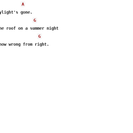
A
G
G
now wrong from right.