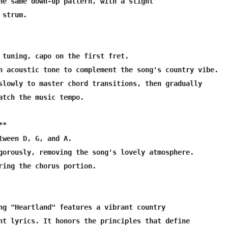
he same down-up pattern, with a slight

strum.

 tuning, capo on the first fret.

n acoustic tone to complement the song's country vibe.

slowly to master chord transitions, then gradually

atch the music tempo.

*

tween D, G, and A.

gorously, removing the song's lovely atmosphere.

ring the chorus portion.

ng "Heartland" features a vibrant country 

nt lyrics. It honors the principles that define
