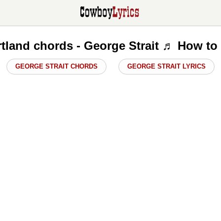
tland chords - George Strait ♬ How to
GEORGE STRAIT CHORDS
GEORGE STRAIT LYRICS