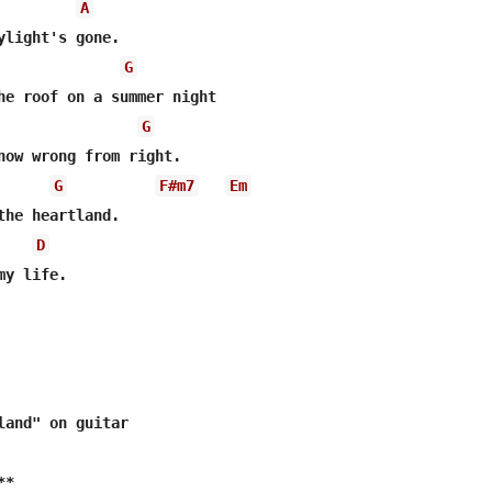
A
G
G
G
F#m7
Em
D
y life.

land" on guitar

*
