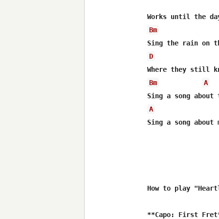
Bm
D
Bm
A
A
Sing a song about m
How to play "Heart
**Capo: First Fret*