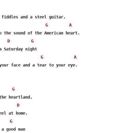
 fiddles and a steel guitar,

G
A
o the sound of the American heart.

D
G
a Saturday night

G
A
your face and a tear to your eye.

G
the heartland,

D
G
a good man
