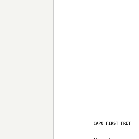
CAPO FIRST FRET
