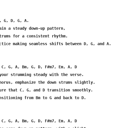
, G, D, G, A.

ain a steady down-up pattern,

trums for a consistent rhythm.

ctice making seamless shifts between D, G, and A.

 C, G, A, Bm, G, D, F#m7, Em, A, D

your strumming steady with the verse.

horus, emphasize the down strums slightly.

ure that C, G, and D transition smoothly.

nsitioning from Bm to G and back to D.

 C, G, A, Bm, G, D, F#m7, Em, A, D
