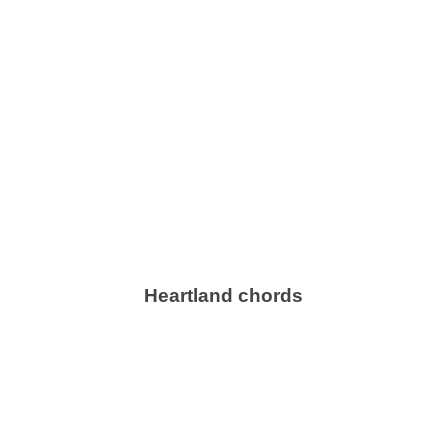
Heartland chords