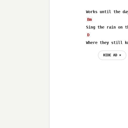
Bm
D
Where they still k
HIDE AD ⨯