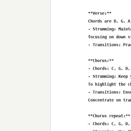
**Verse:**

Chords are D, G, A
- Strumming: Maint
focusing on down s
- Transitions: Pra
**Chorus:**

- Chords: C, G, D,
- Strumming: Keep 
To highlight the c
- Transitions: Ens
Concentrate on tra
**Chorus repeat:**

- Chords: C, G, D,