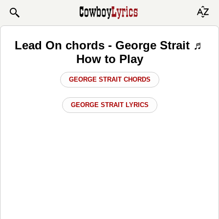
Lead On chords - George Strait ♬
How to Play
GEORGE STRAIT CHORDS
GEORGE STRAIT LYRICS