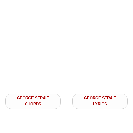
GEORGE STRAIT
GEORGE STRAIT
CHORDS
LYRICS