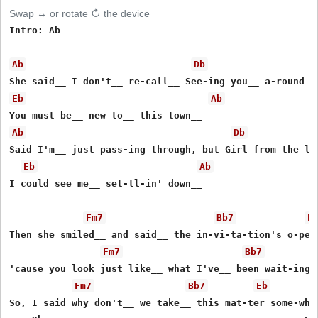
Swap ↔ or rotate ↻ the device
Intro: Ab

Ab
Db
Eb
Ab
Ab
Db
Said I'm__ just pass-ing through, but Girl from the loo
Eb
Ab
I could see me__ set-tl-in' down__

Fm7
Bb7
E
Then she smiled__ and said__ the in-vi-ta-tion's o-pen

Fm7
Bb7
'cause you look just like__ what I've__ been wait-ing o
Fm7
Bb7
Eb
So, I said why don't__ we take__ this mat-ter some-wher