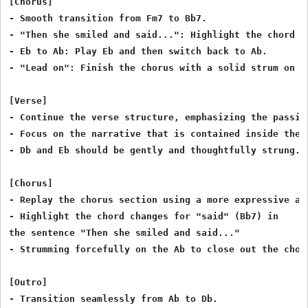
[Chorus]

- Smooth transition from Fm7 to Bb7.

- "Then she smiled and said...": Highlight the chord ch
- Eb to Ab: Play Eb and then switch back to Ab.

- "Lead on": Finish the chorus with a solid strum on Ab
[Verse]

- Continue the verse structure, emphasizing the passion
- Focus on the narrative that is contained inside the 
- Db and Eb should be gently and thoughtfully strung.

[Chorus]

- Replay the chorus section using a more expressive and
- Highlight the chord changes for "said" (Bb7) in

the sentence "Then she smiled and said..."

- Strumming forcefully on the Ab to close out the choru
[Outro]

- Transition seamlessly from Ab to Db.
