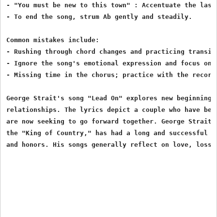
- "You must be new to this town" : Accentuate the last 
- To end the song, strum Ab gently and steadily.

Common mistakes include:

- Rushing through chord changes and practicing transit
- Ignore the song's emotional expression and focus on t
- Missing time in the chorus; practice with the recordi
George Strait's song "Lead On" explores new beginnings 
relationships. The lyrics depict a couple who have been
are now seeking to go forward together. George Strait, 
the "King of Country," has had a long and successful ca
and honors. His songs generally reflect on love, loss,