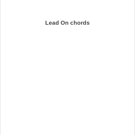
Lead On chords