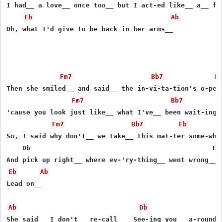
I had__ a love__ once too__ but I act-ed like__ a__ foo
Eb
Ab
Oh, what I'd give to be back in her arms__

Fm7
Bb7
E
Then she smiled__ and said__ the in-vi-ta-tion's o-pen

Fm7
Bb7
'cause you look just like__ what I've__ been wait-ing o
Fm7
Bb7
Eb
So, I said why don't__ we take__ this mat-ter some-wher
    Db                                              Ebs
Eb
Ab
Lead on__

Ab
Db