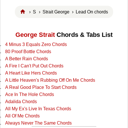
›
S
›
Strait George
› Lead On chords
George Strait
Chords & Tabs List
4 Minus 3 Equals Zero Chords
80 Proof Bottle Chords
A Better Rain Chords
A Fire I Can't Put Out Chords
A Heart Like Hers Chords
A Little Heaven's Rubbing Off On Me Chords
A Real Good Place To Start Chords
Ace In The Hole Chords
Adalida Chords
All My Ex's Live In Texas Chords
All Of Me Chords
Always Never The Same Chords