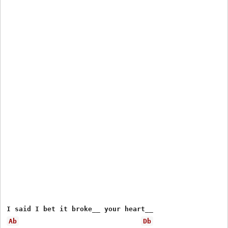
Ab
Db