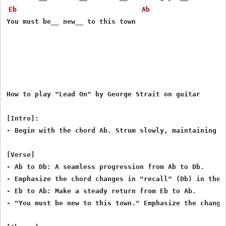
Eb
Ab
You must be__ new__ to this town

How to play "Lead On" by George Strait on guitar

[Intro]:

- Begin with the chord Ab. Strum slowly, maintaining a 
[Verse]

- Ab to Db: A seamless progression from Ab to Db.

- Emphasize the chord changes in "recall" (Db) in the 
- Eb to Ab: Make a steady return from Eb to Ab.

- "You must be new to this town." Emphasize the change 