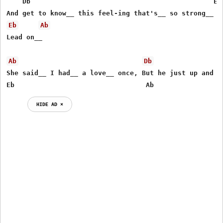
    Db                                              Ebs
Eb
Ab
Lead on__

Ab
Db
She said__ I had__ a love__ once, But he just up and le
Eb                                 Ab
HIDE AD ⨯