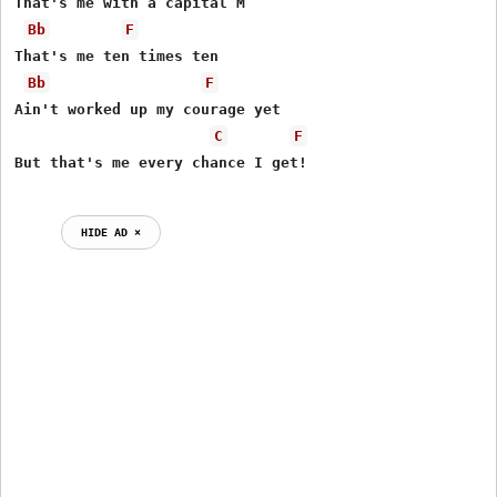
That's me with a capital M

Bb
F
That's me ten times ten

Bb
F
Ain't worked up my courage yet

C
F
But that's me every chance I get!

HIDE AD ⨯