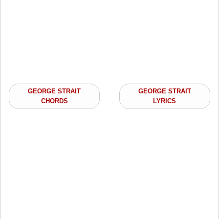
GEORGE STRAIT
GEORGE STRAIT
CHORDS
LYRICS