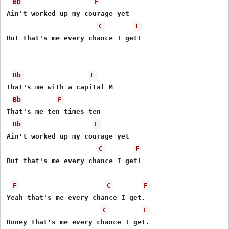
Bb
F
Ain't worked up my courage yet

C
F
But that's me every chance I get!

Bb
F
That's me with a capital M

Bb
F
That's me ten times ten

Bb
F
Ain't worked up my courage yet

C
F
But that's me every chance I get!

F
C
F
Yeah that's me every chance I get.

C
F
Honey that's me every chance I get.
