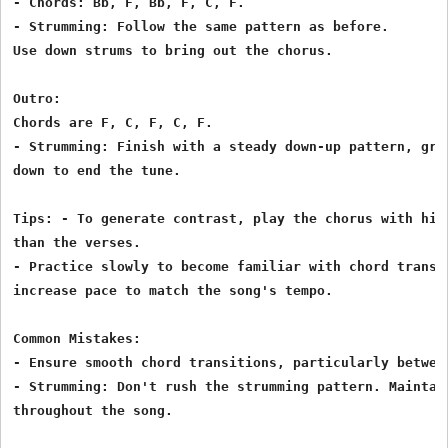
- Chords: Bb, F, Bb, F, C, F.

- Strumming: Follow the same pattern as before.

Use down strums to bring out the chorus.

Outro:

Chords are F, C, F, C, F.

- Strumming: Finish with a steady down-up pattern, grad
down to end the tune.

Tips: - To generate contrast, play the chorus with high
than the verses.

- Practice slowly to become familiar with chord transit
increase pace to match the song's tempo.

Common Mistakes:

- Ensure smooth chord transitions, particularly between
- Strumming: Don't rush the strumming pattern. Maintain
throughout the song.
