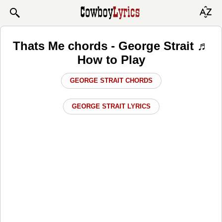
Thats Me chords - George Strait ♬
How to Play
GEORGE STRAIT CHORDS
GEORGE STRAIT LYRICS