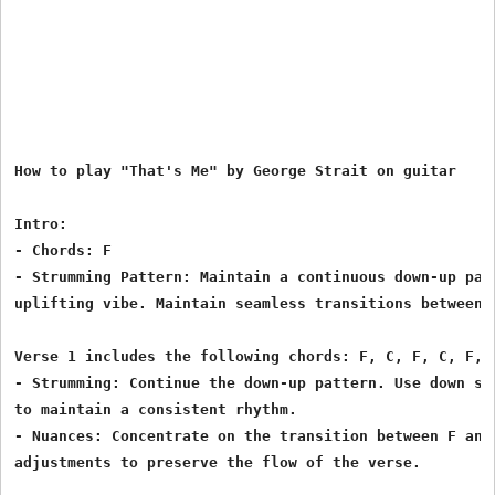
How to play "That's Me" by George Strait on guitar

Intro:

- Chords: F

- Strumming Pattern: Maintain a continuous down-up patt
uplifting vibe. Maintain seamless transitions between c
Verse 1 includes the following chords: F, C, F, C, F, C
- Strumming: Continue the down-up pattern. Use down str
to maintain a consistent rhythm.

- Nuances: Concentrate on the transition between F and 
adjustments to preserve the flow of the verse.
