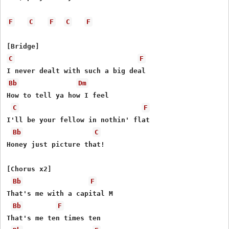
F
C
F
C
F
C
F
Bb
Dm
How to tell ya how I feel

C
F
I'll be your fellow in nothin' flat

Bb
C
Honey just picture that!

[Chorus x2]

Bb
F
That's me with a capital M

Bb
F
That's me ten times ten
