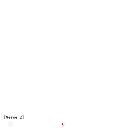
[Verse 2]

F
C