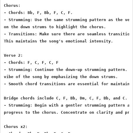
Chorus:

- Chords: Bb, F, Bb, F, C, F.

- Strumming: Use the same strumming pattern as the vers
on the down strums to highlight the chorus.

- Transitions: Make sure there are seamless transitions
This maintains the song's emotional intensity.

Verse 2:

- Chords: F, C, F, C, F

- Strumming: Continue the down-up strumming pattern. Ma
vibe of the song by emphasizing the down strums.

- Smooth chord transitions are essential for maintainin
Bridge chords include C, F, Bb, Dm, C, F, Bb, and C.

- Strumming: Begin with a gentler strumming pattern and
progress to the chorus. Concentrate on clarity and prec
Chorus x2:
