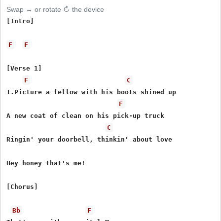
Swap ↔ or rotate ↻ the device
[Intro]

F
F
[Verse 1]

F
C
1.Picture a fellow with his boots shined up

F
A new coat of clean on his pick-up truck

C
Ringin' your doorbell, thinkin' about love

Hey honey that's me!

[Chorus]

Bb
F