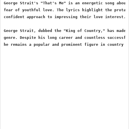
George Strait's "That's Me" is an energetic song about 
fear of youthful love. The lyrics highlight the protago
confident approach to impressing their love interest.

George Strait, dubbed the "King of Country," has made a
genre. Despite his long career and countless successful
he remains a popular and prominent figure in country m