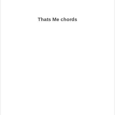
Thats Me chords