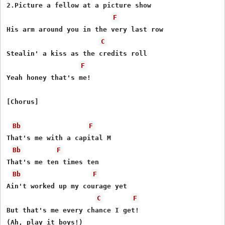
2.Picture a fellow at a picture show

F
His arm around you in the very last row

C
Stealin' a kiss as the credits roll

F
Yeah honey that's me!

[Chorus]

Bb
F
That's me with a capital M

Bb
F
That's me ten times ten

Bb
F
Ain't worked up my courage yet

C
F
But that's me every chance I get!

(Ah, play it boys!)
