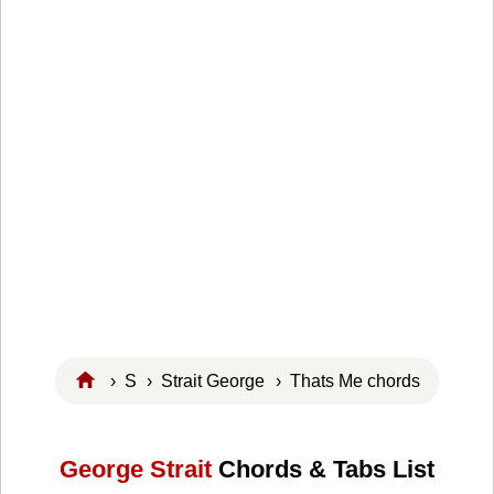
›
S
›
Strait George
› Thats Me chords
George Strait
Chords & Tabs List