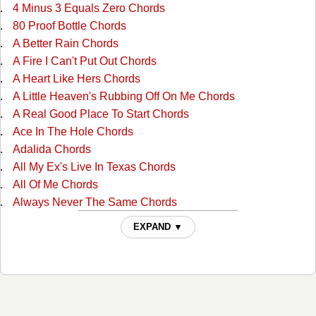
4 Minus 3 Equals Zero Chords
80 Proof Bottle Chords
A Better Rain Chords
A Fire I Can't Put Out Chords
A Heart Like Hers Chords
A Little Heaven's Rubbing Off On Me Chords
A Real Good Place To Start Chords
Ace In The Hole Chords
Adalida Chords
All My Ex's Live In Texas Chords
All Of Me Chords
Always Never The Same Chords
Am I Blue Chords
EXPAND ▼
Amarillo By Mornin Chords
Arkansas Dave Chords
Arms Of Your Memory Chords
As Far As It Goes Chords
Baby Blue Chords