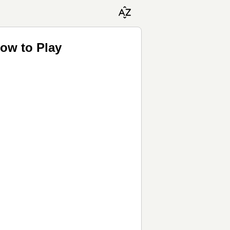
ow to Play