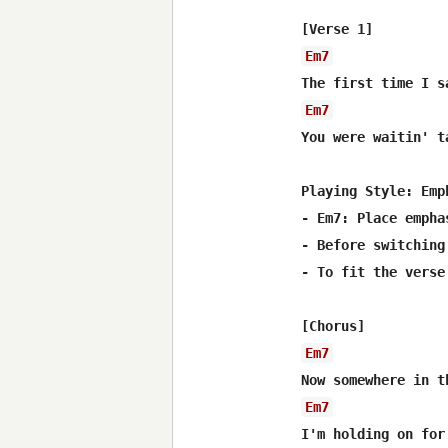
Em7
Em7
You were waitin' t
Playing Style: Emp
- Em7: Place empha
- Before switching
- To fit the verse
Em7
Em7