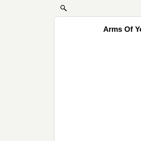
Arms Of Y