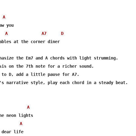
A
A
A7
D
ables at the corner diner

hasize the Em7 and A chords with light strumming.

sis on the 7th note for a richer sound.

 to D, add a little pause for A7.

's narrative style, play each chord in a steady beat.

A
A