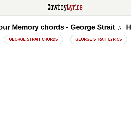
our Memory chords - George Strait ♬ H
GEORGE STRAIT CHORDS
GEORGE STRAIT LYRICS