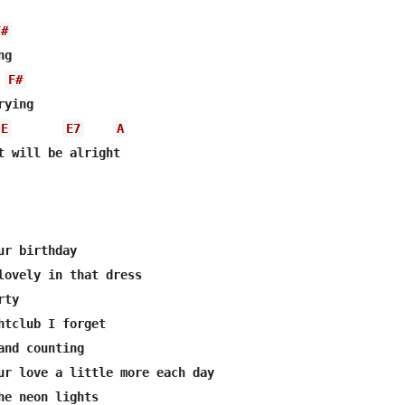
F#
g

F#
ying

E
E7
A
t will be alright

r birthday

lovely in that dress

ty

htclub I forget

and counting

ur love a little more each day

he neon lights
