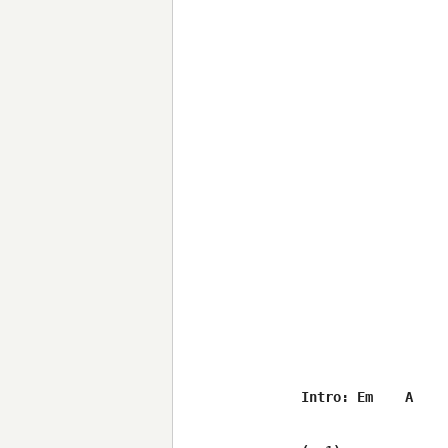
Intro: Em    A    