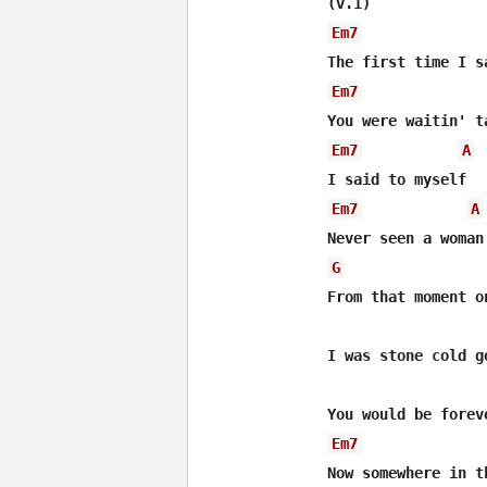
Em7
Em7
Em7
A
Em7
A
G
From that moment on
I was stone cold go
Em7