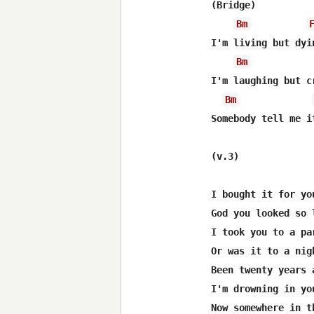
(Bridge)

Bm
I'm living but dyin
Bm
I'm laughing but cr
Bm
Somebody tell me i
(v.3)

I bought it for you
God you looked so 
I took you to a par
Or was it to a nig
Been twenty years 
I'm drowning in yo
Now somewhere in t