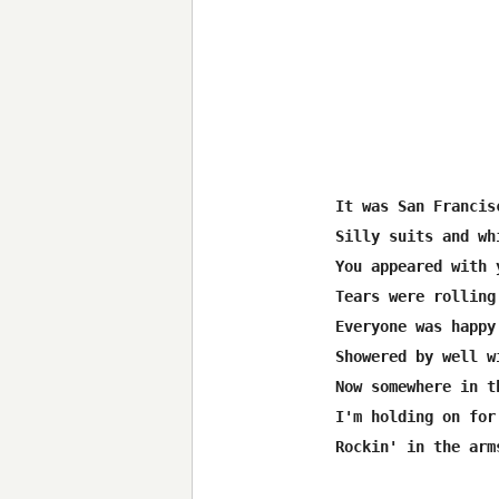
It was San Francisc
Silly suits and wh
You appeared with y
Tears were rolling
Everyone was happy

Showered by well w
Now somewhere in t
I'm holding on for 
Rockin' in the arm