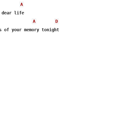
A
A
D
s of your memory tonight
