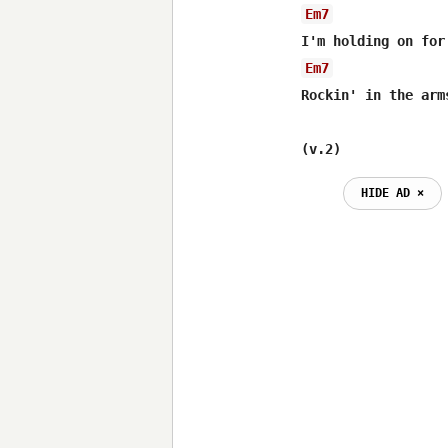
Em7
Em7
Rockin' in the arm
(v.2)
HIDE AD ⨯