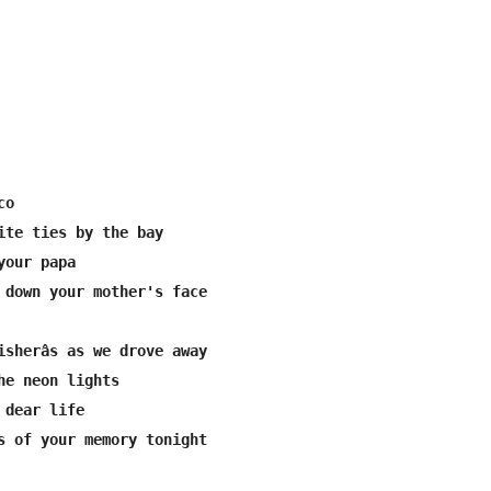
o

ite ties by the bay

our papa

 down your mother's face

isherâs as we drove away

he neon lights

dear life

s of your memory tonight
