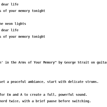
dear life

s of your memory tonight

he neon lights

dear life

s of your memory tonight

n' in the Arms of Your Memory" by George Strait on guitar
set a peaceful ambiance, start with delicate strums.

for Em and A to create a full, powerful sound.

hord twice, with a brief pause before switching.
