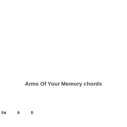
Arms Of Your Memory chords
 Em     A     D
