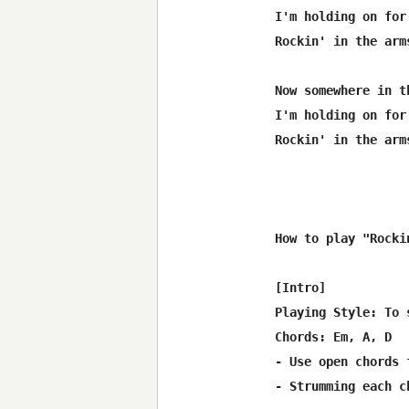
I'm holding on for 
Rockin' in the arm
Now somewhere in t
I'm holding on for 
Rockin' in the arm
How to play "Rocki
[Intro]

Playing Style: To 
Chords: Em, A, D

- Use open chords 
- Strumming each c