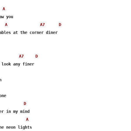
A
A
A7
D
A7
D


ne

D
A