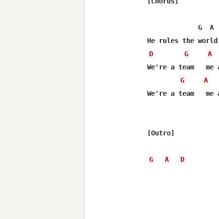
[Chorus]

             G  A 
D
G
A
We're a team   me a
G
A
We're a team   me a
[Outro]

G
A
D