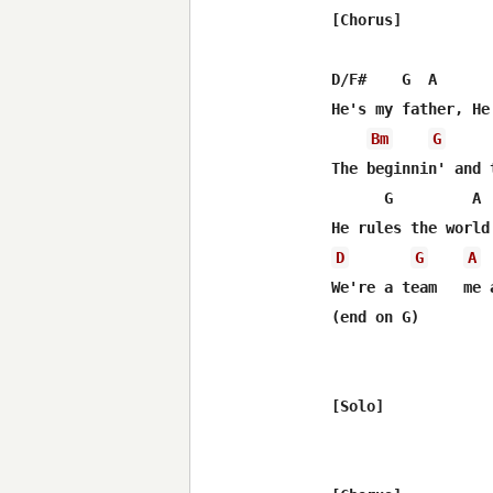
[Chorus]

D/F#    G  A       
He's my father, He
Bm
G
The beginnin' and t
      G         A 
D
G
A
We're a team   me a
(end on G)

[Solo]
