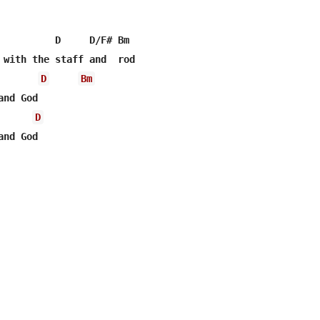
          D     D/F# Bm

D
Bm
nd God

D
nd God
