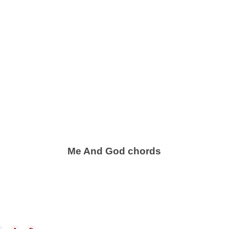
Me And God chords