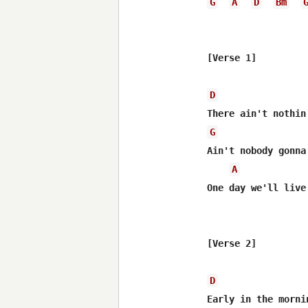
G
A
D
Bm
[Verse 1]

D
G
Ain't nobody gonna
A
One day we'll live
[Verse 2]

D