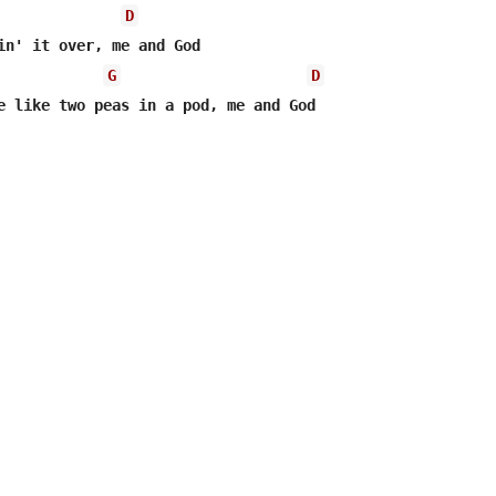
D
G
D
e like two peas in a pod, me and God
