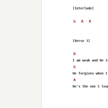
[Interlude]

G
A
D
[Verse 3]

D
G
A
He's the one I lea