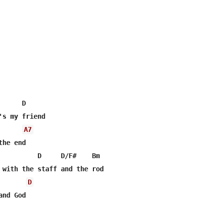
     D

's my friend

A7
he end

          D     D/F#    Bm

D
nd God
