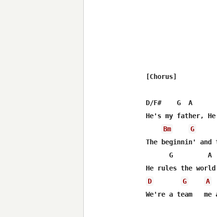
[Chorus]

D/F#    G  A       
He's my father, He
Bm
G
The beginnin' and t
      G         A 
D
G
A
We're a team   me a