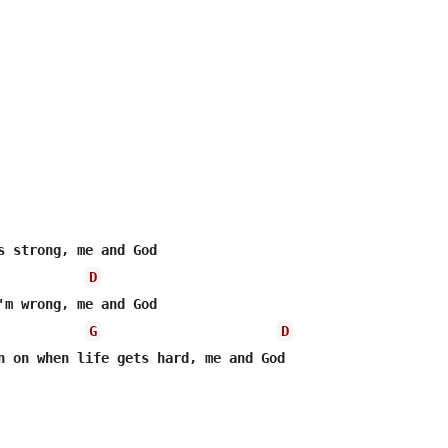
D
G
D
n on when life gets hard, me and God
