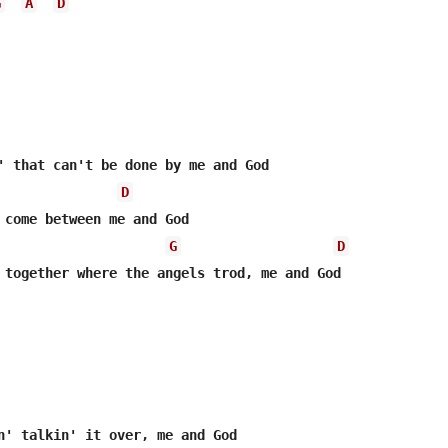
G
A
D
D
 come between me and God

G
D
 together where the angels trod, me and God
