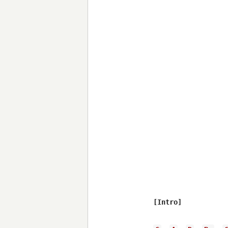
[Intro]
