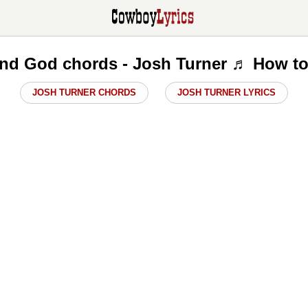
nd God chords - Josh Turner ♬ How to
JOSH TURNER CHORDS
JOSH TURNER LYRICS