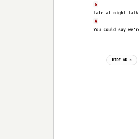
G
A
You could say we'r
HIDE AD ⨯