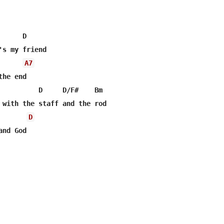
     D

's my friend

A7
he end

          D     D/F#    Bm

D
nd God
