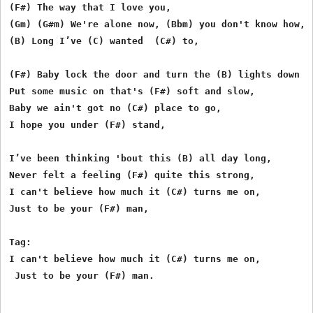
(F#) The way that I love you,

(Gm) (G#m) We're alone now, (Bbm) you don't know how,

(B) Long I’ve (C) wanted  (C#) to,

(F#) Baby lock the door and turn the (B) lights down lo
Put some music on that's (F#) soft and slow,

Baby we ain't got no (C#) place to go,

I hope you under (F#) stand,

I’ve been thinking 'bout this (B) all day long,

Never felt a feeling (F#) quite this strong,

I can't believe how much it (C#) turns me on,

Just to be your (F#) man,

Tag:

I can't believe how much it (C#) turns me on,   

 Just to be your (F#) man.
