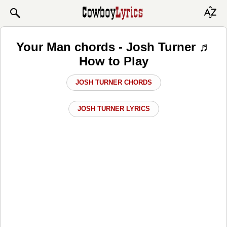
Your Man chords - Josh Turner ♬
How to Play
JOSH TURNER CHORDS
JOSH TURNER LYRICS