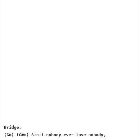
Bridge:

(Gm) (G#m) Ain't nobody ever love nobody,
