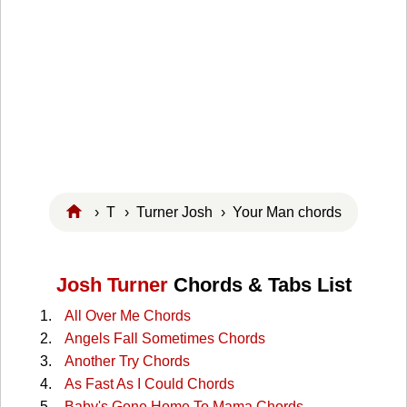
›
T
›
Turner Josh
› Your Man chords
Josh Turner
Chords & Tabs List
All Over Me Chords
Angels Fall Sometimes Chords
Another Try Chords
As Fast As I Could Chords
Baby's Gone Home To Mama Chords