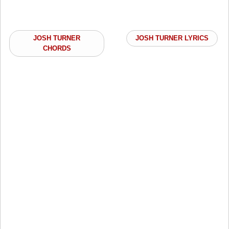
JOSH TURNER
JOSH TURNER LYRICS
CHORDS