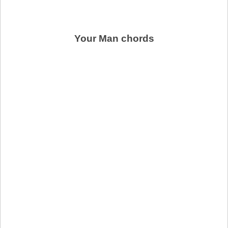
Your Man chords