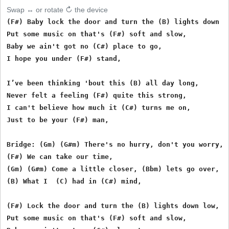
Swap ↔ or rotate ↻ the device
(F#) Baby lock the door and turn the (B) lights down lo
Put some music on that's (F#) soft and slow,

Baby we ain't got no (C#) place to go,

I hope you under (F#) stand,

I’ve been thinking 'bout this (B) all day long,

Never felt a feeling (F#) quite this strong,

I can't believe how much it (C#) turns me on,

Just to be your (F#) man,

Bridge: (Gm) (G#m) There's no hurry, don't you worry,

(F#) We can take our time,

(Gm) (G#m) Come a little closer, (Bbm) lets go over,

(B) What I  (C) had in (C#) mind,

(F#) Lock the door and turn the (B) lights down low,

Put some music on that's (F#) soft and slow,
