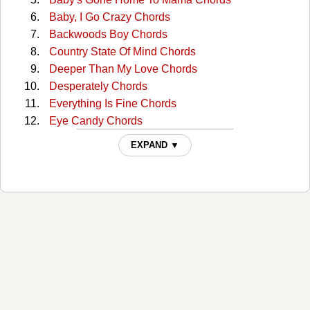
Baby, I Go Crazy Chords
Backwoods Boy Chords
Country State Of Mind Chords
Deeper Than My Love Chords
Desperately Chords
Everything Is Fine Chords
Eye Candy Chords
Find Me A Baby Chords
EXPAND ▼
Firecracker Chords
Good Woman Bad Chords
Gravity Chords
He Stopped Loving Her Today Chords
I Can Tell By The Way You Dance Chords
I Had One One Time Chords
I Pray My Way Out Of Trouble Chords
I Saw The Light Chords
I Serve A Savior Chords