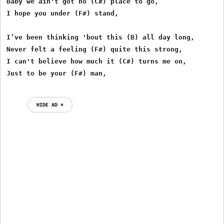
Baby we ain't got no (C#) place to go,

I hope you under (F#) stand,

I’ve been thinking 'bout this (B) all day long,

Never felt a feeling (F#) quite this strong,

I can't believe how much it (C#) turns me on,

HIDE AD ⨯