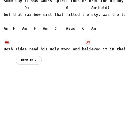
Some say it was God's spirit lookin' o'er the bloody so
         Dm                G          Am(hold)         
but that rainbow mist that filled the sky, was the tear
Am  F   Am   F   Am   C    Asus   C   Am

Am
Dm
Both sides read his Holy Word and believed it in their
HIDE AD ⨯