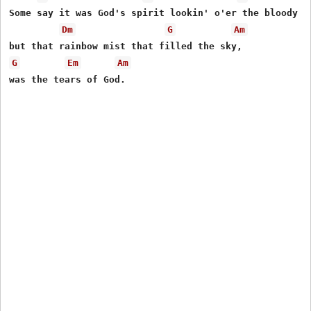
Some say it was God's spirit lookin' o'er the bloody so
Dm
G
Am
G
Em
Am
was the tears of God.
