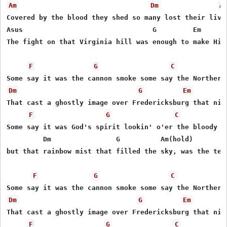
Am
Dm
A
Covered by the blood they shed so many lost their lives
Asus                                G         Em       
The fight on that Virginia hill was enough to make Him 
F
G
C
Dm
G
Em
That cast a ghostly image over Fredericksburg that nigh
F
G
C
Some say it was God's spirit lookin' o'er the bloody so
         Dm                G          Am(hold)         
but that rainbow mist that filled the sky, was the tear
F
G
C
Dm
G
Em
That cast a ghostly image over Fredericksburg that nigh
F
G
C