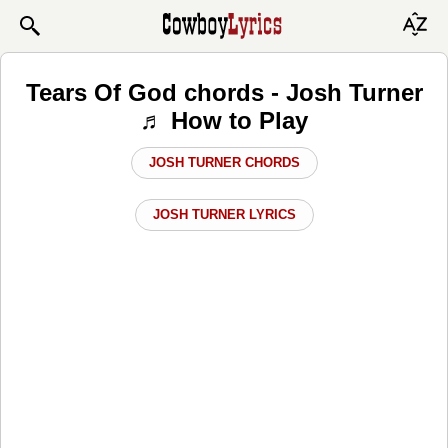
Tears Of God chords - Josh Turner
♬ How to Play
JOSH TURNER CHORDS
JOSH TURNER LYRICS