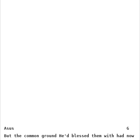
Asus                                             G     