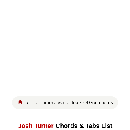
›
T
›
Turner Josh
› Tears Of God chords
Josh Turner
Chords & Tabs List