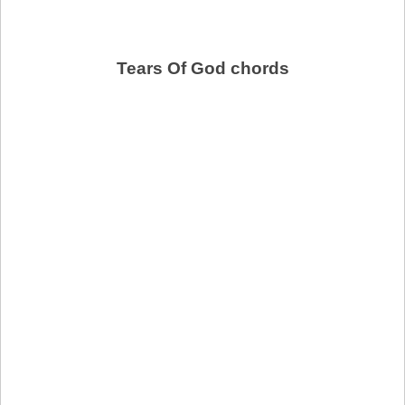
Tears Of God chords