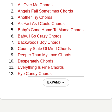
All Over Me Chords
Angels Fall Sometimes Chords
Another Try Chords
As Fast As I Could Chords
Baby's Gone Home To Mama Chords
Baby, I Go Crazy Chords
Backwoods Boy Chords
Country State Of Mind Chords
Deeper Than My Love Chords
Desperately Chords
Everything Is Fine Chords
Eye Candy Chords
Find Me A Baby Chords
EXPAND ▼
Firecracker Chords
Good Woman Bad Chords
Gravity Chords
He Stopped Loving Her Today Chords
I Can Tell By The Way You Dance Chords