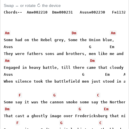
Swap ↔ or rotate ↻ the device
Chords--  Am=002210  Dm=000231   Asus=002230   F=113211
Am
Dm
Am
Some had on the Rebel grey, Some the Union blue,

Asus                                 G        Em     Am
Am
Dm
Engaged in heavy battle, till there came that cloudy dr
Asus                              G         Em      Am

When silence took the battlefield men just stood in awe
F
G
C
Dm
G
Em
That cast a ghostly image over Fredericksburg that nigh
F
G
C