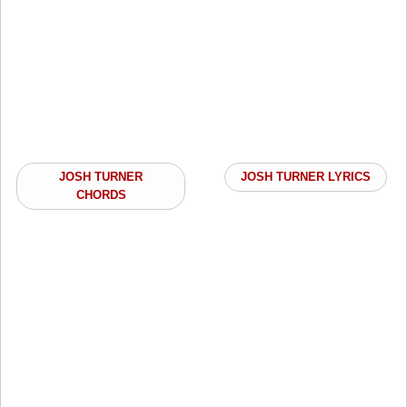
JOSH TURNER
JOSH TURNER LYRICS
CHORDS