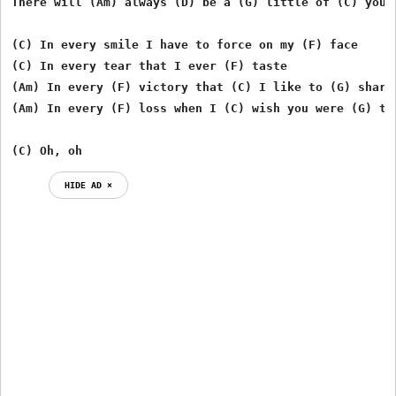
There will (Am) always (D) be a (G) little of (C) you

(C) In every smile I have to force on my (F) face

(C) In every tear that I ever (F) taste

(Am) In every (F) victory that (C) I like to (G) share

(Am) In every (F) loss when I (C) wish you were (G) the
(C) Oh, oh
HIDE AD ⨯