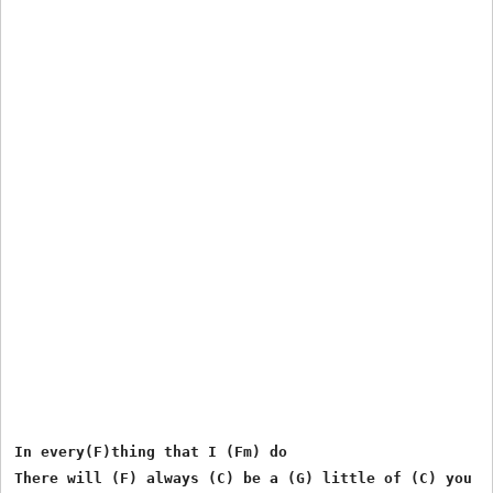
In every(F)thing that I (Fm) do

There will (F) always (C) be a (G) little of (C) you
