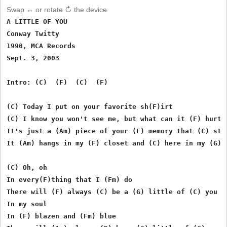
Swap ↔ or rotate ↻ the device
A LITTLE OF YOU

Conway Twitty

1990, MCA Records

Sept. 3, 2003

Intro: (C)  (F)  (C)  (F)

(C) Today I put on your favorite sh(F)irt

(C) I know you won't see me, but what can it (F) hurt

It's just a (Am) piece of your (F) memory that (C) stay
It (Am) hangs in my (F) closet and (C) here in my (G) m
(C) Oh, oh

In every(F)thing that I (Fm) do

There will (F) always (C) be a (G) little of (C) you

In my soul

In (F) blazen and (Fm) blue
