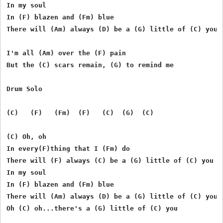
In my soul

In (F) blazen and (Fm) blue

There will (Am) always (D) be a (G) little of (C) you

I'm all (Am) over the (F) pain

But the (C) scars remain, (G) to remind me

Drum Solo

(C)   (F)   (Fm)  (F)   (C)  (G)  (C)

(C) Oh, oh

In every(F)thing that I (Fm) do

There will (F) always (C) be a (G) little of (C) you

In my soul

In (F) blazen and (Fm) blue

There will (Am) always (D) be a (G) little of (C) you
