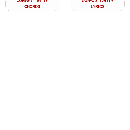
CONWAY TWITTY
CONWAY TWITTY
CHORDS
LYRICS