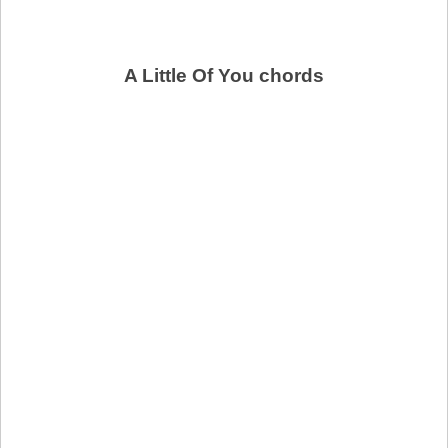
A Little Of You chords