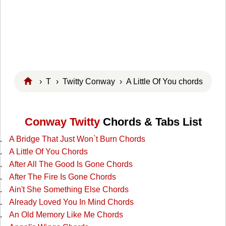
›
T
›
Twitty Conway
› A Little Of You chords
Conway Twitty
Chords & Tabs List
A Bridge That Just Won`t Burn Chords
A Little Of You Chords
After All The Good Is Gone Chords
After The Fire Is Gone Chords
Ain't She Something Else Chords
Already Loved You In Mind Chords
An Old Memory Like Me Chords