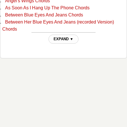
Angel's Wings Chords
As Soon As I Hang Up The Phone Chords
Between Blue Eyes And Jeans Chords
Between Her Blue Eyes And Jeans (recorded Version)
Chords
Blue Eyes Cryin In Rain Chords
EXPAND ▼
Boogie Grass Band Chords
Broken Heart Chords
Burn Georgia Burn Chords
Cant Stop Loving You Chords
Cheatin' Fire Chords
Cheating Fire Chords
Close Enough To Love Chords
Crazy In Love Chords
Darling, You Know I Wouldn't Lie Chords
Desperado Love Chords
Did You Know Your Love Had Taken Me That High Chords
Don't It Feel Good Chords