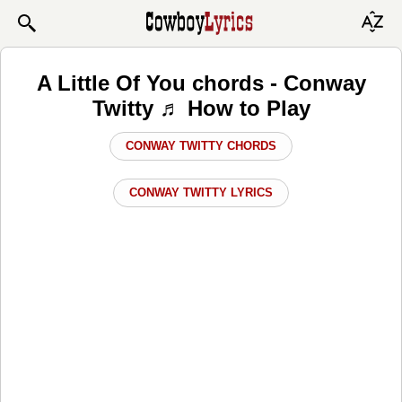
A Little Of You chords - Conway
Twitty ♬ How to Play
CONWAY TWITTY CHORDS
CONWAY TWITTY LYRICS