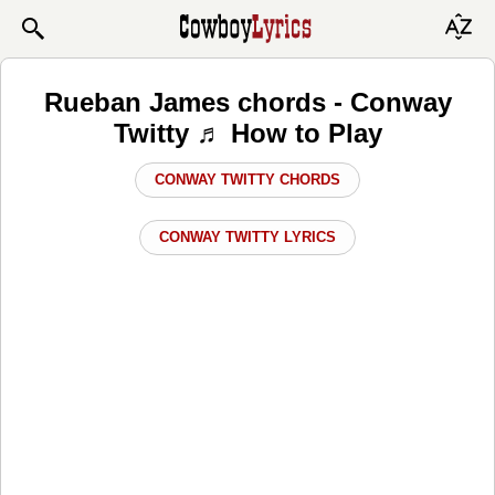
Rueban James chords - Conway
Twitty ♬ How to Play
CONWAY TWITTY CHORDS
CONWAY TWITTY LYRICS