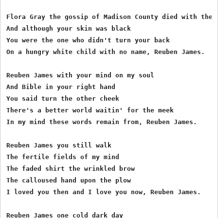
Flora Gray the gossip of Madison County died with the c
And although your skin was black

You were the one who didn't turn your back

On a hungry white child with no name, Reuben James.

Reuben James with your mind on my soul

And Bible in your right hand

You said turn the other cheek

There's a better world waitin' for the meek

In my mind these words remain from, Reuben James.

Reuben James you still walk

The fertile fields of my mind

The faded shirt the wrinkled brow

The calloused hand upon the plow

I loved you then and I love you now, Reuben James.

Reuben James one cold dark day
