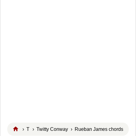
›
T
›
Twitty Conway
› Rueban James chords