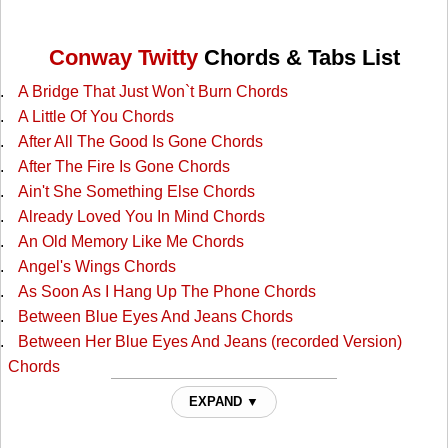
Conway Twitty
Chords & Tabs List
A Bridge That Just Won`t Burn Chords
A Little Of You Chords
After All The Good Is Gone Chords
After The Fire Is Gone Chords
Ain't She Something Else Chords
Already Loved You In Mind Chords
An Old Memory Like Me Chords
Angel's Wings Chords
As Soon As I Hang Up The Phone Chords
Between Blue Eyes And Jeans Chords
Between Her Blue Eyes And Jeans (recorded Version)
Chords
Blue Eyes Cryin In Rain Chords
EXPAND ▼
Boogie Grass Band Chords
Broken Heart Chords