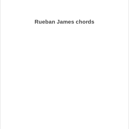
Rueban James chords