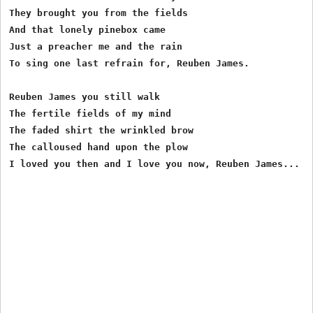
They brought you from the fields

And that lonely pinebox came

Just a preacher me and the rain

To sing one last refrain for, Reuben James.

Reuben James you still walk

The fertile fields of my mind

The faded shirt the wrinkled brow

The calloused hand upon the plow
