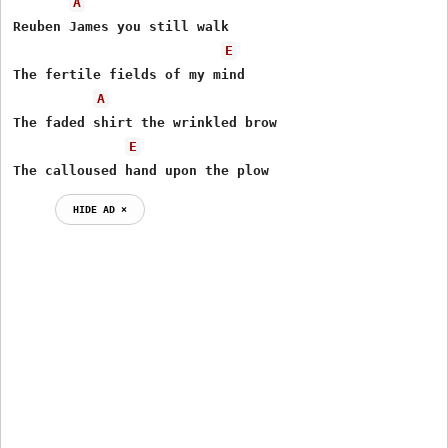
A
Reuben James you still walk

E
The fertile fields of my mind

A
The faded shirt the wrinkled brow

E
The calloused hand upon the plow
HIDE AD ⨯