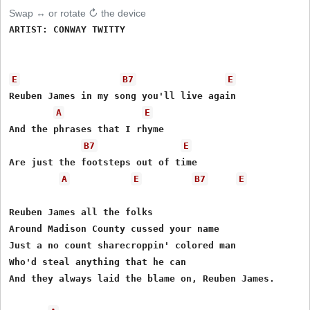
Swap ↔ or rotate ↻ the device
ARTIST: CONWAY TWITTY

E
B7
E
Reuben James in my song you'll live again

A
E
And the phrases that I rhyme

B7
E
Are just the footsteps out of time

A
E
B7
E
Reuben James all the folks

Around Madison County cussed your name

Just a no count sharecroppin' colored man

Who'd steal anything that he can

And they always laid the blame on, Reuben James.
