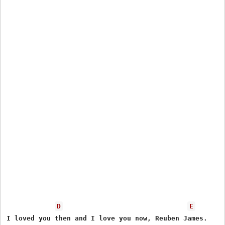
D
E
I loved you then and I love you now, Reuben James.
