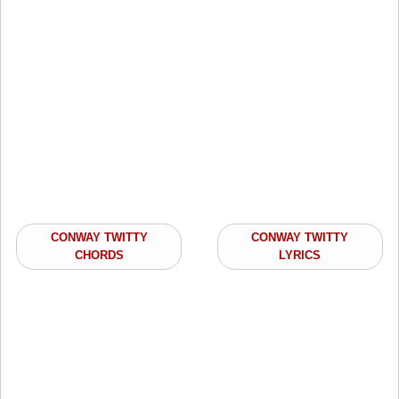
CONWAY TWITTY
CONWAY TWITTY
CHORDS
LYRICS