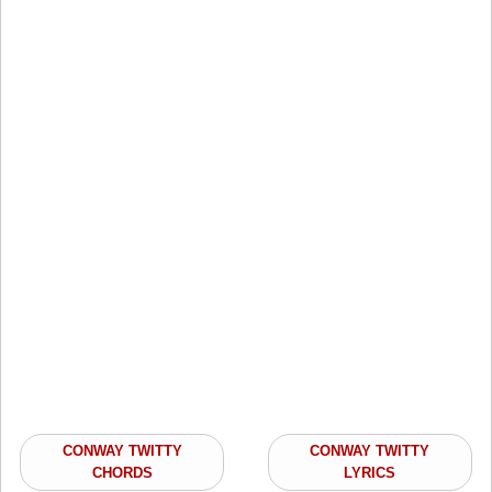
CONWAY TWITTY
CONWAY TWITTY
CHORDS
LYRICS