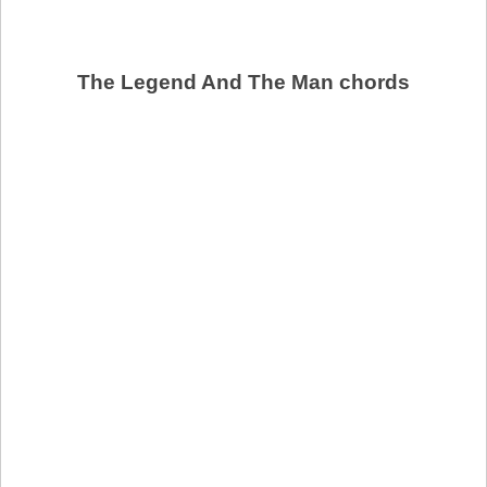
The Legend And The Man chords