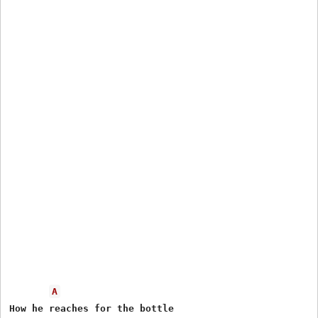
A
How he reaches for the bottle
