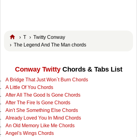
›
T
›
Twitty Conway
› The Legend And The Man chords
Conway Twitty
Chords & Tabs List
A Bridge That Just Won`t Burn Chords
A Little Of You Chords
After All The Good Is Gone Chords
After The Fire Is Gone Chords
Ain't She Something Else Chords
Already Loved You In Mind Chords
An Old Memory Like Me Chords
Angel's Wings Chords