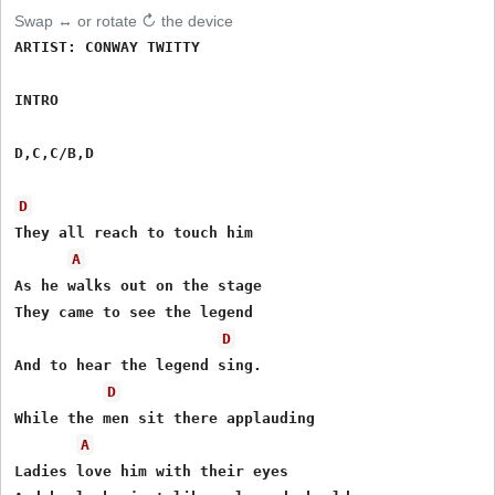
Swap ↔ or rotate ↻ the device
ARTIST: CONWAY TWITTY

INTRO

D,C,C/B,D

D
They all reach to touch him

A
As he walks out on the stage

They came to see the legend

D
And to hear the legend sing.

D
While the men sit there applauding

A
Ladies love him with their eyes
