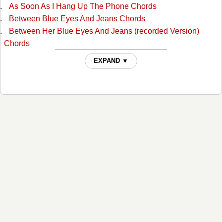
As Soon As I Hang Up The Phone Chords
Between Blue Eyes And Jeans Chords
Between Her Blue Eyes And Jeans (recorded Version)
Chords
Blue Eyes Cryin In Rain Chords
EXPAND ▼
Boogie Grass Band Chords
Broken Heart Chords
Burn Georgia Burn Chords
Cant Stop Loving You Chords
Cheatin' Fire Chords
Cheating Fire Chords
Close Enough To Love Chords
Crazy In Love Chords
Darling, You Know I Wouldn't Lie Chords
Desperado Love Chords
Did You Know Your Love Had Taken Me That High Chords
Don't It Feel Good Chords
Don't Take It Away Chords