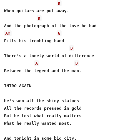
D
When guitars are put away.

D
Am
G
Fills his trembling hand

D
There's a lonely world of difference

A
D
Between the legend and the man.

INTRO AGAIN

He's won all the shiny statues

All the records pressed in gold

But he lost what really matters

What he really wanted most.

And tonight in some big city.
