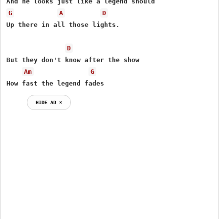
G
A
D
Up there in all those lights.

D
But they don't know after the show

Am
G
How fast the legend fades
HIDE AD ⨯