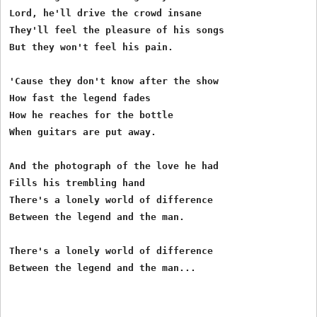
Lord, he'll drive the crowd insane

They'll feel the pleasure of his songs

But they won't feel his pain.

'Cause they don't know after the show

How fast the legend fades

How he reaches for the bottle

When guitars are put away.

And the photograph of the love he had

Fills his trembling hand

There's a lonely world of difference

Between the legend and the man.

There's a lonely world of difference
