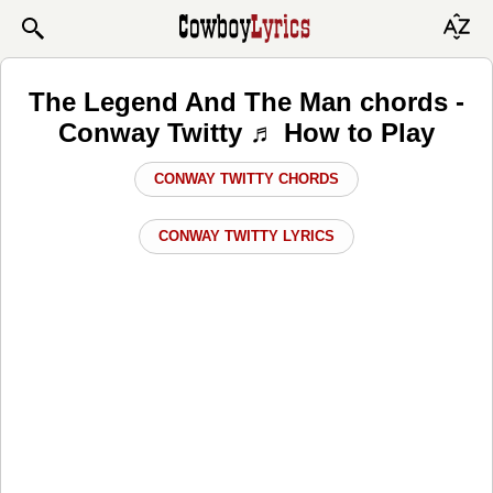
The Legend And The Man chords -
Conway Twitty ♬ How to Play
CONWAY TWITTY CHORDS
CONWAY TWITTY LYRICS