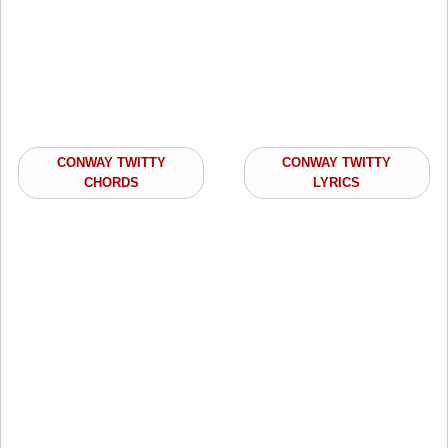
CONWAY TWITTY
CONWAY TWITTY
CHORDS
LYRICS