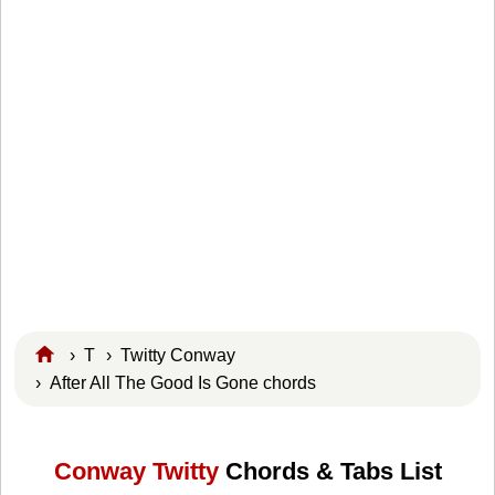
›
T
›
Twitty Conway
› After All The Good Is Gone chords
Conway Twitty
Chords & Tabs List