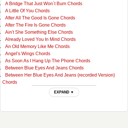
A Bridge That Just Won`t Burn Chords
A Little Of You Chords
After All The Good Is Gone Chords
After The Fire Is Gone Chords
Ain't She Something Else Chords
Already Loved You In Mind Chords
An Old Memory Like Me Chords
Angel's Wings Chords
As Soon As I Hang Up The Phone Chords
Between Blue Eyes And Jeans Chords
Between Her Blue Eyes And Jeans (recorded Version)
Chords
Blue Eyes Cryin In Rain Chords
EXPAND ▼
Boogie Grass Band Chords
Broken Heart Chords
Burn Georgia Burn Chords
Cant Stop Loving You Chords
Cheatin' Fire Chords