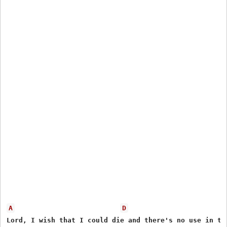
A
D
Lord, I wish that I could die and there's no use in try