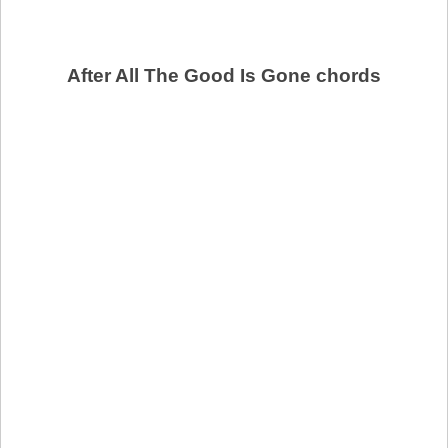
After All The Good Is Gone chords