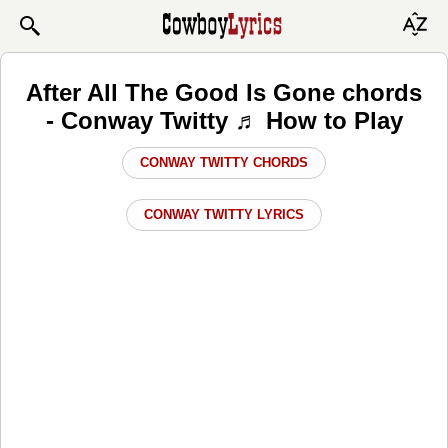
After All The Good Is Gone chords
- Conway Twitty ♬ How to Play
CONWAY TWITTY CHORDS
CONWAY TWITTY LYRICS