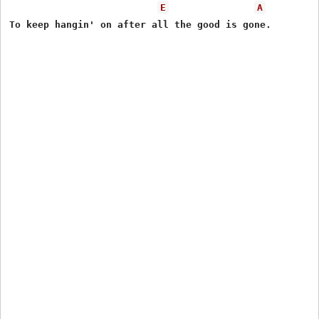
E
A
To keep hangin' on after all the good is gone.
