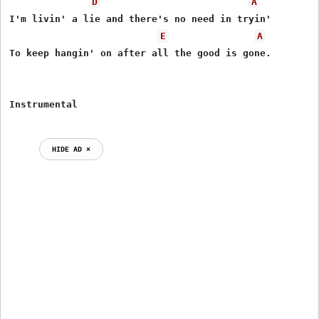
D
A
I'm livin' a lie and there's no need in tryin'

E
A
To keep hangin' on after all the good is gone.

HIDE AD ⨯