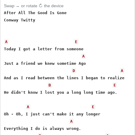
Swap ↔ or rotate ↻ the device
After All The Good Is Gone

Conway Twitty

A
E
Today I got a letter from someone

A
Just a friend we knew sometime Ago

D
A
And as I read between the lines I began to realize

B
E
He didn't know I lost you a long long time ago. 

A
E
Oh - Oh, I just can't make it any longer

A
Everything I do is always wrong.
