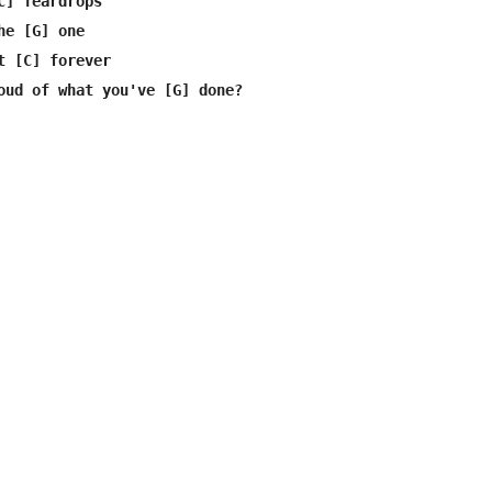
C] Teardrops

e [G] one

t [C] forever

oud of what you've [G] done?
