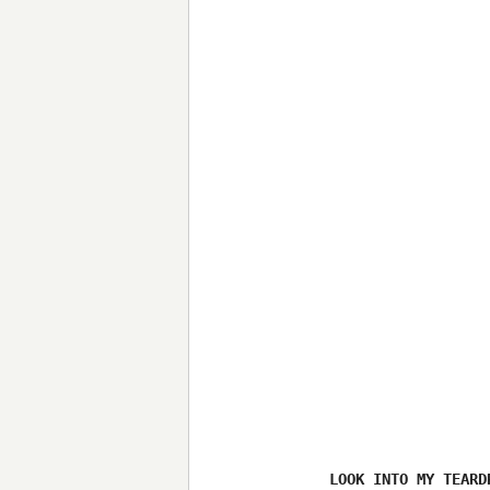
LOOK INTO MY TEARDR