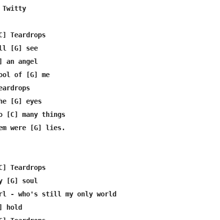
Twitty

C] Teardrops

l [G] see

 an angel

ool of [G] me

ardrops

e [G] eyes

o [C] many things

em were [G] lies.

C] Teardrops

 [G] soul

rl - who's still my only world

 hold
