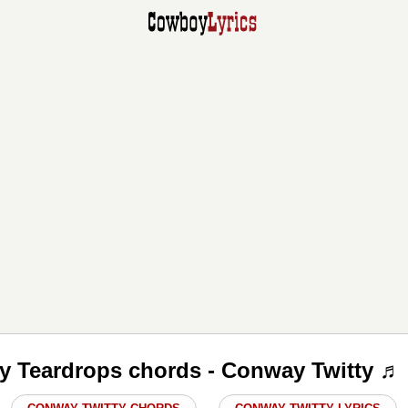
y Teardrops chords - Conway Twitty ♬