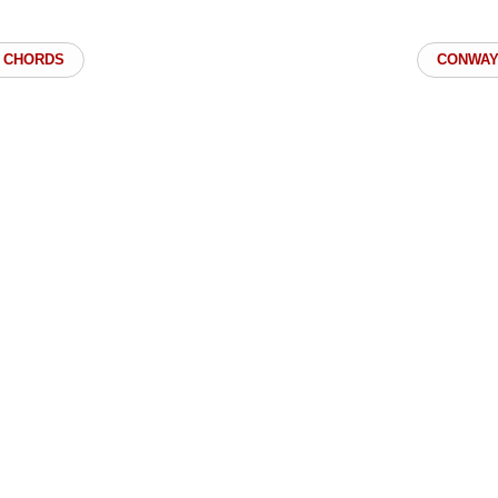
 CHORDS
CONWAY