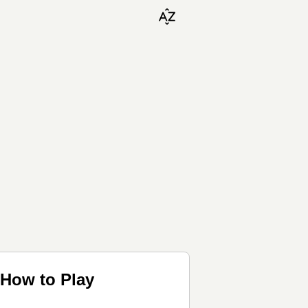
 How to Play