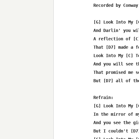
Recorded by Conway 
[G] Look Into My [
And Darlin' you wil
A reflection of [C]
That [D7] made a f
Look Into My [C] Te
And you will see th
That promised me s
But [D7] all of th
Refrain:

[G] Look Into My [
In the mirror of my
And you see the gi
But I couldn't [D7]