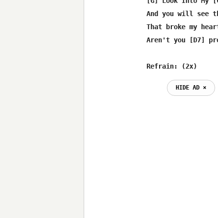
[G] Look Into My [
And you will see th
That broke my hear
Aren't you [D7] pr
Refrain: (2x)
HIDE AD ⨯