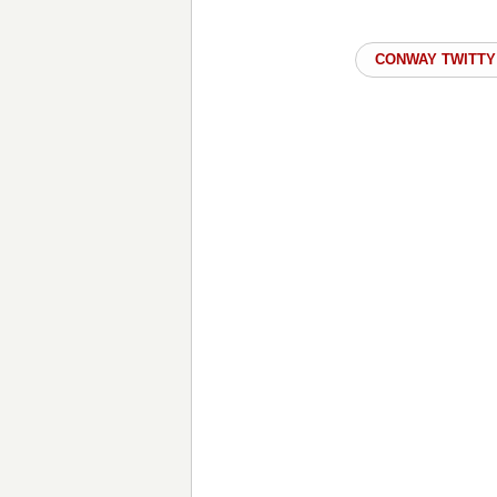
CONWAY TWITTY