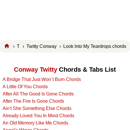
›
T
›
Twitty Conway
› Look Into My Teardrops chords
Conway Twitty
Chords & Tabs List
A Bridge That Just Won`t Burn Chords
A Little Of You Chords
After All The Good Is Gone Chords
After The Fire Is Gone Chords
Ain't She Something Else Chords
Already Loved You In Mind Chords
An Old Memory Like Me Chords