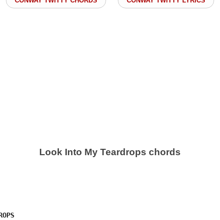
CONWAY TWITTY CHORDS
CONWAY TWITTY LYRICS
Look Into My Teardrops chords
OPS
