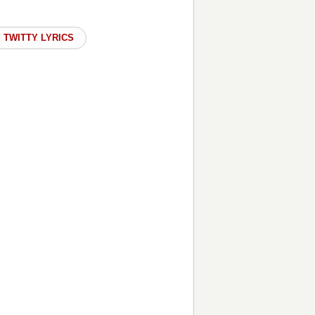
 TWITTY LYRICS