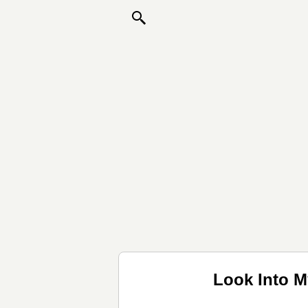
Look Into M