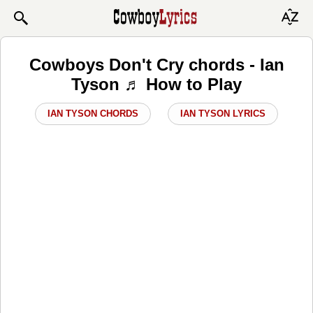
Cowboys Don't Cry chords - Ian
Tyson ♬ How to Play
IAN TYSON CHORDS
IAN TYSON LYRICS