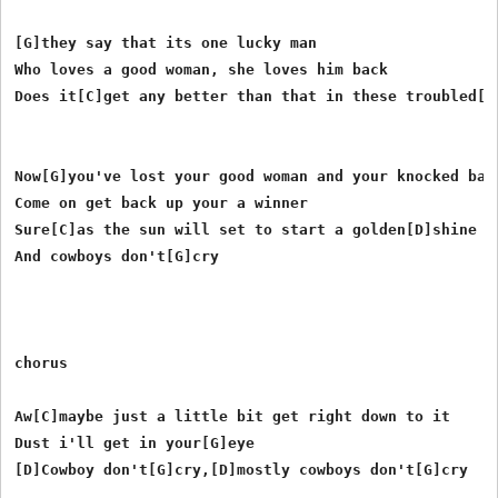
[G]they say that its one lucky man

Who loves a good woman, she loves him back

Does it[C]get any better than that in these troubled[D]
Now[G]you've lost your good woman and your knocked back
Come on get back up your a winner

Sure[C]as the sun will set to start a golden[D]shine

And cowboys don't[G]cry

chorus

Aw[C]maybe just a little bit get right down to it 

Dust i'll get in your[G]eye

[D]Cowboy don't[G]cry,[D]mostly cowboys don't[G]cry
