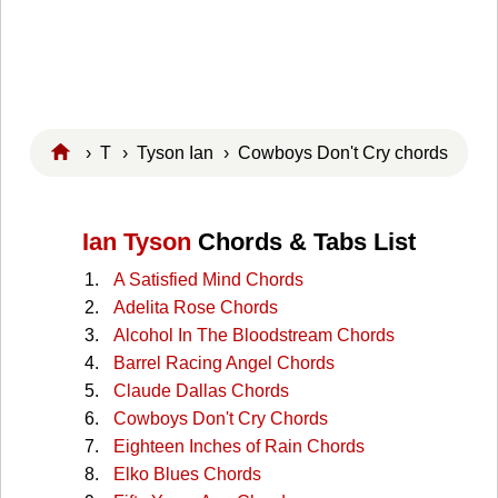
›
T
›
Tyson Ian
› Cowboys Don't Cry chords
Ian Tyson
Chords & Tabs List
A Satisfied Mind Chords
Adelita Rose Chords
Alcohol In The Bloodstream Chords
Barrel Racing Angel Chords
Claude Dallas Chords
Cowboys Don't Cry Chords
Eighteen Inches of Rain Chords
Elko Blues Chords