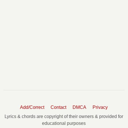
Add/Correct
Contact
DMCA
Privacy
Lyrics & chords are copyright of their owners & provided for
educational purposes