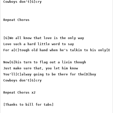
Cowboys don't[G]cry

Repeat Chorus

[G]We all know that love is the only way

Love such a hard little word to say

For a[C]tough old hand when he's talkin to his only[D]b
Now[G]his turn to flag out a livin though

Just make sure that, you let him know

You'll[C]alway going to be there for the[D]boy

Cowboys don't[G]cry

Repeat Chorus x2
