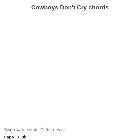
Cowboys Don't Cry chords
Swap ↔ or rotate ↻ the device
Capo 3 Bb
