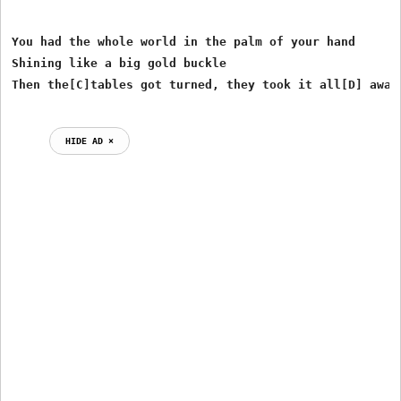
You had the whole world in the palm of your hand

Shining like a big gold buckle

HIDE AD ⨯