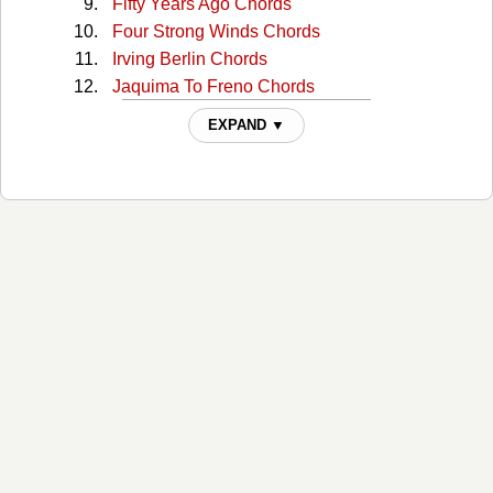
Fifty Years Ago Chords
Four Strong Winds Chords
Irving Berlin Chords
Jaquima To Freno Chords
Magpie Chords
EXPAND ▼
Murder Steer Chords
Nancy Whiskey Chords
Navajo Rug Chords
Navajo Rug 2 Chords
Night Riders Lament Chords
Old Double Diamond Chords
Own Hearts Delight Chords
Roll On Owyhee Chords
Some Kind Of Fool Chords
Springtime In Alberta Chords
Summer Wages Chords
Summertime Chords
The Gift Chords