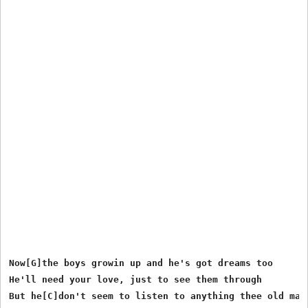
Now[G]the boys growin up and he's got dreams too

He'll need your love, just to see them through

But he[C]don't seem to listen to anything thee old man[