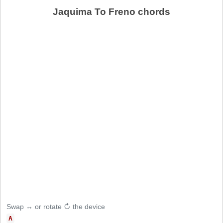
Jaquima To Freno chords
Swap ↔ or rotate ↻ the device
A