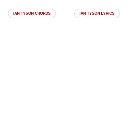
IAN TYSON CHORDS
IAN TYSON LYRICS