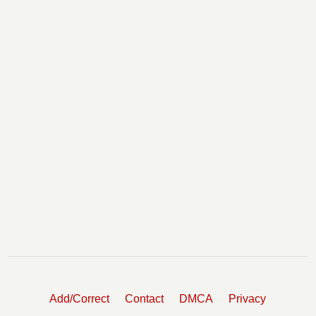
Add/Correct
Contact
DMCA
Privacy