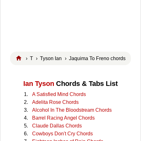
›
T
›
Tyson Ian
› Jaquima To Freno chords
Ian Tyson
Chords & Tabs List
A Satisfied Mind Chords
Adelita Rose Chords
Alcohol In The Bloodstream Chords
Barrel Racing Angel Chords
Claude Dallas Chords
Cowboys Don't Cry Chords