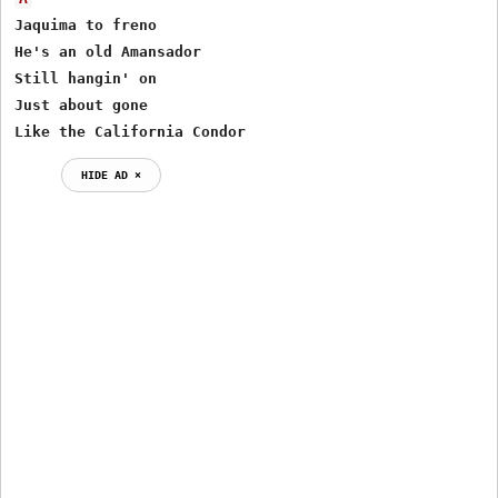
Jaquima to freno

He's an old Amansador

Still hangin' on 

Just about gone

Like the California Condor
HIDE AD ⨯