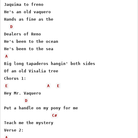
Jaquima to freno

He's an old vaquero

Hands as fine as the

D
Dealers of Reno

He's been to the ocean

A
Big long tapaderos hangin' both sides

Of an old Visalia tree

E
A
E
Hey Mr. Vaquero

D
Put a handle on my pony for me

C#
Teach me the mystery

A