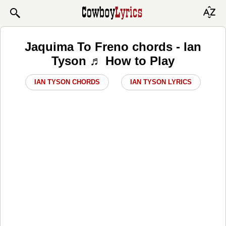
Jaquima To Freno chords - Ian
Tyson ♬ How to Play
IAN TYSON CHORDS
IAN TYSON LYRICS