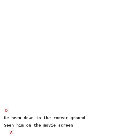
D
He been down to the rodear ground

Seen him on the movie screen

A