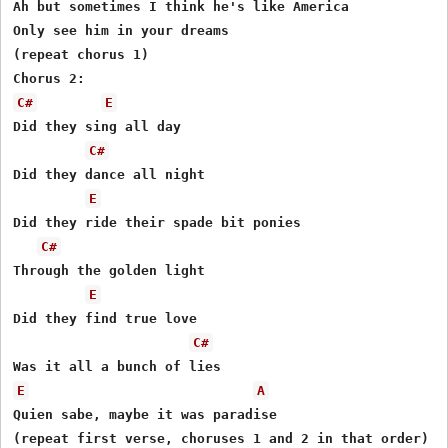
Ah but sometimes I think he's like America

Only see him in your dreams

(repeat chorus 1)

C#
E
Did they sing all day

C#
Did they dance all night

E
Did they ride their spade bit ponies

C#
Through the golden light

E
Did they find true love

C#
E
A
Quien sabe, maybe it was paradise

(repeat first verse, choruses 1 and 2 in that order)
