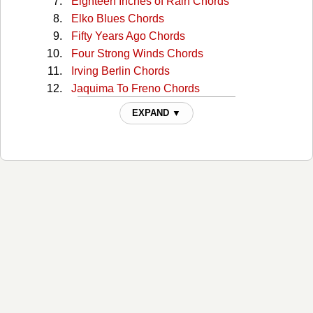
Eighteen Inches of Rain Chords
Elko Blues Chords
Fifty Years Ago Chords
Four Strong Winds Chords
Irving Berlin Chords
Jaquima To Freno Chords
Magpie Chords
EXPAND ▼
Murder Steer Chords
Nancy Whiskey Chords
Navajo Rug Chords
Navajo Rug 2 Chords
Night Riders Lament Chords
Old Double Diamond Chords
Own Hearts Delight Chords
Roll On Owyhee Chords
Some Kind Of Fool Chords
Springtime In Alberta Chords
Summer Wages Chords