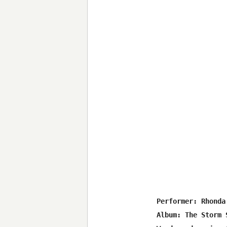
 Performer: Rhonda 
 Album: The Storm S