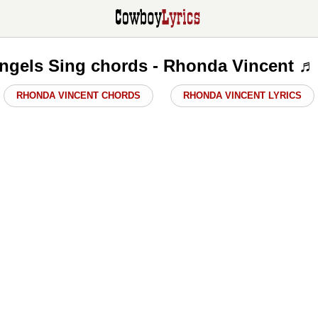
gels Sing chords - Rhonda Vincent ♬
RHONDA VINCENT CHORDS
RHONDA VINCENT LYRICS