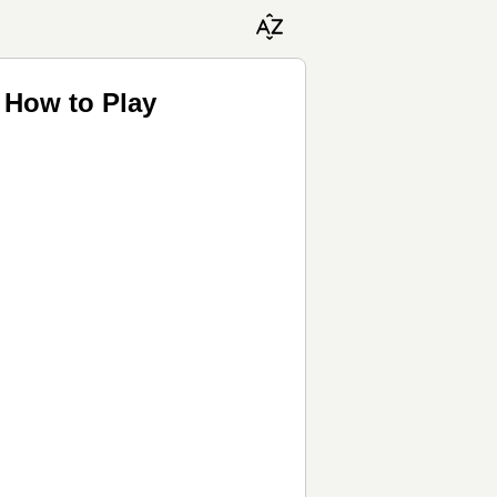
 How to Play