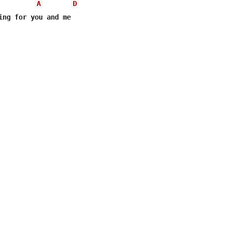
A
D
ing for you and me
