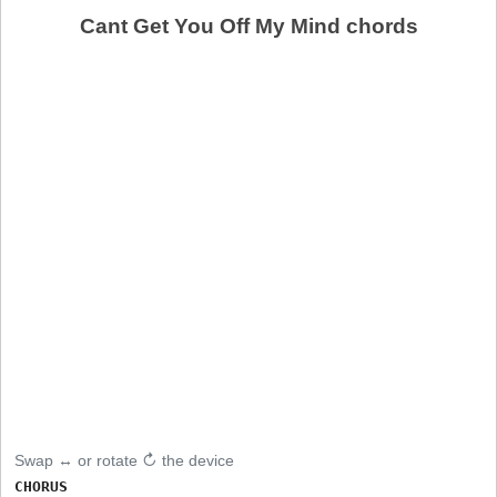
Cant Get You Off My Mind chords
Swap ↔ or rotate ↻ the device
CHORUS
