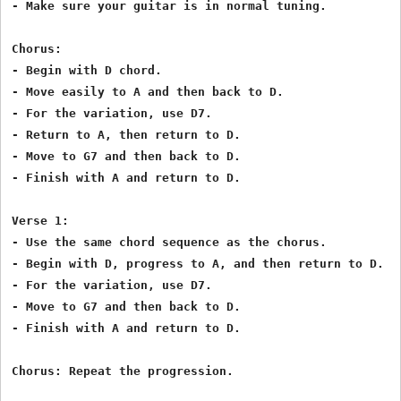
- Make sure your guitar is in normal tuning.

Chorus:

- Begin with D chord.

- Move easily to A and then back to D.

- For the variation, use D7.

- Return to A, then return to D.

- Move to G7 and then back to D.

- Finish with A and return to D.

Verse 1:

- Use the same chord sequence as the chorus.

- Begin with D, progress to A, and then return to D.

- For the variation, use D7.

- Move to G7 and then back to D.

- Finish with A and return to D.

Chorus: Repeat the progression.
