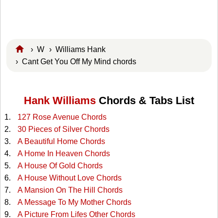
›
W
›
Williams Hank
› Cant Get You Off My Mind chords
Hank Williams
Chords & Tabs List
127 Rose Avenue Chords
30 Pieces of Silver Chords
A Beautiful Home Chords
A Home In Heaven Chords
A House Of Gold Chords
A House Without Love Chords
A Mansion On The Hill Chords
A Message To My Mother Chords
A Picture From Lifes Other Chords