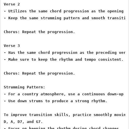
Verse 2

- Utilizes the same chord progression as the opening ve
- Keep the same strumming pattern and smooth transition
Chorus: Repeat the progression.

Verse 3

- Has the same chord progression as the preceding verse
- Make sure to keep the rhythm and tempo consistent.

Chorus: Repeat the progression.

Strumming Pattern:

- For a country atmosphere, use a continuous down-up pa
- Use down strums to produce a strong rhythm.

To improve transition skills, practice smoothly moving 
D, A, D7, and G7.

- Focus on keeping the rhythm during chord changes.
