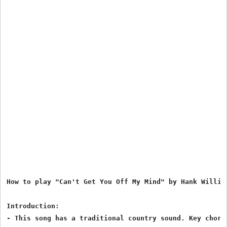
How to play "Can't Get You Off My Mind" by Hank William
Introduction:

- This song has a traditional country sound. Key chords