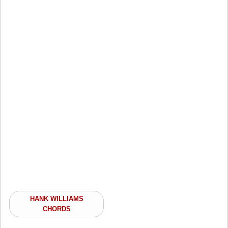
HANK WILLIAMS
CHORDS