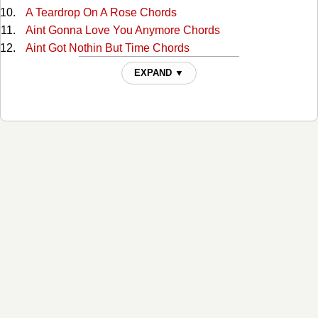
A Teardrop On A Rose Chords
Aint Gonna Love You Anymore Chords
Aint Got Nothin But Time Chords
Alabama Waltz Chords
EXPAND ▼
All For The Love Of Sunshine Chords
All My Rowdy Friends Chords
All The Love I Ever Had Chords
Alone And Forsaken Chords
Amazing Grace Tabs
American Dream Chords
Amos Moses Chords
Angel Of Death Chords
Are You Building A Temple In Heaven Chords
Are You Walking And A-Talking For The Lord Chords
At The Cross Chords
At The First Fall Of Snow Chords
Baby Were Really In Love Chords
Bachelor Till I Die Chords