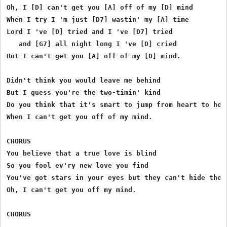
Oh, I [D] can't get you [A] off of my [D] mind

When I try I 'm just [D7] wastin' my [A] time

Lord I 've [D] tried and I 've [D7] tried

   and [G7] all night long I 've [D] cried

But I can't get you [A] off of my [D] mind.

Didn't think you would leave me behind

But I guess you're the two-timin' kind

Do you think that it's smart to jump from heart to hear
When I can't get you off of my mind.

CHORUS

You believe that a true love is blind

So you fool ev'ry new love you find

You've got stars in your eyes but they can't hide the l
Oh, I can't get you off my mind.

CHORUS
