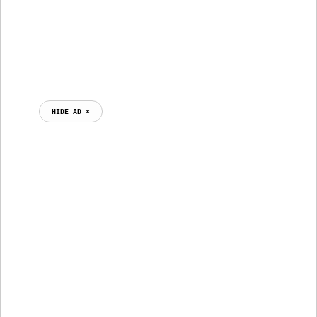
HIDE AD ⨯