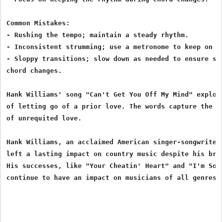
Common Mistakes:

- Rushing the tempo; maintain a steady rhythm.

- Inconsistent strumming; use a metronome to keep on be
- Sloppy transitions; slow down as needed to ensure smo
chord changes.

Hank Williams' song "Can't Get You Off My Mind" explore
of letting go of a prior love. The words capture the pa
of unrequited love.

Hank Williams, an acclaimed American singer-songwriter 
left a lasting impact on country music despite his brie
His successes, like "Your Cheatin' Heart" and "I'm So L
continue to have an impact on musicians of all genres.