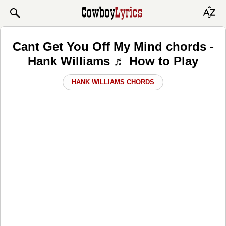
Cant Get You Off My Mind chords -
Hank Williams ♬ How to Play
HANK WILLIAMS CHORDS