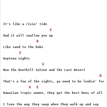
It's like a risin' tide 

E
And it will swallow you up 

B
Like sand to the hubs 

E
Daytona nights 

E
Now the Boothill Saloon and the Last Resort 

B
That's a few of the sights, ya need to be lookin' for 

A
E
Hawaiian Tropic women, they got the best buns of all 

I love the way they sway when they walk up and say
