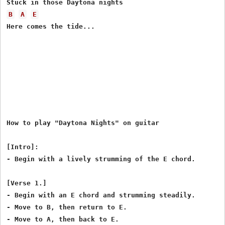
B
A
E
Here comes the tide...

How to play "Daytona Nights" on guitar

[Intro]:

- Begin with a lively strumming of the E chord.

[Verse 1.]

- Begin with an E chord and strumming steadily.

- Move to B, then return to E.

- Move to A, then back to E.
