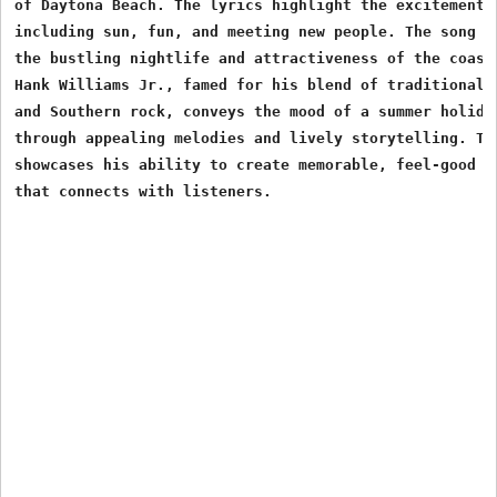
of Daytona Beach. The lyrics highlight the excitement o
including sun, fun, and meeting new people. The song ca
the bustling nightlife and attractiveness of the coasta
Hank Williams Jr., famed for his blend of traditional c
and Southern rock, conveys the mood of a summer holiday
through appealing melodies and lively storytelling. Thi
showcases his ability to create memorable, feel-good mu
that connects with listeners.