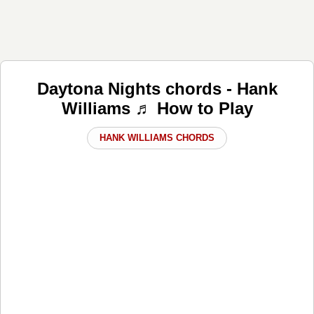
Daytona Nights chords - Hank
Williams ♬ How to Play
HANK WILLIAMS CHORDS