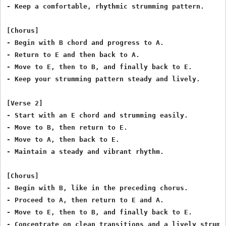
- Keep a comfortable, rhythmic strumming pattern.

[Chorus]

- Begin with B chord and progress to A.

- Return to E and then back to A.

- Move to E, then to B, and finally back to E.

- Keep your strumming pattern steady and lively.

[Verse 2]

- Start with an E chord and strumming easily.

- Move to B, then return to E.

- Move to A, then back to E.

- Maintain a steady and vibrant rhythm.

[Chorus]

- Begin with B, like in the preceding chorus.

- Proceed to A, then return to E and A.

- Move to E, then to B, and finally back to E.

- Concentrate on clean transitions and a lively strummi