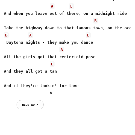
A
E
And when you leave out of there, on a midnight ride 

B
B
A
E
 Daytona nights - they make you dance 

A
All the girls got that centerfold pose 

E
And they all got a tan 

And if they're lookin' for love

                   A
HIDE AD ⨯