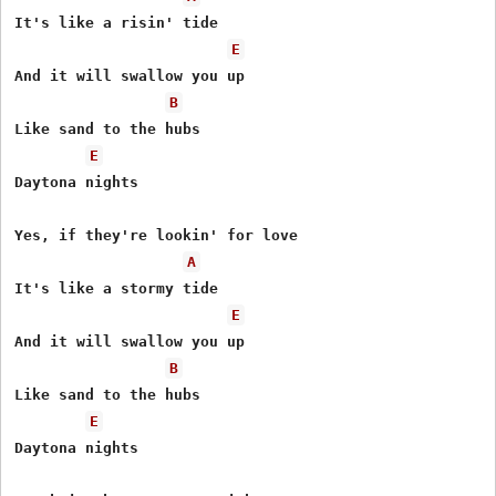
It's like a risin' tide 

E
And it will swallow you up 

B
Like sand to the hubs 

E
Daytona nights 

Yes, if they're lookin' for love

A
It's like a stormy tide 

E
And it will swallow you up 

B
Like sand to the hubs 

E
Daytona nights 
