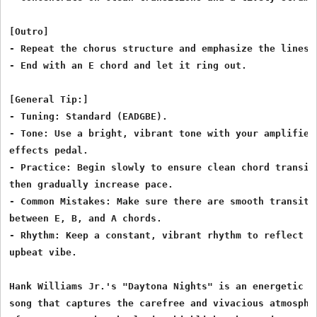
[Outro]

- Repeat the chorus structure and emphasize the lines.

- End with an E chord and let it ring out.

[General Tip:]

- Tuning: Standard (EADGBE).

- Tone: Use a bright, vibrant tone with your amplifier 
effects pedal.

- Practice: Begin slowly to ensure clean chord transiti
then gradually increase pace.

- Common Mistakes: Make sure there are smooth transitio
between E, B, and A chords.

- Rhythm: Keep a constant, vibrant rhythm to reflect th
upbeat vibe.

Hank Williams Jr.'s "Daytona Nights" is an energetic co
song that captures the carefree and vivacious atmospher