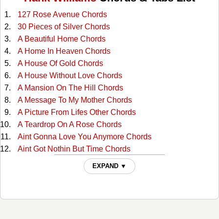
127 Rose Avenue Chords
30 Pieces of Silver Chords
A Beautiful Home Chords
A Home In Heaven Chords
A House Of Gold Chords
A House Without Love Chords
A Mansion On The Hill Chords
A Message To My Mother Chords
A Picture From Lifes Other Chords
A Teardrop On A Rose Chords
Aint Gonna Love You Anymore Chords
Aint Got Nothin But Time Chords
Alabama Waltz Chords
EXPAND ▼
All For The Love Of Sunshine Chords
All My Rowdy Friends Chords
All The Love I Ever Had Chords
Alone And Forsaken Chords