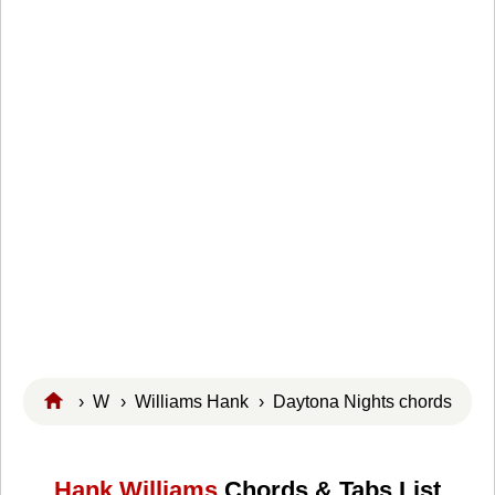
›
W
›
Williams Hank
› Daytona Nights chords
Hank Williams
Chords & Tabs List