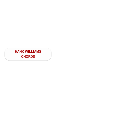
HANK WILLIAMS
CHORDS