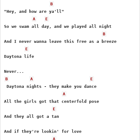
B
"Hey, and how are ya'll" 

A
E
So we swam all day, and we played all night 

B
And I never wanna leave this free as a breeze 

E
Daytona life 

B
A
E
 Daytona nights - they make you dance 

A
All the girls got that centerfold pose 

E
And they all got a tan 

And if they're lookin' for love

A