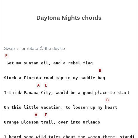
Daytona Nights chords
Swap ↔ or rotate ↻ the device
E
 Got my suntan oil, and a rebel flag 

B
Stuck a Florida road map in my saddle bag 

A
E
I think Panama City, would be a good place to start 

B
On this little vacation, to loosen up my heart 

A
E
Orange Blossom trail, over into Orlando 

I heard some wild tales about the women there, standin'