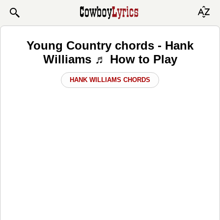
Young Country chords - Hank
Williams ♬ How to Play
HANK WILLIAMS CHORDS