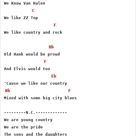
We Know Van Halen

C
We like ZZ Top

F
We like country and rock

Bb
Old Hank would be proud

F
And Elvis would too

Eb
Bb
F
Mixed with some big city blues

---------N.C.-------------

We are young country

We are the pride

The sons and the daughters
