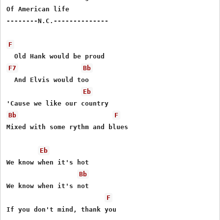
Of American life

--------N.C.--------------

F
F7
Bb
  And Elvis would too

Eb
Bb
F
Mixed with some rythm and blues

Eb
We know when it's hot

Bb
We know when it's not

F
If you don't mind, thank you