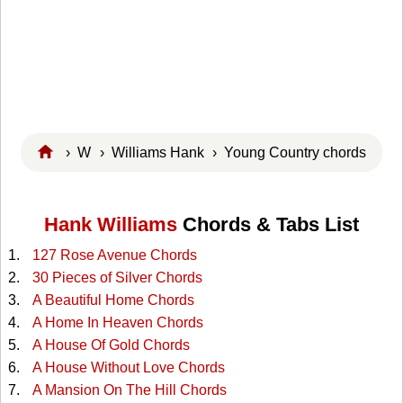
›
W
›
Williams Hank
› Young Country chords
Hank Williams
Chords & Tabs List
127 Rose Avenue Chords
30 Pieces of Silver Chords
A Beautiful Home Chords
A Home In Heaven Chords
A House Of Gold Chords
A House Without Love Chords
A Mansion On The Hill Chords