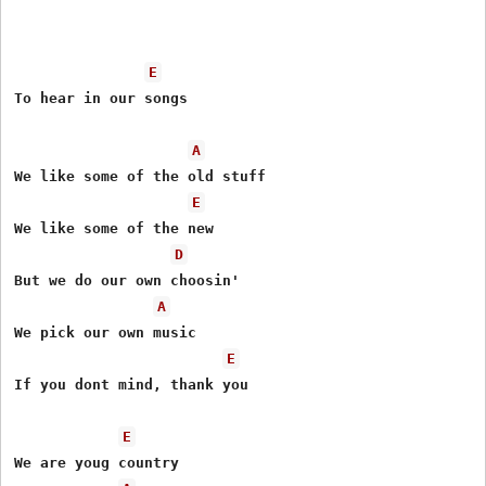
E
To hear in our songs

A
We like some of the old stuff

E
We like some of the new

D
But we do our own choosin'

A
We pick our own music

E
If you dont mind, thank you

E
We are youg country
