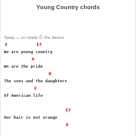
Young Country chords
Swap ↔ or rotate ↻ the device
E
E7
We are young country

A
We are the pride

B
The sons and the daughters

E
Of American life

E7
Our hair is not orange

A