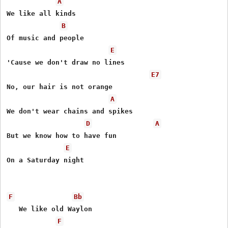
A
We like all kinds

B
Of music and people

E
'Cause we don't draw no lines

E7
No, our hair is not orange

A
We don't wear chains and spikes

D
A
But we know how to have fun

E
On a Saturday night

F
Bb
   We like old Waylon

F