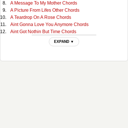
A Message To My Mother Chords
A Picture From Lifes Other Chords
A Teardrop On A Rose Chords
Aint Gonna Love You Anymore Chords
Aint Got Nothin But Time Chords
Alabama Waltz Chords
EXPAND ▼
All For The Love Of Sunshine Chords
All My Rowdy Friends Chords
All The Love I Ever Had Chords
Alone And Forsaken Chords
Amazing Grace Tabs
American Dream Chords
Amos Moses Chords
Angel Of Death Chords
Are You Building A Temple In Heaven Chords
Are You Walking And A-Talking For The Lord Chords
At The Cross Chords
At The First Fall Of Snow Chords