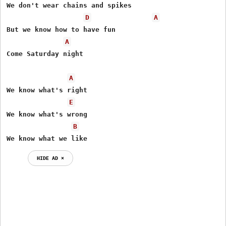
We don't wear chains and spikes

D
A
But we know how to have fun

A
Come Saturday night

A
We know what's right

E
We know what's wrong

B
We know what we like
HIDE AD ⨯