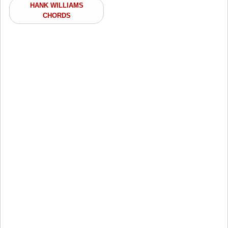
HANK WILLIAMS
CHORDS