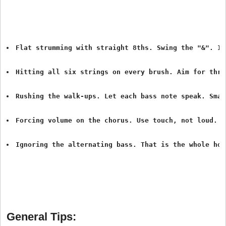
Flat strumming with straight 8ths. Swing the "&". It
Hitting all six strings on every brush. Aim for thre
Rushing the walk-ups. Let each bass note speak. Smal
Forcing volume on the chorus. Use touch, not loud. O
Ignoring the alternating bass. That is the whole hon
General Tips: