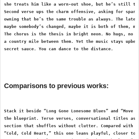
she treats him like a worn-out shoe, but he’s still the
Second verse ups the charm offensive, asking for sparks
owning that he’s the same trouble as always. The later 
maybe somebody’s changed, maybe it is both of them, may
The chorus is the thesis in bright neon. No hugs, no ki
a country mile between them. Yet the music stays upbeat
Comparisons to previous works:
Stack it beside “Long Gone Lonesome Blues” and “Move It
the blueprint. Terse verses, conversational titles as h
section that shuffles without clutter. Compared with th
“Cold, Cold Heart,” this one leans playful, closer to a