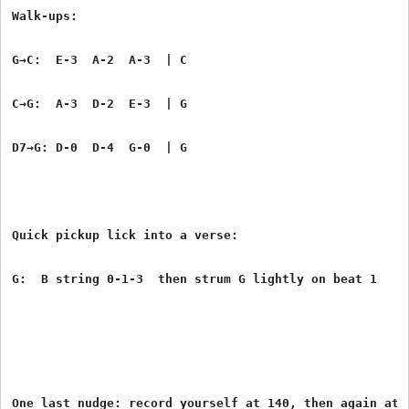
Walk-ups:
G→C:  E-3  A-2  A-3  | C
C→G:  A-3  D-2  E-3  | G
D7→G: D-0  D-4  G-0  | G
Quick pickup lick into a verse:
G:  B string 0-1-3  then strum G lightly on beat 1
One last nudge: record yourself at 140, then again at 1