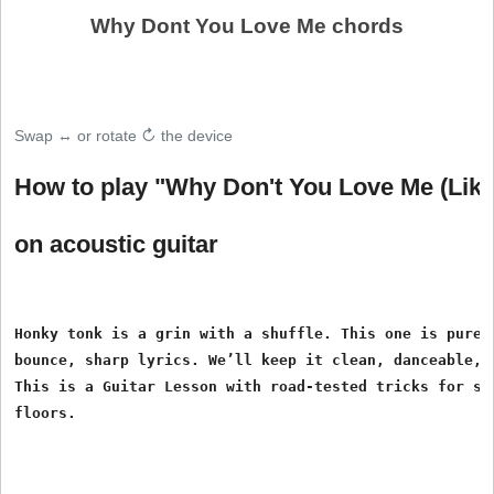
Why Dont You Love Me chords
Swap ↔ or rotate ↻ the device
How to play "Why Don't You Love Me (Lik
on acoustic guitar
Honky tonk is a grin with a shuffle. This one is pure p
bounce, sharp lyrics. We’ll keep it clean, danceable, a
This is a Guitar Lesson with road-tested tricks for sma