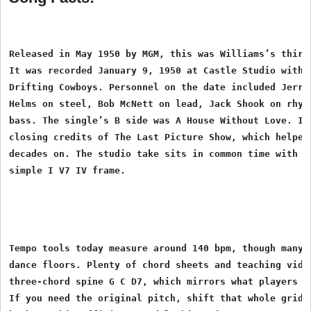
Released in May 1950 by MGM, this was Williams’s third 
It was recorded January 9, 1950 at Castle Studio with p
Drifting Cowboys. Personnel on the date included Jerry 
Helms on steel, Bob McNett on lead, Jack Shook on rhyth
bass. The single’s B side was A House Without Love. It 
closing credits of The Last Picture Show, which helped 
decades on. The studio take sits in common time with a 
Tempo tools today measure around 140 bpm, though many b
dance floors. Plenty of chord sheets and teaching video
three-chord spine G C D7, which mirrors what players ac
If you need the original pitch, shift that whole grid t