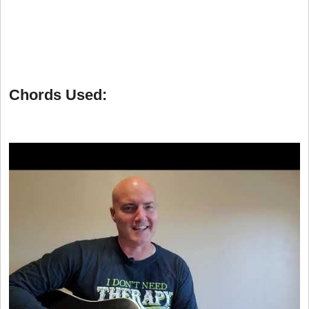
Chords Used: