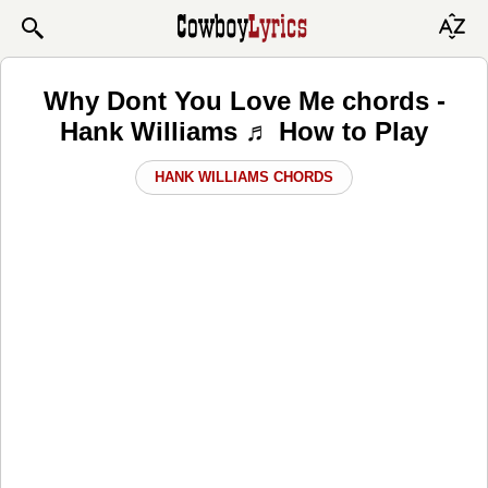
Why Dont You Love Me chords -
Hank Williams ♬ How to Play
HANK WILLIAMS CHORDS