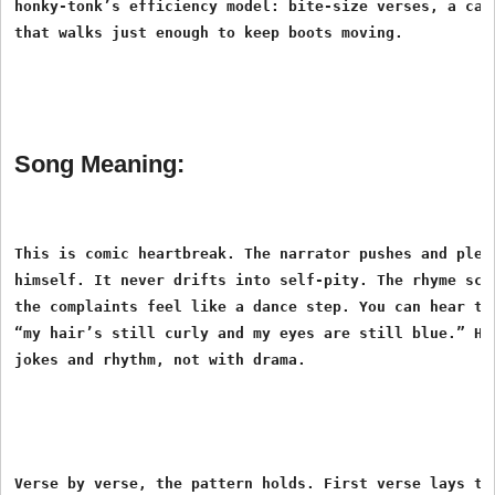
honky-tonk’s efficiency model: bite-size verses, a catc
Song Meaning:
This is comic heartbreak. The narrator pushes and plead
himself. It never drifts into self-pity. The rhyme sche
the complaints feel like a dance step. You can hear the
“my hair’s still curly and my eyes are still blue.” He 
Verse by verse, the pattern holds. First verse lays the