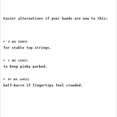
 as 
G
320033
for stable top strings.
 as 
C
x32013
to keep pinky parked.
 as 
D7
xx0211
half-barre if fingertips feel crowded.