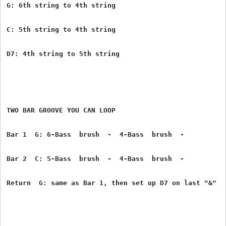
G: 6th string to 4th string
C: 5th string to 4th string
D7: 4th string to 5th string
TWO BAR GROOVE YOU CAN LOOP
Bar 1  G: 6-Bass  brush  -  4-Bass  brush  -
Bar 2  C: 5-Bass  brush  -  4-Bass  brush  -
Return  G: same as Bar 1, then set up D7 on last "&"