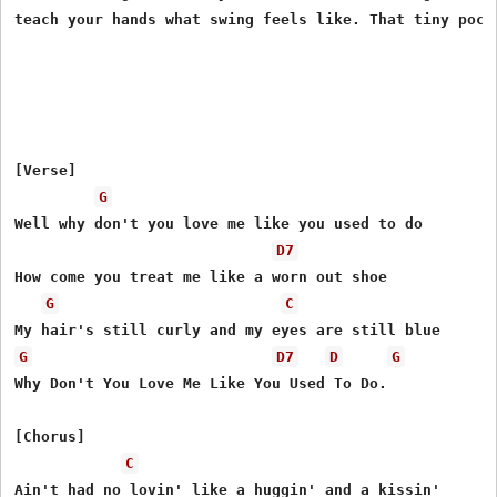
[Verse]

G
Well why don't you love me like you used to do

D7
How come you treat me like a worn out shoe

G
C
G
D7
D
G
Why Don't You Love Me Like You Used To Do.

[Chorus]

C
Ain't had no lovin' like a huggin' and a kissin'
