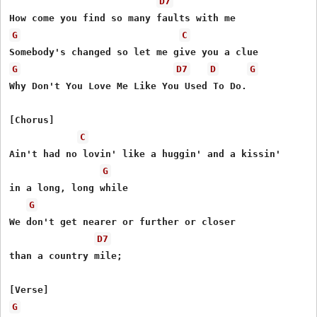
D7
G
C
G
D7
D
G
Why Don't You Love Me Like You Used To Do.

[Chorus]

C
Ain't had no lovin' like a huggin' and a kissin'

G
in a long, long while

G
We don't get nearer or further or closer

D7
than a country mile;

G