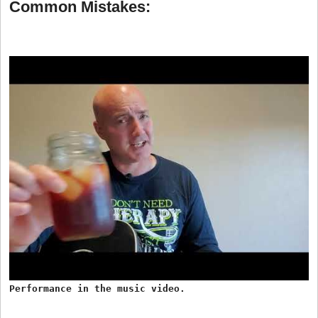
Common Mistakes:
Performance in the music video.