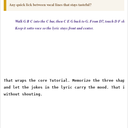
Any quick lick between vocal lines that stays tasteful?
Walk G B C into the C bar, then C E G back to G. From D7, touch D F sharp
Keep it sotto voce so the lyric stays front and center.
That wraps the core Tutorial. Memorize the three shapes
and let the jokes in the lyric carry the mood. That is 