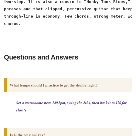
two-step. It is also a cousin to “Honky Tonk Blues,” sh
phrases and that clipped, percussive guitar that keeps 
through-line is economy. Few chords, strong meter, word
Questions and Answers
What tempo should I practice to get the shuffle right?
Set a metronome near 140 bpm, swing the 8ths, then back it to 120 for

clarity. 
Is G the original key?