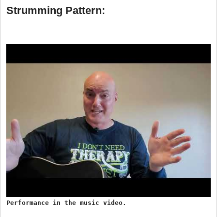
Strumming Pattern:
Performance in the music video.