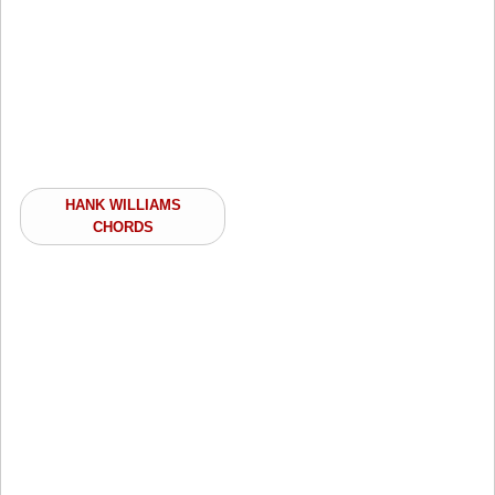
HANK WILLIAMS
CHORDS