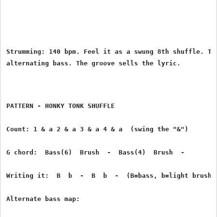
Strumming: 140 bpm. Feel it as a swung 8th shuffle. Thi
PATTERN - HONKY TONK SHUFFLE
Count: 1 & a 2 & a 3 & a 4 & a  (swing the "&")
G chord:  Bass(6)  Brush  -  Bass(4)  Brush  -
Writing it:  B  b  -  B  b  -  (B=bass, b=light brush)
Alternate bass map: