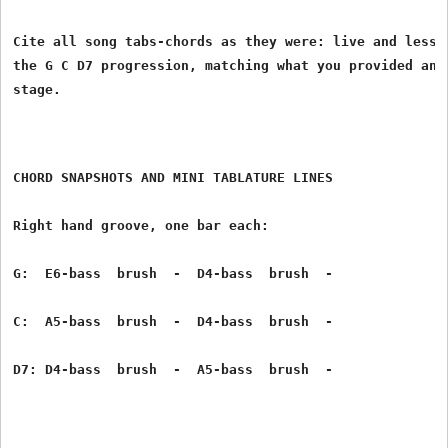
Cite all song tabs-chords as they were: live and lesson
the G C D7 progression, matching what you provided and 
CHORD SNAPSHOTS AND MINI TABLATURE LINES
Right hand groove, one bar each:
G:  E6-bass  brush  -  D4-bass  brush  -
C:  A5-bass  brush  -  D4-bass  brush  -
D7: D4-bass  brush  -  A5-bass  brush  -