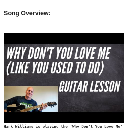
Song Overview:
Hank Williams is playing the 'Why Don't You Love Me'
