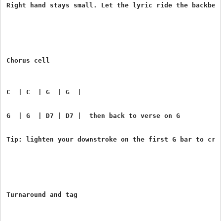
Right hand stays small. Let the lyric ride the backbea
Chorus cell
C  | C  | G  | G  |
G  | G  | D7 | D7 |  then back to verse on G
Tip: lighten your downstroke on the first G bar to cre
Turnaround and tag