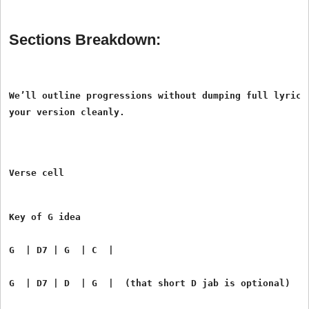
Sections Breakdown:
We’ll outline progressions without dumping full lyrics.
Verse cell
Key of G idea
G  | D7 | G  | C  |
G  | D7 | D  | G  |  (that short D jab is optional)