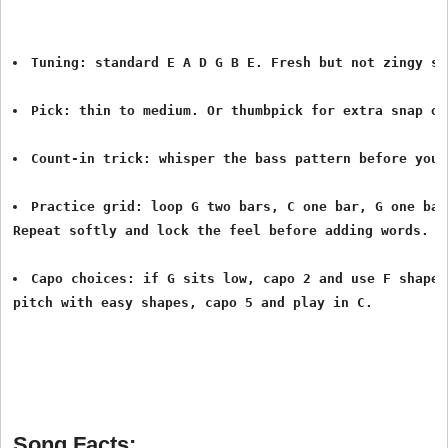
Tuning: standard E A D G B E. Fresh but not zingy st
Pick: thin to medium. Or thumbpick for extra snap on
Count-in trick: whisper the bass pattern before you 
Practice grid: loop G two bars, C one bar, G one bar
Repeat softly and lock the feel before adding words.
Capo choices: if G sits low, capo 2 and use F shapes
pitch with easy shapes, capo 5 and play in C. 
Song Facts: