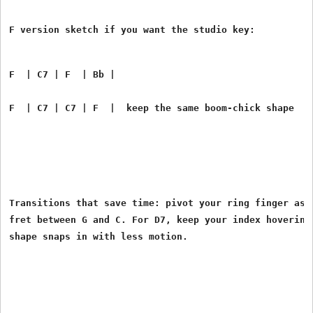
F  | C7 | F  | Bb |
F  | C7 | C7 | F  |  keep the same boom-chick shape
Transitions that save time: pivot your ring finger as a
fret between G and C. For D7, keep your index hovering 