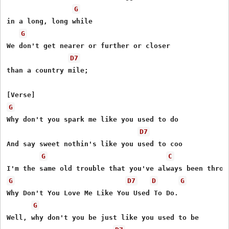
G
in a long, long while

G
We don't get nearer or further or closer

D7
than a country mile;

G
Why don't you spark me like you used to do

D7
And say sweet nothin's like you used to coo

G
C
G
D7
D
G
Why Don't You Love Me Like You Used To Do.

G
Well, why don't you be just like you used to be
