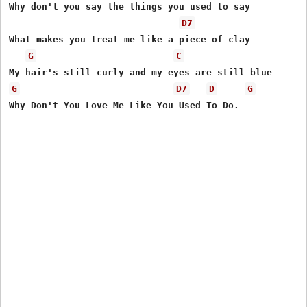
Why don't you say the things you used to say

D7
What makes you treat me like a piece of clay

G
C
G
D7
D
G