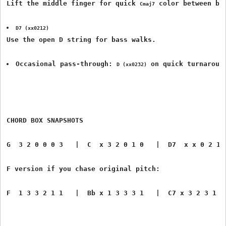
Lift the middle finger for quick 
 color between ba
Cmaj7
D7 (xx0212)
Use the open D string for bass walks.
Occasional pass-through: 
 on quick turnaroun
D (xx0232)
CHORD BOX SNAPSHOTS
G  3 2 0 0 0 3   |  C  x 3 2 0 1 0   |  D7  x x 0 2 1 
F version if you chase original pitch:
F  1 3 3 2 1 1   |  Bb x 1 3 3 3 1   |  C7 x 3 2 3 1 0