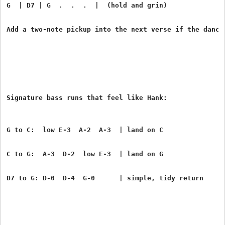
G  | D7 | G  .  .  .  |  (hold and grin)
Add a two-note pickup into the next verse if the dance
G to C:  low E-3  A-2  A-3  | land on C
C to G:  A-3  D-2  low E-3  | land on G
D7 to G: D-0  D-4  G-0      | simple, tidy return