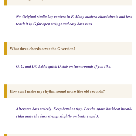
No. Original studio key centers in F. Many modern chord sheets and lessons
teach it in G for open strings and easy bass runs
What three chords cover the G version?
G, C, and D7. Add a quick D stab on turnarounds if you like.
How can I make my rhythm sound more like old records?
Alternate bass strictly. Keep brushes tiny. Let the snare backbeat breathe.

Palm mute the bass strings slightly on beats 1 and 3.