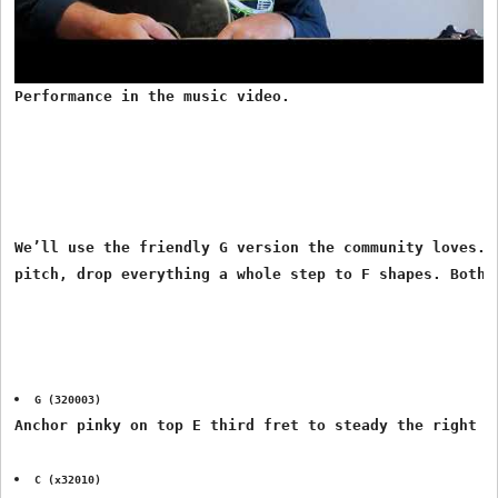
Performance in the music video.
We’ll use the friendly G version the community loves. I
G (320003)
Anchor pinky on top E third fret to steady the right h
C (x32010)