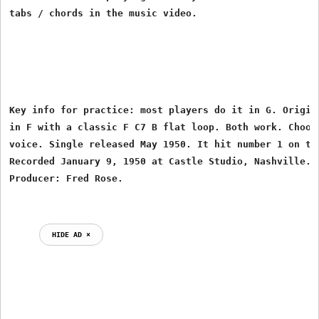
tabs / chords in the music video.
Key info for practice: most players do it in G. Origina
in F with a classic F C7 B flat loop. Both work. Choose
voice. Single released May 1950. It hit number 1 on the
Recorded January 9, 1950 at Castle Studio, Nashville. W
HIDE AD ⨯