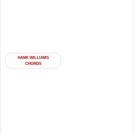
HANK WILLIAMS
CHORDS