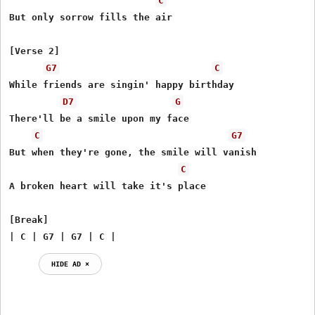
C
But only sorrow fills the air

[Verse 2]

G7
C
While friends are singin' happy birthday

D7
G
There'll be a smile upon my face

C
G7
But when they're gone, the smile will vanish

C
A broken heart will take it's place

[Break]

| C | G7 | G7 | C |
HIDE AD ⨯