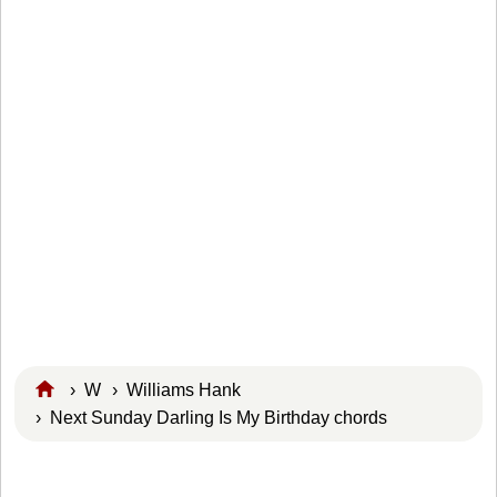
›
W
›
Williams Hank
› Next Sunday Darling Is My Birthday chords