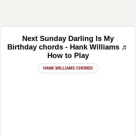
Next Sunday Darling Is My
Birthday chords - Hank Williams ♬
How to Play
HANK WILLIAMS CHORDS