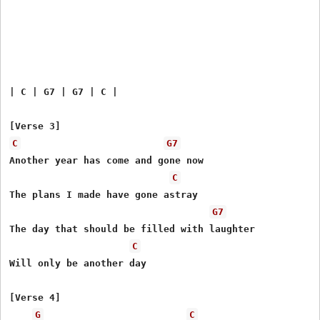
| C | G7 | G7 | C |

C
G7
Another year has come and gone now

C
The plans I made have gone astray

G7
The day that should be filled with laughter

C
Will only be another day

[Verse 4]

G
C