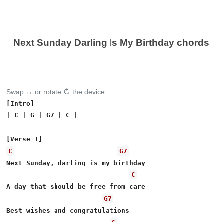
Next Sunday Darling Is My Birthday chords
Swap ↔ or rotate ↻ the device
[Intro]

| C | G | G7 | C |

C
G7
Next Sunday, darling is my birthday

C
A day that should be free from care

G7
Best wishes and congratulations
