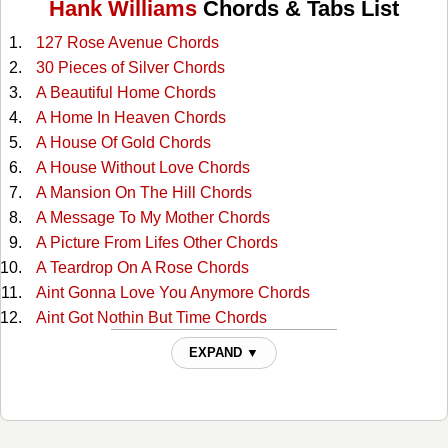
Hank Williams
Chords & Tabs List
127 Rose Avenue Chords
30 Pieces of Silver Chords
A Beautiful Home Chords
A Home In Heaven Chords
A House Of Gold Chords
A House Without Love Chords
A Mansion On The Hill Chords
A Message To My Mother Chords
A Picture From Lifes Other Chords
A Teardrop On A Rose Chords
Aint Gonna Love You Anymore Chords
Aint Got Nothin But Time Chords
Alabama Waltz Chords
EXPAND ▼
All For The Love Of Sunshine Chords
All My Rowdy Friends Chords
All The Love I Ever Had Chords
Alone And Forsaken Chords