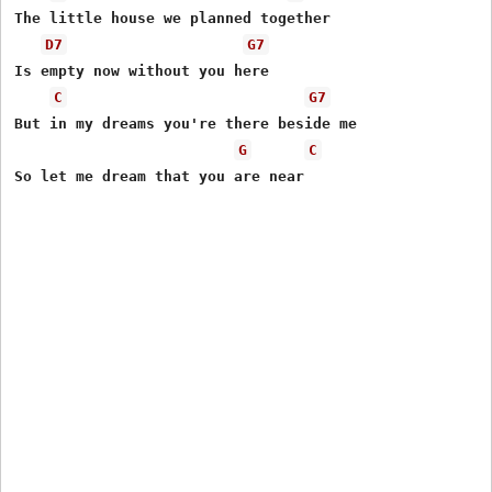
The little house we planned together

D7
G7
Is empty now without you here

C
G7
But in my dreams you're there beside me

G
C