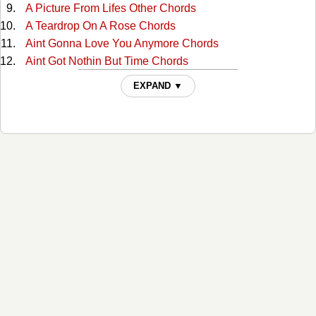
A Picture From Lifes Other Chords
A Teardrop On A Rose Chords
Aint Gonna Love You Anymore Chords
Aint Got Nothin But Time Chords
Alabama Waltz Chords
EXPAND ▼
All For The Love Of Sunshine Chords
All My Rowdy Friends Chords
All The Love I Ever Had Chords
Alone And Forsaken Chords
Amazing Grace Tabs
American Dream Chords
Amos Moses Chords
Angel Of Death Chords
Are You Building A Temple In Heaven Chords
Are You Walking And A-Talking For The Lord Chords
At The Cross Chords
At The First Fall Of Snow Chords
Baby Were Really In Love Chords