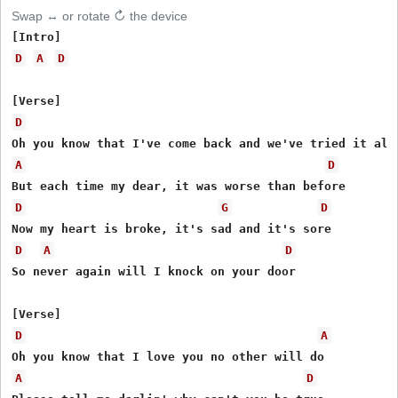
Swap ↔ or rotate ↻ the device
D
A
D
D
A
D
D
G
D
D
A
D
So never again will I knock on your door

D
A
A
D