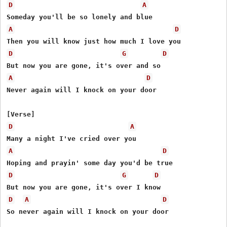
D
A
A
D
D
G
D
A
D
Never again will I knock on your door

D
A
A
D
D
G
D
D
A
D
So never again will I knock on your door
