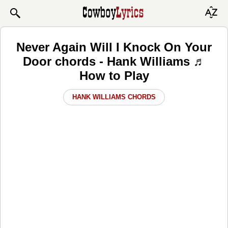
Never Again Will I Knock On Your
Door chords - Hank Williams ♬
How to Play
HANK WILLIAMS CHORDS