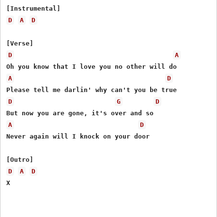
D
A
D
D
A
A
D
D
G
D
A
D
Never again will I knock on your door

D
A
D
X