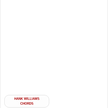
HANK WILLIAMS
CHORDS