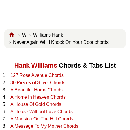
›
W
›
Williams Hank
› Never Again Will I Knock On Your Door chords
Hank Williams
Chords & Tabs List
127 Rose Avenue Chords
30 Pieces of Silver Chords
A Beautiful Home Chords
A Home In Heaven Chords
A House Of Gold Chords
A House Without Love Chords
A Mansion On The Hill Chords
A Message To My Mother Chords