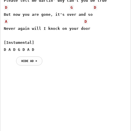
D
G
D
A
D
Never again will I knock on your door

[Instumental]

D A D G D A D
HIDE AD ⨯