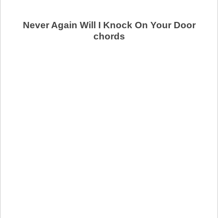
Never Again Will I Knock On Your Door
chords