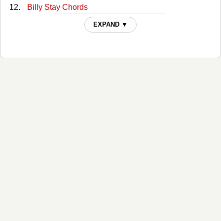
Billy Stay Chords
Birmingham Chords
EXPAND ▼
Blue Chords
Boys Of Faith Chords
Burn Burn Burn Chords
Carried Away Chords
Chivalry Chords
Cicada Chords
Codeine Pills Chords
Cold Blooded Chords
Cold Damn Vampires Chords
Come As You Are Chords
Condemned Chords
Corinthians Chords
Crooked Teeth Chords
Dark Chords
Darling Chords
Dawns Chords