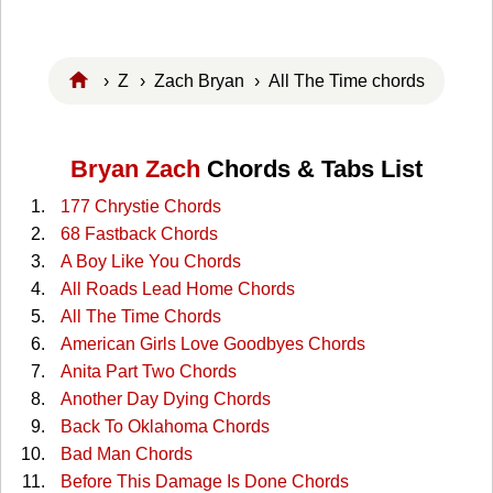
›
Z
›
Zach Bryan
› All The Time chords
Bryan Zach
Chords & Tabs List
177 Chrystie Chords
68 Fastback Chords
A Boy Like You Chords
All Roads Lead Home Chords
All The Time Chords
American Girls Love Goodbyes Chords
Anita Part Two Chords
Another Day Dying Chords
Back To Oklahoma Chords
Bad Man Chords
Before This Damage Is Done Chords