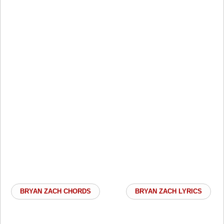
BRYAN ZACH CHORDS
BRYAN ZACH LYRICS