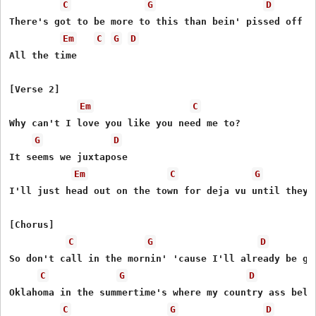
C
G
D
Thеre's got to be more to this than bеin' pissed off al
Em
C
G
D
All the time

[Verse 2]

Em
C
Why can't I love you like you need me to?

G
D
It seems we juxtapose

Em
C
G
I'll just head out on the town for deja vu until they c
[Chorus]

C
G
D
So don't call in the mornin' 'cause I'll already be gon
C
G
D
Oklahoma in the summertime's where my country ass belon
C
G
D