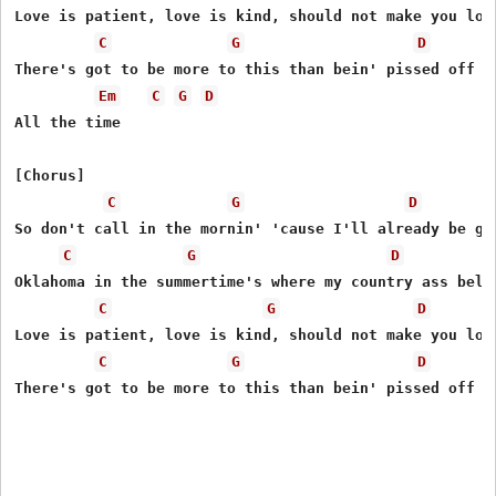
Love is patient, love is kind, should not make you lose
C
G
D
Thеre's got to be more to this than bеin' pissed off al
Em
C
G
D
All the time

[Chorus]

C
G
D
So don't call in the mornin' 'cause I'll already be gon
C
G
D
Oklahoma in the summertime's where my country ass belon
C
G
D
Love is patient, love is kind, should not make you lose
C
G
D