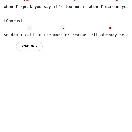
When I speak you say it's too much, when I scream you s
[Chorus]

C
G
D
So don't call in the mornin' 'cause I'll already be go
HIDE AD ⨯