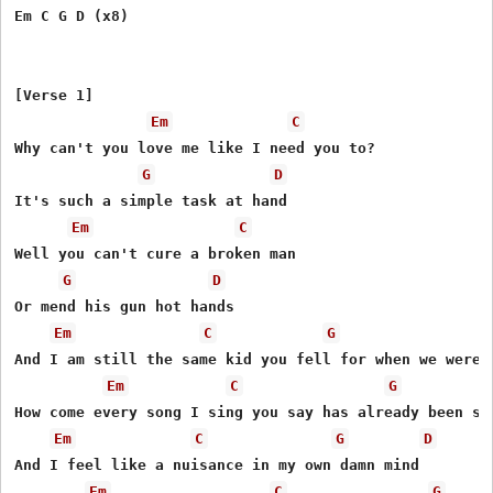
Em C G D (x8)

[Verse 1]

Em
C
Why can't you love me like I need you to?

G
D
It's such a simple task at hand

Em
C
Well you can't cure a broken man

G
D
Or mend his gun hot hands

Em
C
G
And I am still the same kid you fell for when we were y
Em
C
G
How come every song I sing you say has already been sun
Em
C
G
D
And I feel like a nuisance in my own damn mind

Em
C
G