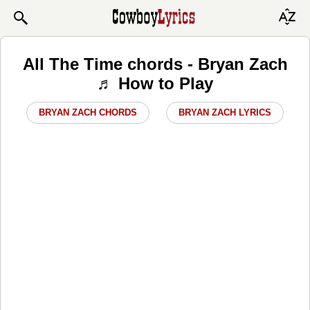
All The Time chords - Bryan Zach
♬ How to Play
BRYAN ZACH CHORDS
BRYAN ZACH LYRICS