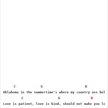
C
G
D
Oklahoma in the summertime's where my country ass belon
C
G
D
Love is patient, love is kind, should not make you lose