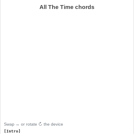
All The Time chords
Swap ↔ or rotate ↻ the device
[Intro]
