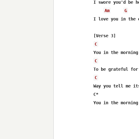
I swore you'd be h
Am
G
I love you in the 
C
C
C
Way you tell me it
C*                
You in the morning