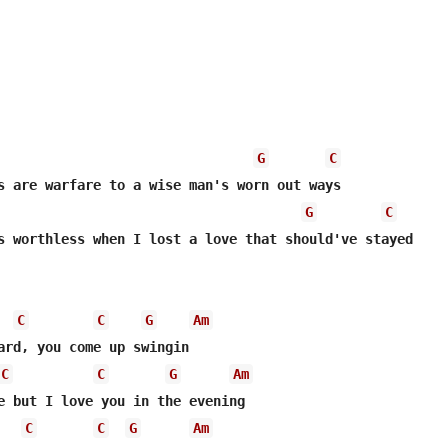
G
C
G
C
s worthless when I lost a love that should've stayed

C
C
G
Am
ard, you come up swingin

C
C
G
Am
e but I love you in the evening

C
C
G
Am