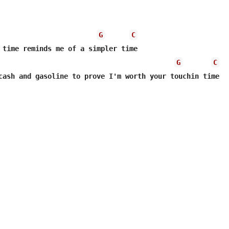
G
C
G
C
cash and gasoline to prove I'm worth your touchin time