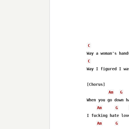
C
C
Way I figured I wa
[Chorus]

Am
G
When you go down h
Am
G
I fucking hate lov
Am
G