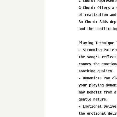
C Chord: Represent
G Chord: Offers a 
of realization and 
Am Chord: Adds dep
and the conflictin
Playing Technique T
- Strumming Patter
the song's reflect
convey the emotion
soothing quality.

- Dynamics: Pay cl
your playing dynam
may benefit from a
gentle nature.

- Emotional Delive
the emotional deli