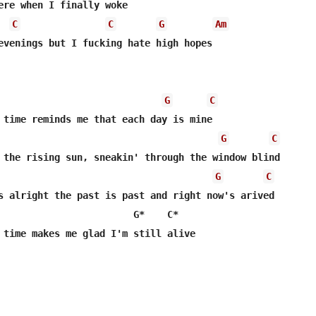
ere when I finally woke

C
C
G
Am
evenings but I fucking hate high hopes

G
C
G
C
G
C
s alright the past is past and right now's arived

                        G*    C*

 time makes me glad I'm still alive
