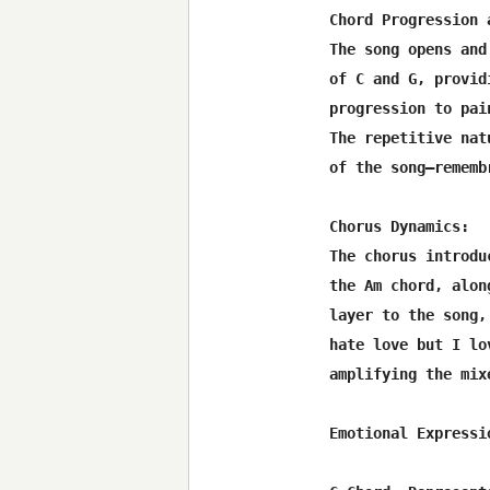
Chord Progression 
The song opens and
of C and G, provid
progression to pai
The repetitive nat
of the song—rememb
Chorus Dynamics:

The chorus introdu
the Am chord, alon
layer to the song,
hate love but I lo
amplifying the mix
Emotional Expressi