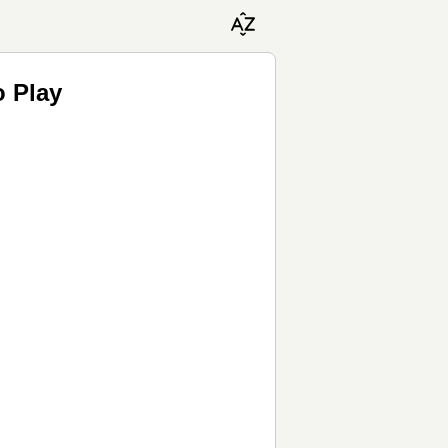
o Play