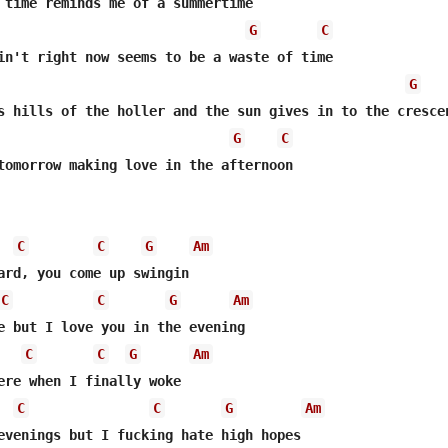
G
C
G
G
C
tomorrow making love in the afternoon

C
C
G
Am
ard, you come up swingin

C
C
G
Am
e but I love you in the evening

C
C
G
Am
ere when I finally woke

C
C
G
Am
evenings but I fucking hate high hopes
