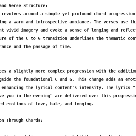
and Verse Structure:

 revolves around a simple yet profound chord progression

ing a warm and introspective ambiance. The verses use thi
nt vivid imagery and evoke a sense of longing and reflect
ure of the C to G transition underlines the thematic cont
rance and the passage of time.

ces a slightly more complex progression with the addition
gside the foundational C and G. This change adds an emoti
 enhancing the lyrical content's intensity. The lyrics "I
ve you in the evening" are delivered over this progressio
ed emotions of love, hate, and longing.

on Through Chords:
