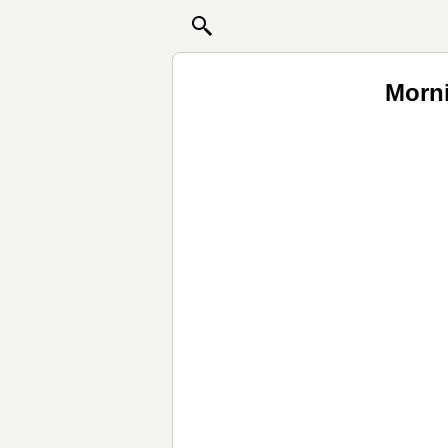
Morni