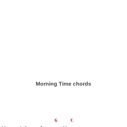
Morning Time chords
G
C