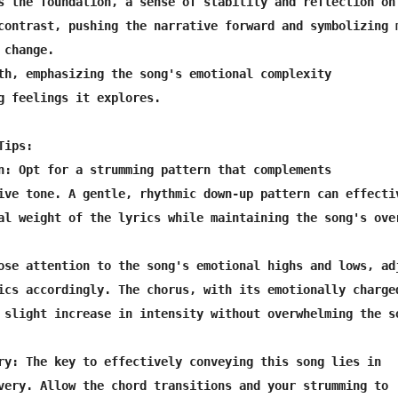
s the foundation, a sense of stability and reflection on 
contrast, pushing the narrative forward and symbolizing m
change.

th, emphasizing the song's emotional complexity

g feelings it explores.

ips:

n: Opt for a strumming pattern that complements

ive tone. A gentle, rhythmic down-up pattern can effectiv
al weight of the lyrics while maintaining the song's over
ose attention to the song's emotional highs and lows, adj
ics accordingly. The chorus, with its emotionally charged
 slight increase in intensity without overwhelming the so
ry: The key to effectively conveying this song lies in

very. Allow the chord transitions and your strumming to
