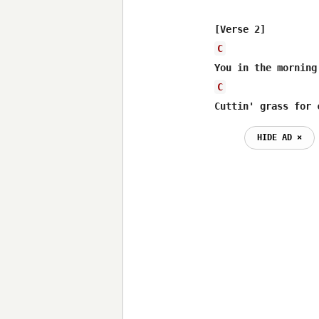
C
C
Cuttin' grass for 
HIDE AD ⨯