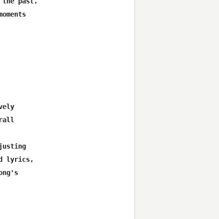
the past.

oments

ely

all

usting

 lyrics,

ng's
