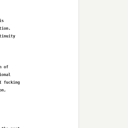
s

ion.

inuity

 of

onal

 fucking

n,
