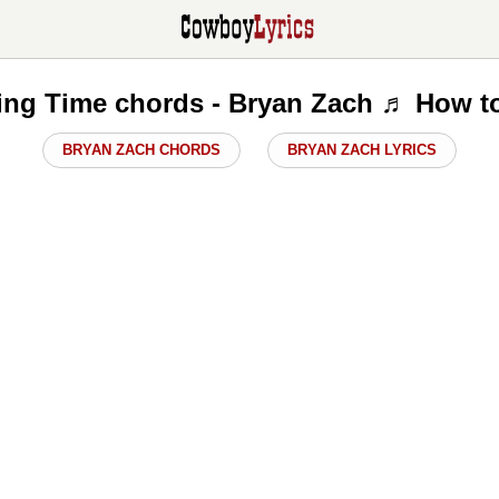
ng Time chords - Bryan Zach ♬ How t
BRYAN ZACH CHORDS
BRYAN ZACH LYRICS