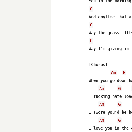
C
C
C
Way I'm giving in 
[Chorus]

Am
G
When you go down h
Am
G
I fucking hate lov
Am
G
I swore you'd be h
Am
G
I love you in the 