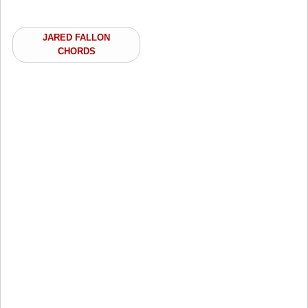
JARED FALLON
CHORDS