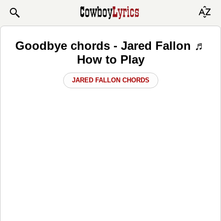
Goodbye chords - Jared Fallon ♬
How to Play
JARED FALLON CHORDS