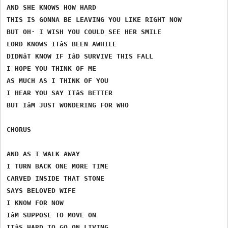
AND SHE KNOWS HOW HARD

THIS IS GONNA BE LEAVING YOU LIKE RIGHT NOW

BUT OH· I WISH YOU COULD SEE HER SMILE

LORD KNOWS ITâS BEEN AWHILE

DIDNâT KNOW IF IâD SURVIVE THIS FALL

I HOPE YOU THINK OF ME

AS MUCH AS I THINK OF YOU

I HEAR YOU SAY ITâS BETTER

BUT IâM JUST WONDERING FOR WHO

CHORUS

AND AS I WALK AWAY

I TURN BACK ONE MORE TIME

CARVED INSIDE THAT STONE

SAYS BELOVED WIFE

I KNOW FOR NOW

IâM SUPPOSE TO MOVE ON

ITâS HARD TO GO ON LIVING
