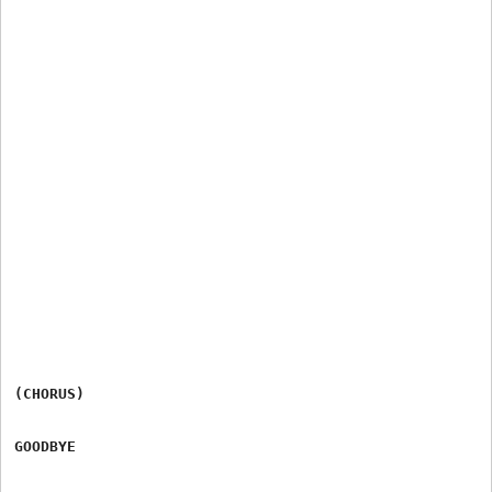
(CHORUS)

GOODBYE
