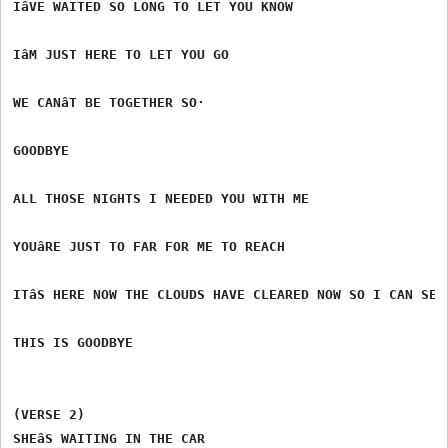
IâVE WAITED SO LONG TO LET YOU KNOW

IâM JUST HERE TO LET YOU GO

WE CANâT BE TOGETHER SO·

GOODBYE

ALL THOSE NIGHTS I NEEDED YOU WITH ME

YOUâRE JUST TO FAR FOR ME TO REACH

ITâS HERE NOW THE CLOUDS HAVE CLEARED NOW SO I CAN SEE

THIS IS GOODBYE

(VERSE 2)

SHEâS WAITING IN THE CAR
