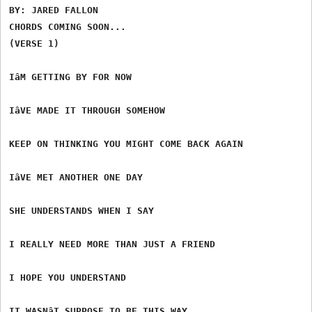
BY: JARED FALLON

CHORDS COMING SOON...

(VERSE 1)

IâM GETTING BY FOR NOW

IâVE MADE IT THROUGH SOMEHOW

KEEP ON THINKING YOU MIGHT COME BACK AGAIN

IâVE MET ANOTHER ONE DAY

SHE UNDERSTANDS WHEN I SAY

I REALLY NEED MORE THAN JUST A FRIEND

I HOPE YOU UNDERSTAND

IT WASNâT SUPPOSE TO BE THIS WAY
