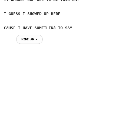
I GUESS I SHOWED UP HERE

CAUSE I HAVE SOMETHINâ TO SAY
HIDE AD ⨯