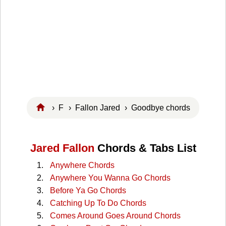
›
F
›
Fallon Jared
› Goodbye chords
Jared Fallon
Chords & Tabs List
Anywhere Chords
Anywhere You Wanna Go Chords
Before Ya Go Chords
Catching Up To Do Chords
Comes Around Goes Around Chords