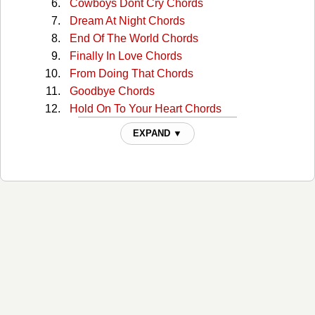
Cowboys Dont Cry Chords
Dream At Night Chords
End Of The World Chords
Finally In Love Chords
From Doing That Chords
Goodbye Chords
Hold On To Your Heart Chords
I Suppose Chords
EXPAND ▼
I Will Remember You Chords
If Youre Gonna Leave Her Chords
Im Gone Chords
In My Heart Chords
Just Beyond The Stars Chords
Lasted This Long Chords
Maybe Someday Chords
Miss You Chords
My Dreams Chords
Not Ready Now Chords