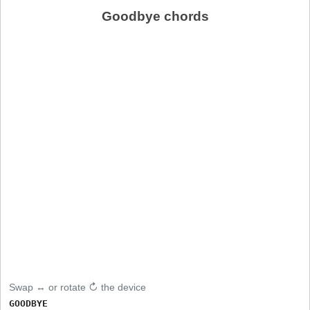
Goodbye chords
Swap ↔ or rotate ↻ the device
GOODBYE
