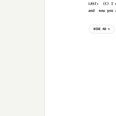
     LAST:  (C) I 
HIDE AD ⨯