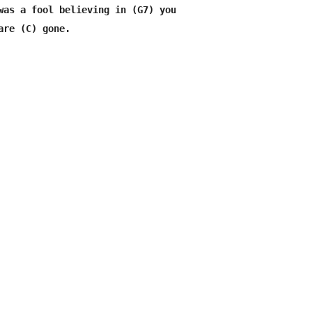
was a fool believing in (G7) you
