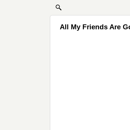
All My Friends Are 