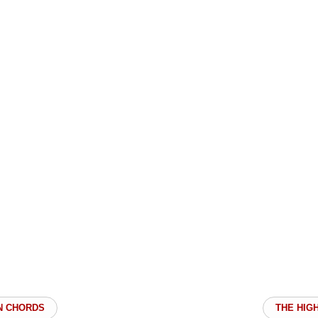
N CHORDS
THE HIG