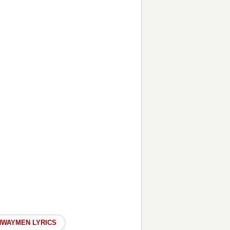
HWAYMEN LYRICS