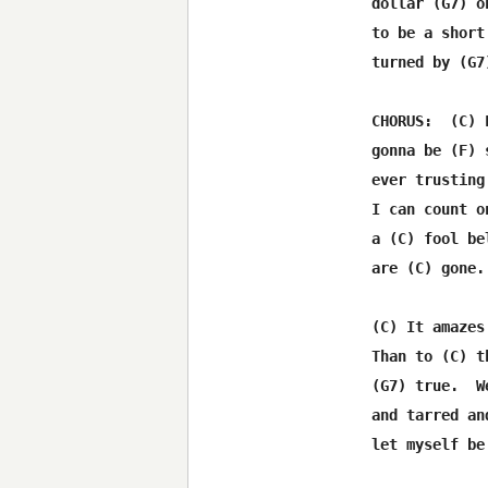
     dollar (G7) o
     to be a short
     turned by (G7
     CHORUS:  (C) 
     gonna be (F) 
     ever trusting
     I can count o
     a (C) fool be
     are (C) gone.

     (C) It amazes
     Than to (C) t
     (G7) true.  W
     and tarred an
     let myself be