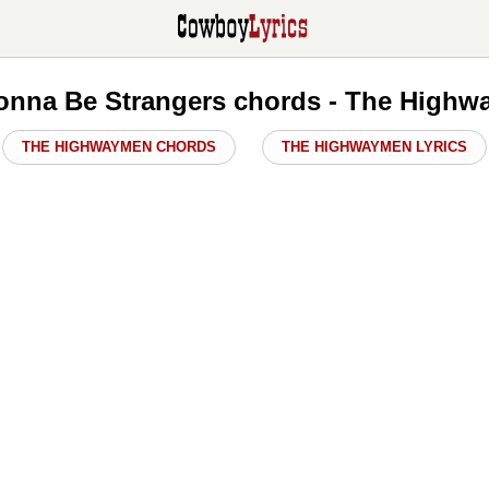
Gonna Be Strangers chords - The High
THE HIGHWAYMEN CHORDS
THE HIGHWAYMEN LYRICS