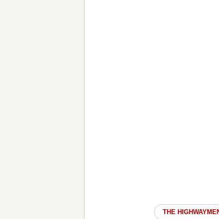
THE HIGHWAYME