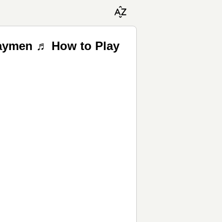
waymen ♬ How to Play