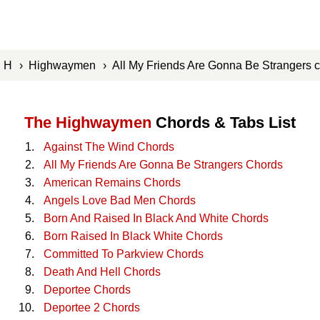
›
H
›
Highwaymen
› All My Friends Are Gonna Be Strangers
The Highwaymen
Chords & Tabs List
Against The Wind Chords
All My Friends Are Gonna Be Strangers Chords
American Remains Chords
Angels Love Bad Men Chords
Born And Raised In Black And White Chords
Born Raised In Black White Chords
Committed To Parkview Chords
Death And Hell Chords
Deportee Chords
Deportee 2 Chords