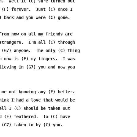
n.  Well it (C) sure turned out

 (F) forever.  Just (C) once I

) back and you were (C) gone.

From now on all my friends are

strangers.  I'm all (C) through

 (G7) anyone.  The only (C) thing

n now is (F) my fingers.  I was

lieving in (G7) you and now you

 me not knowing any (F) better.

hink I had a love that would be

ell I (C) should be taken out

d (F) feathered.  To (C) have

 (G7) taken in by (C) you.
