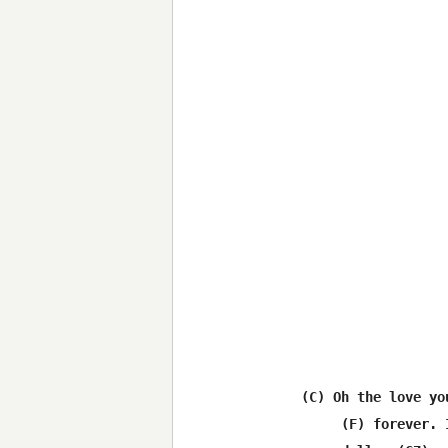
(C) Oh the love yo
     (F) forever. 