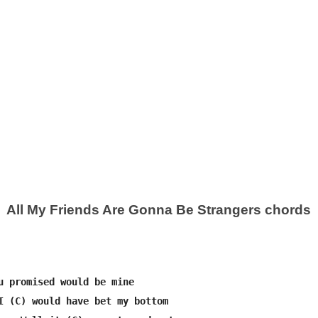
All My Friends Are Gonna Be Strangers chords
u promised would be mine

I (C) would have bet my bottom
