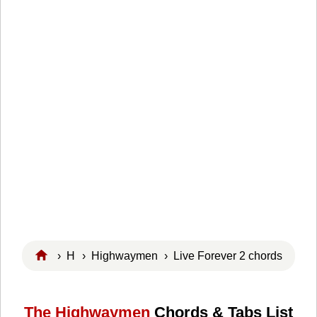
›
H
›
Highwaymen
› Live Forever 2 chords
The Highwaymen
Chords & Tabs List