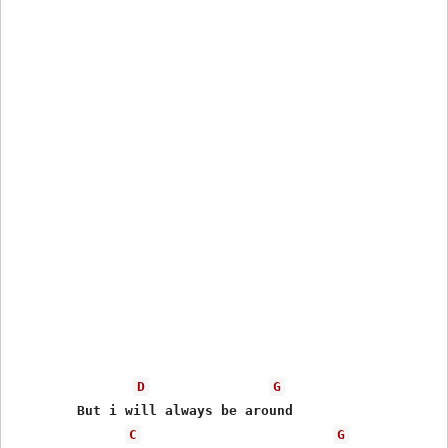
D
G
	But i will always be around

C
G