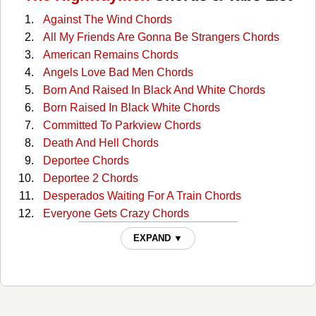
Against The Wind Chords
All My Friends Are Gonna Be Strangers Chords
American Remains Chords
Angels Love Bad Men Chords
Born And Raised In Black And White Chords
Born Raised In Black White Chords
Committed To Parkview Chords
Death And Hell Chords
Deportee Chords
Deportee 2 Chords
Desperados Waiting For A Train Chords
Everyone Gets Crazy Chords
Everyone Gets Crazy 2 Chords
EXPAND ▼
Here Comes Rainbow Again Chords
Highwayman Chords
Highwayman 2 Chords
If He Came Back Again Chords