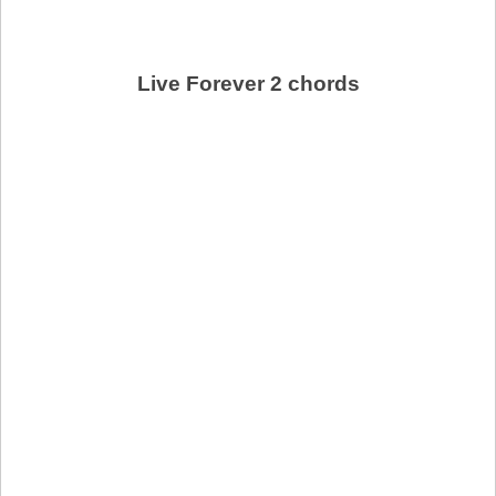
Live Forever 2 chords