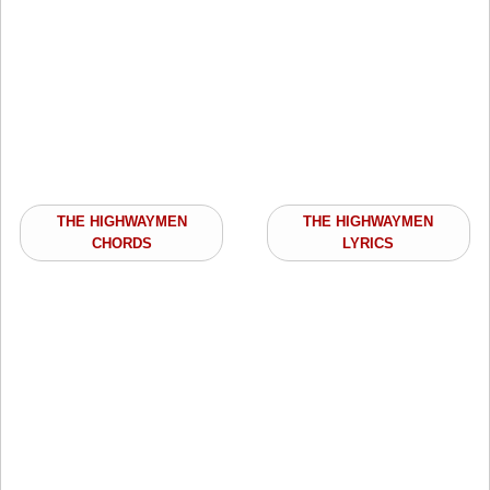
THE HIGHWAYMEN
THE HIGHWAYMEN
CHORDS
LYRICS