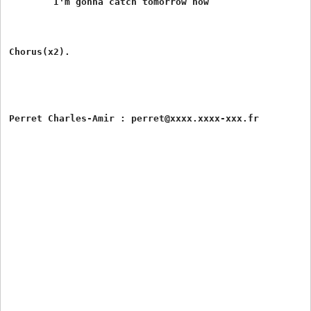
	I'm gonna catch tomorrow now

Chorus(x2).
