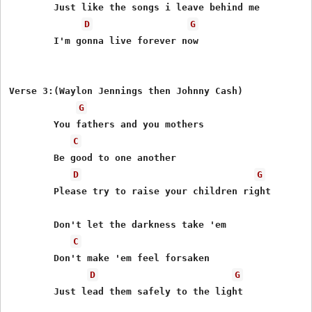
	Just like the songs i leave behind me

D
G
	I'm gonna live forever now

Verse 3:(Waylon Jennings then Johnny Cash)

G
	You fathers and you mothers

C
	Be good to one another

D
G
	Please try to raise your children right

	Don't let the darkness take 'em

C
	Don't make 'em feel forsaken

D
G
	Just lead them safely to the light
