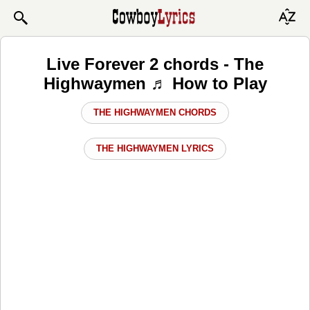
Live Forever 2 chords - The
Highwaymen ♬ How to Play
THE HIGHWAYMEN CHORDS
THE HIGHWAYMEN LYRICS