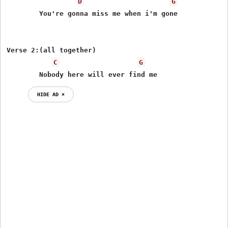
D
G
	You're gonna miss me when i'm gone

Verse 2:(all together)

C
G
	Nobody here will ever find me
HIDE AD ⨯