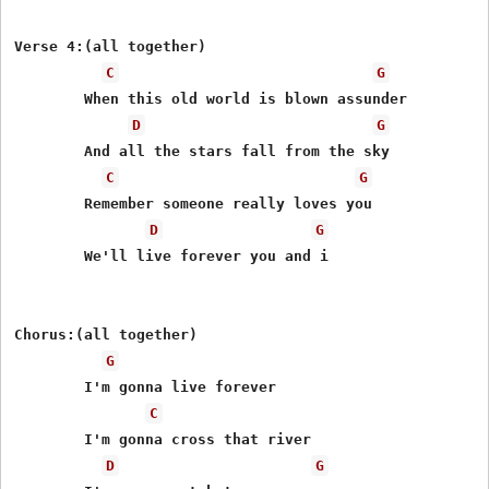
Verse 4:(all together)

C
G
	When this old world is blown assunder

D
G
	And all the stars fall from the sky

C
G
	Remember someone really loves you

D
G
	We'll live forever you and i

Chorus:(all together)

G
	I'm gonna live forever

C
	I'm gonna cross that river

D
G