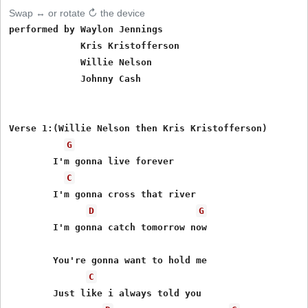
Swap ↔ or rotate ↻ the device
performed by Waylon Jennings

	     Kris Kristofferson

	     Willie Nelson

             Johnny Cash

Verse 1:(Willie Nelson then Kris Kristofferson)

G
	I'm gonna live forever

C
	I'm gonna cross that river

D
G
	I'm gonna catch tomorrow now

	You're gonna want to hold me

C
	Just like i always told you
