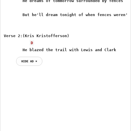
        He dreams of tommorrow surrounded by fences

        But he'll dream tonight of when fences weren't 
Verse 2:(Kris Kristofferson)

D
        He blazed the trail with Lewis and Clark
HIDE AD ⨯