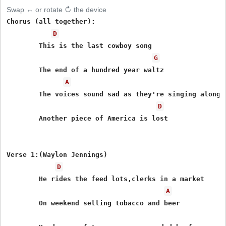
Swap ↔ or rotate ↻ the device
Chorus (all together):

D
        This is the last cowboy song 

G
        The end of a hundred year waltz

A
        The voices sound sad as they're singing along

D
        Another piece of America is lost

Verse 1:(Waylon Jennings)

D
        He rides the feed lots,clerks in a market

A
        On weekend selling tobacco and beer
