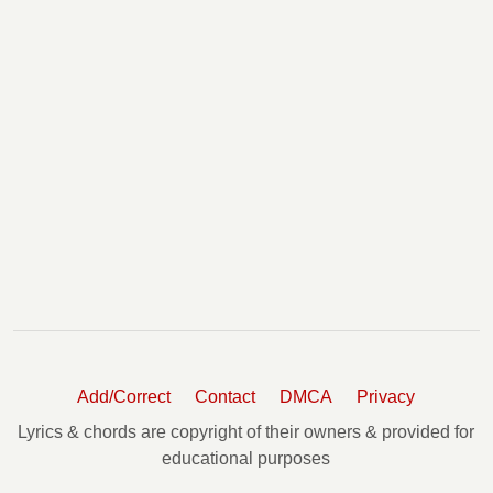
Add/Correct
Contact
DMCA
Privacy
Lyrics & chords are copyright of their owners & provided for
educational purposes