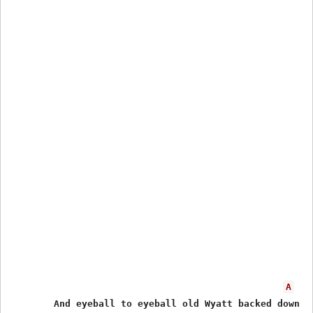
A
        And eyeball to eyeball old Wyatt backed down
