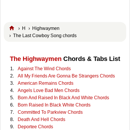
›
H
›
Highwaymen
› The Last Cowboy Song chords
The Highwaymen
Chords & Tabs List
Against The Wind Chords
All My Friends Are Gonna Be Strangers Chords
American Remains Chords
Angels Love Bad Men Chords
Born And Raised In Black And White Chords
Born Raised In Black White Chords
Committed To Parkview Chords
Death And Hell Chords
Deportee Chords