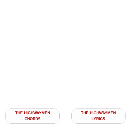
THE HIGHWAYMEN
THE HIGHWAYMEN
CHORDS
LYRICS