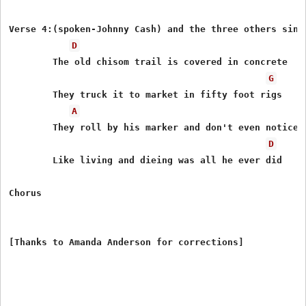
Verse 4:(spoken-Johnny Cash) and the three others sing 
D
        The old chisom trail is covered in concrete

G
        They truck it to market in fifty foot rigs

A
        They roll by his marker and don't even notice

D
        Like living and dieing was all he ever did

Chorus
