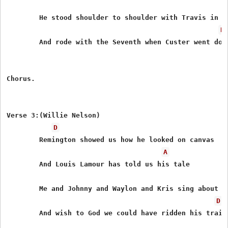
        He stood shoulder to shoulder with Travis in Te
D
        And rode with the Seventh when Custer went down
Chorus.

Verse 3:(Willie Nelson)

D
        Remington showed us how he looked on canvas

A
        And Louis Lamour has told us his tale

        Me and Johnny and Waylon and Kris sing about hi
D
        And wish to God we could have ridden his trail
