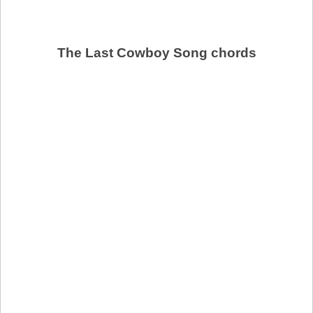
The Last Cowboy Song chords