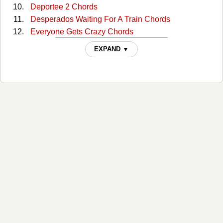
Deportee 2 Chords
Desperados Waiting For A Train Chords
Everyone Gets Crazy Chords
Everyone Gets Crazy 2 Chords
EXPAND ▼
Here Comes Rainbow Again Chords
Highwayman Chords
Highwayman 2 Chords
If He Came Back Again Chords
It Is What It Is Chords
It Is What It Is 2 Chords
Jim I Wore A Tie Today Chords
Live Forever Chords
Live Forever 2 Chords
Living Legend Chords
Silver Stallion Chords
Silver Stallion 2 Chords
The Devils Right Hand Chords
The Devils Right Hand 2 Chords