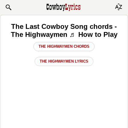
The Last Cowboy Song chords -
The Highwaymen ♬ How to Play
THE HIGHWAYMEN CHORDS
THE HIGHWAYMEN LYRICS