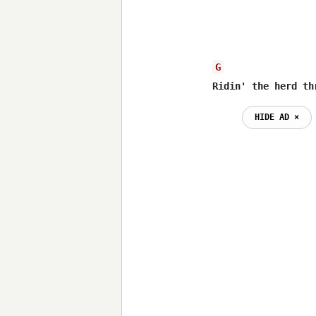
G
Ridin' the herd th
HIDE AD ⨯