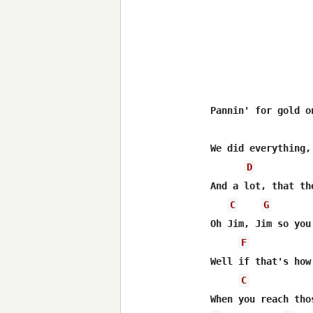
Pannin' for gold o
We did everything,
D
And a lot, that th
C
G
Oh Jim, Jim so you
F
Well if that's how
C