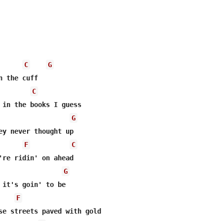
C
G
n the cuff  

C
 in the books I guess  

G
ey never thought up  

F
C
're ridin' on ahead 

G
 it's goin' to be  

F