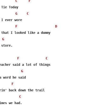
C
F
Tie Today 

G
C
 I ever wore 

F
D
 that I looked like a dummy  

G
store. 

F
C
eacher said a lot of things  

G
a word he said  

F
C
imes we had.  
