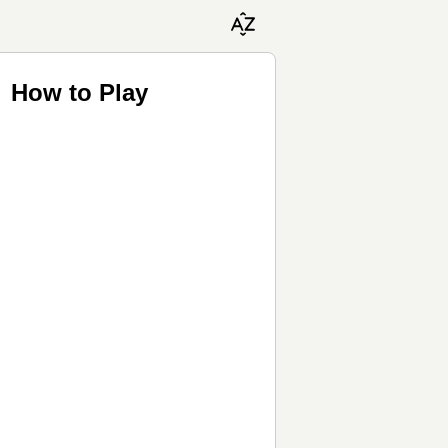
 How to Play