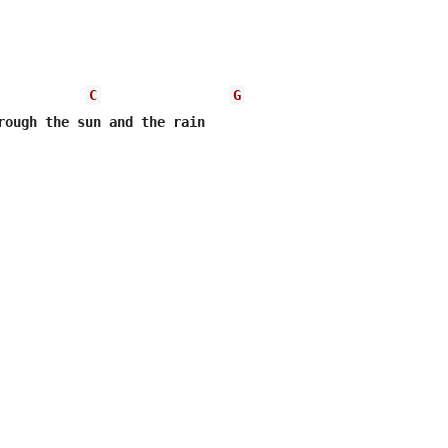
C
G
rough the sun and the rain  