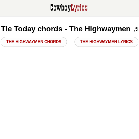
A Tie Today chords - The Highwaymen ♬
THE HIGHWAYMEN CHORDS
THE HIGHWAYMEN LYRICS