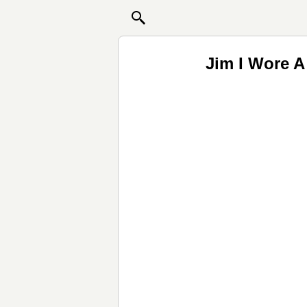
Jim I Wore 