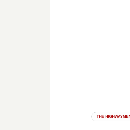
THE HIGHWAYME