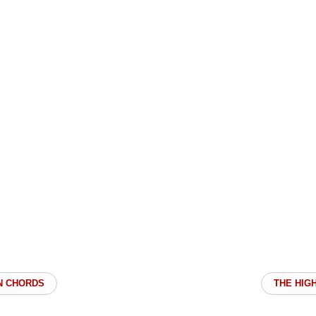
N CHORDS
THE HIG