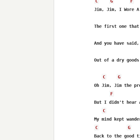
C
G
F
Jim, Jim, I Wore A 
The first one that
And you have said,
Out of a dry goods 
C
G
Oh Jim, Jim the pr
F
But I didn't hear 
C
C
G
Back to the good t