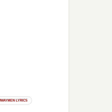
HWAYMEN LYRICS