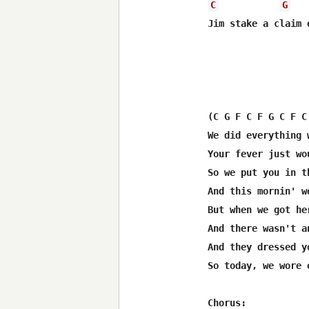
C
G
Jim stake a claim o
(C G F C F G C F C
We did everything 
Your fever just wo
So we put you in t
And this mornin' w
But when we got he
And there wasn't a
And they dressed y
So today, we wore o
Chorus:  
