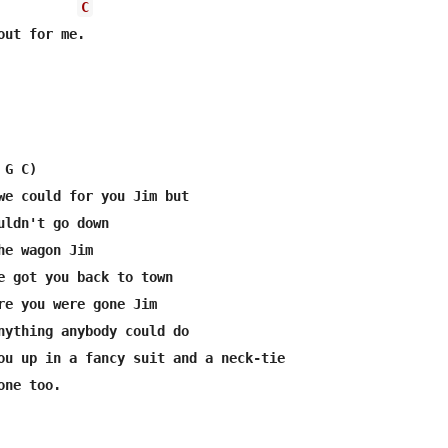
C
ut for me.

 G C)       

we could for you Jim but 

uldn't go down  

he wagon Jim 

e got you back to town  

re you were gone Jim 

nything anybody could do 

ou up in a fancy suit and a neck-tie 

ne too. 
