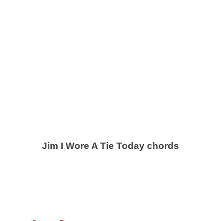
Jim I Wore A Tie Today chords