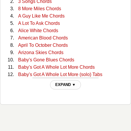
3 Songs Chords
8 More Miles Chords
A Guy Like Me Chords
A Lot To Ask Chords
Alice White Chords
American Blood Chords
April To October Chords
Arizona Skies Chords
Baby's Gone Blues Chords
Baby's Got A Whole Lot More Chords
Baby's Got A Whole Lot More (solo) Tabs
Back Around Chords
EXPAND ▼
Ballad Of Tommy And Marla Chords
Basin Butte Blues Chords
Best Forever Yet Chords
Bird On A Wire Chords
Black And White Chords
Break My Heart Tonight Chords