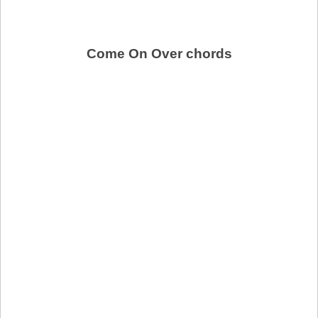
Come On Over chords