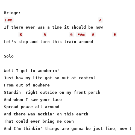
F#m
A
If there ever was a time it should be now

B
A
G
F#m
A
E
Let's stop and turn this train around

Solo 

Well I got to wonderin'

Just how my life got so out of control

From out of nowhere

Standin' right outside on my front porch

And when I saw your face

Spread peace all around

And there was nothin' on this earth

That could ever bring me down

And I'm thinkin' things are gonna be just fine, now tha