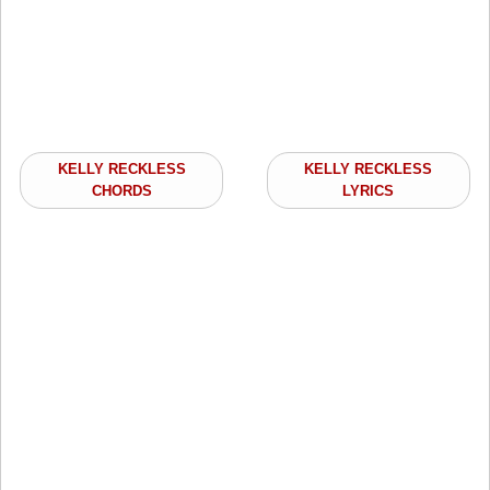
KELLY RECKLESS
KELLY RECKLESS
CHORDS
LYRICS