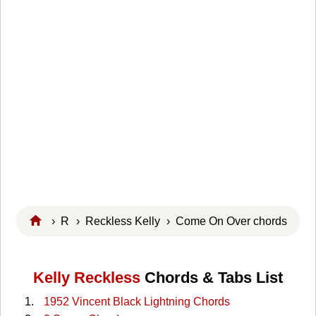
›
R
›
Reckless Kelly
› Come On Over chords
Kelly Reckless
Chords & Tabs List
1952 Vincent Black Lightning Chords