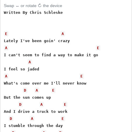
Swap ↔ or rotate ↻ the device
Written By Chris Schleske

E
A
A
E
I can't seem to find a way to make it go

A
A
E
What's come over me I'll never know

D
A
E
But the sun comes up

D
A
E
And I drive a truck to work

D
A
E
I stumble through the day
