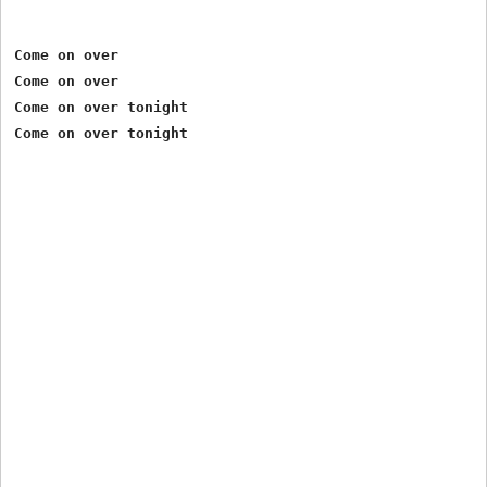
Come on over

Come on over

Come on over tonight
