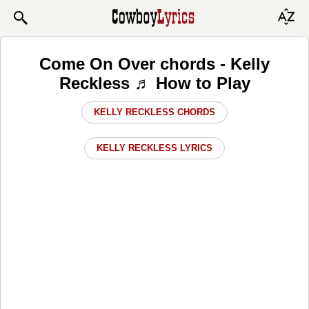
Come On Over chords - Kelly
Reckless ♬ How to Play
KELLY RECKLESS CHORDS
KELLY RECKLESS LYRICS