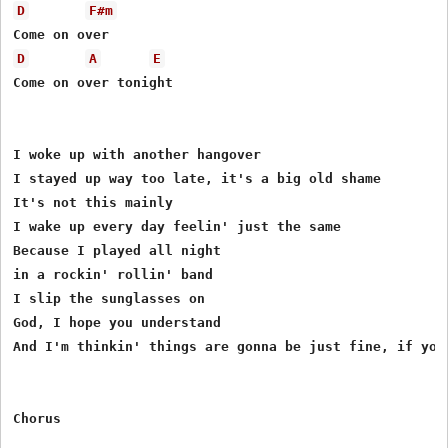
D
F#m
D
A
E
Come on over tonight

I woke up with another hangover

I stayed up way too late, it's a big old shame

It's not this mainly

I wake up every day feelin' just the same

Because I played all night

in a rockin' rollin' band

I slip the sunglasses on

God, I hope you understand

And I'm thinkin' things are gonna be just fine, if you 
Chorus
