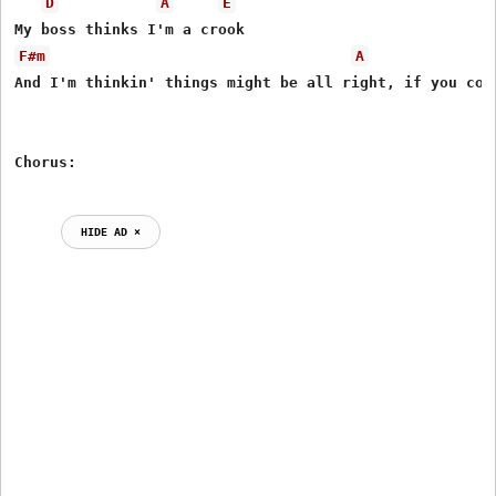
D
A
E
F#m
A
And I'm thinkin' things might be all right, if you coul
HIDE AD ⨯