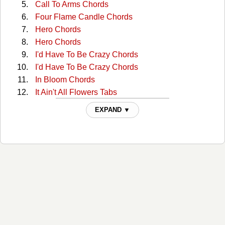
Call To Arms Chords
Four Flame Candle Chords
Hero Chords
Hero Chords
I'd Have To Be Crazy Chords
I'd Have To Be Crazy Chords
In Bloom Chords
It Ain't All Flowers Tabs
Just Let Go Tabs
EXPAND ▼
Keep It Between The Lines Chords
Life Ain't Fair And The World Is Mean Chords
Life Aint Fair And The World Is Mean Tabs
Life Of Sin Tabs
Living The Dream Tabs
Long White Line Tabs
Oh Sarah Chords
Old King Coal Chords
Old King Coal Chords