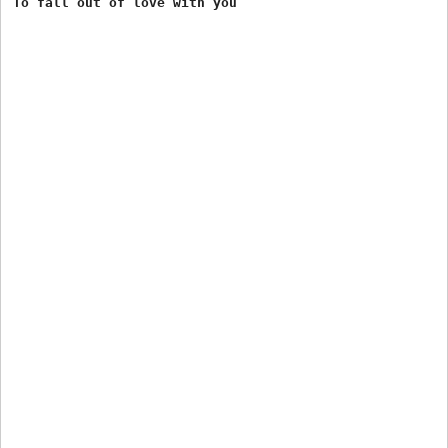
To fall out of love with you 
