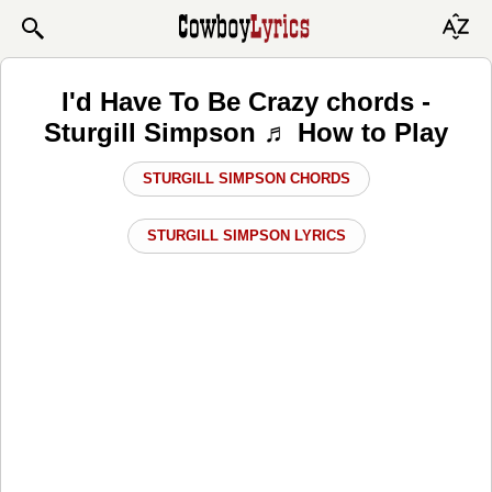
I'd Have To Be Crazy chords -
Sturgill Simpson ♬ How to Play
STURGILL SIMPSON CHORDS
STURGILL SIMPSON LYRICS