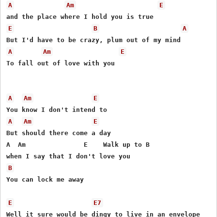
A
Am
E
E
B
A
A
Am
E
To fall out of love with you 

A
Am
E
A
Am
E
But should there come a day 

A  Am               E    Walk up to B

B
You can lock me away 

E
E7