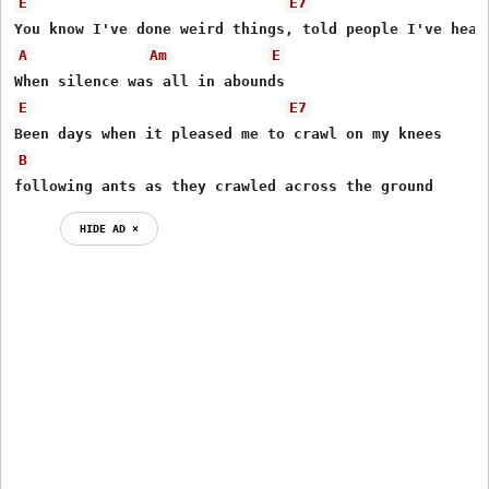
E
E7
A
Am
E
E
E7
B
following ants as they crawled across the ground 
HIDE AD ⨯