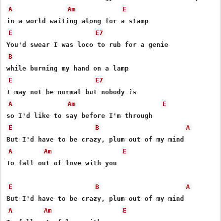
A
Am
E
E
E7
B
E
E7
A
Am
E
E
B
A
A
Am
E
To fall out of love with you 

E
B
A
A
Am
E