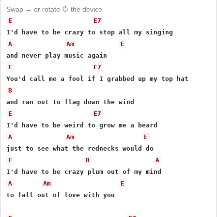
Swap ↔ or rotate ↻ the device
E
E7
A
Am
E
E
E7
B
E
E7
A
Am
E
E
B
A
A
Am
E
to fall out of love with you 
