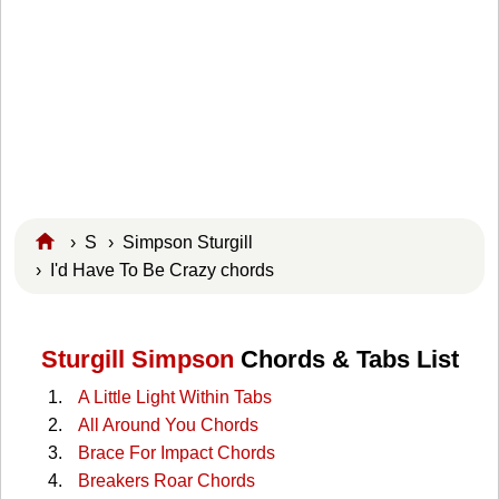
›
S
›
Simpson Sturgill
› I'd Have To Be Crazy chords
Sturgill Simpson
Chords & Tabs List
A Little Light Within Tabs
All Around You Chords
Brace For Impact Chords
Breakers Roar Chords