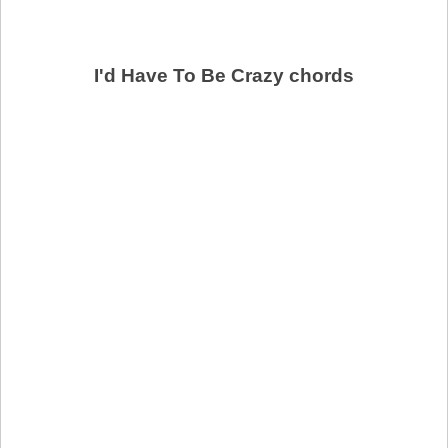
I'd Have To Be Crazy chords