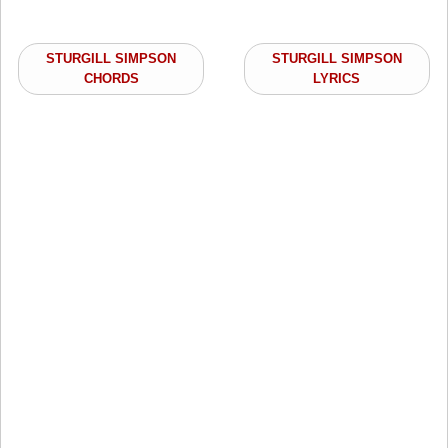
STURGILL SIMPSON
STURGILL SIMPSON
CHORDS
LYRICS